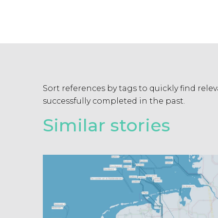
Sort references by tags to quickly find rel
successfully completed in the past.
Similar stories