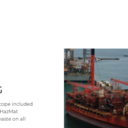
G
Scope included
-HazMat
aste on all