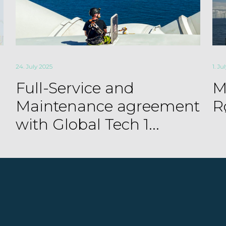
24. July 2025
1. Ju
Full-Service and
M
Maintenance agreement
R
with Global Tech 1...