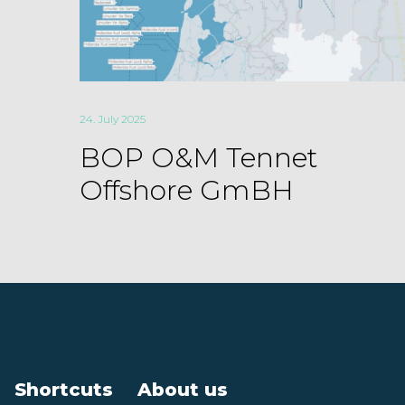
24. July 2025
BOP O&M Tennet
Offshore GmBH
Shortcuts
About us