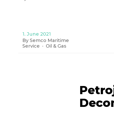
1. June 2021
By Semco Maritime
Service
Oil & Gas
Petro
Deco