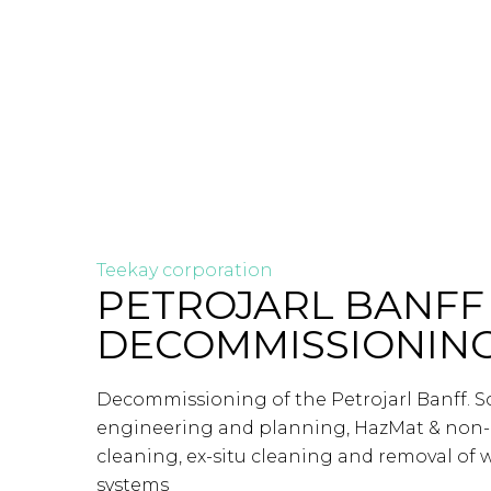
Teekay corporation
PETROJARL BANFF
DECOMMISSIONIN
Decommissioning of the Petrojarl Banff. 
engineering and planning, HazMat & non
cleaning, ex-situ cleaning and removal of w
systems