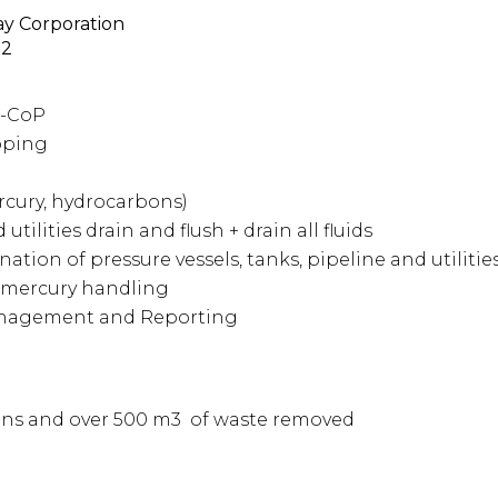
y Corporation
22
t-CoP
pping
cury, hydrocarbons)
 utilities drain and flush + drain
all fluids
tion of pressure vessels, tanks, pipeline and utilitie
mercury handling
anagement and Reporting
tons and over 500 m3 of waste removed