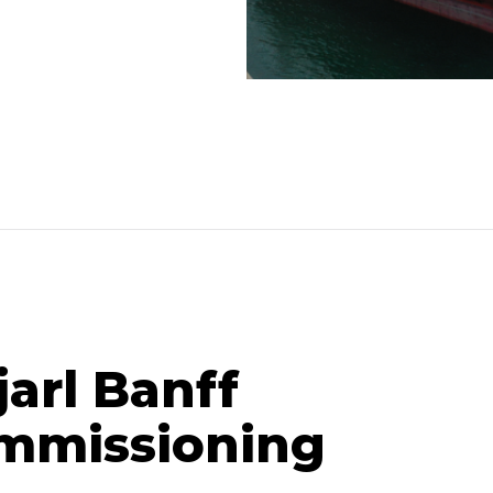
jarl Banff
mmissioning