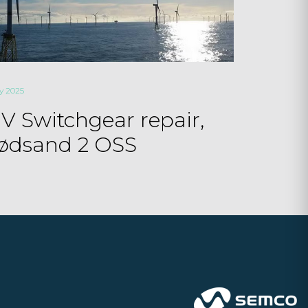
ly 2025
V Switchgear repair,
ødsand 2 OSS