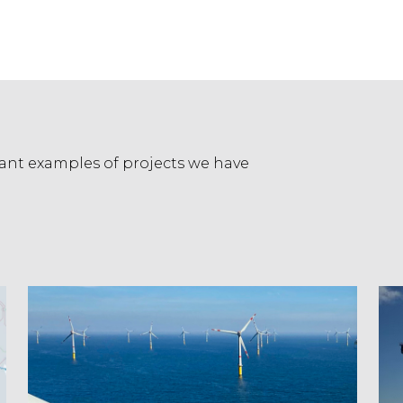
evant examples of projects we have