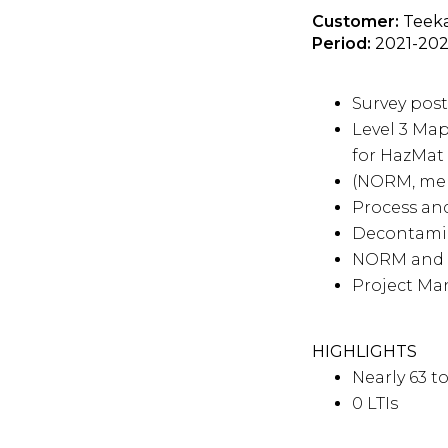
Customer:
Teeka
Period:
2021-20
Survey pos
Level 3 Ma
for HazMat
(NORM, mer
Process and
Decontamina
NORM and 
Project M
HIGHLIGHTS
Nearly 63 
0 LTIs