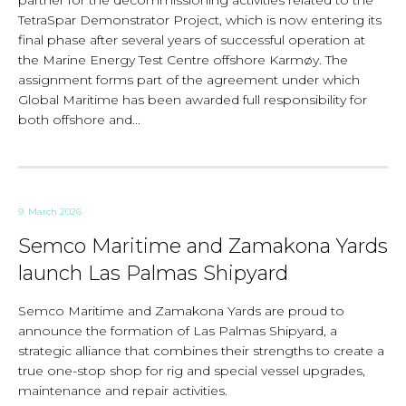
partner for the decommissioning activities related to the
TetraSpar Demonstrator Project, which is now entering its
final phase after several years of successful operation at
the Marine Energy Test Centre offshore Karmøy. The
assignment forms part of the agreement under which
Global Maritime has been awarded full responsibility for
both offshore and...
9. March 2026
Semco Maritime and Zamakona Yards
launch Las Palmas Shipyard
Semco Maritime and Zamakona Yards are proud to
announce the formation of Las Palmas Shipyard, a
strategic alliance that combines their strengths to create a
true one-stop shop for rig and special vessel upgrades,
maintenance and repair activities.