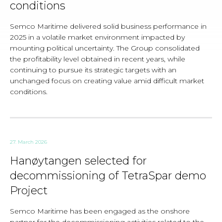
conditions
Semco Maritime delivered solid business performance in
2025 in a volatile market environment impacted by
mounting political uncertainty. The Group consolidated
the profitability level obtained in recent years, while
continuing to pursue its strategic targets with an
unchanged focus on creating value amid difficult market
conditions.
27. March 2026
Hanøytangen selected for
decommissioning of TetraSpar demo
Project
Semco Maritime has been engaged as the onshore