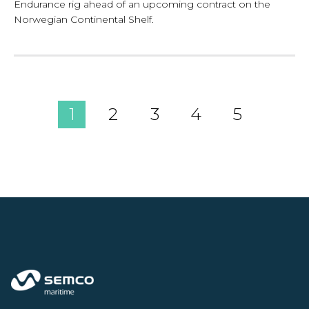
Endurance rig ahead of an upcoming contract on the
Norwegian Continental Shelf.
1
2
3
4
5