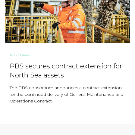
17. June 2026
PBS secures contract extension for
North Sea assets
The PBS consortium announces a contract extension
for the continued delivery of General Maintenance and
Operations Contract...