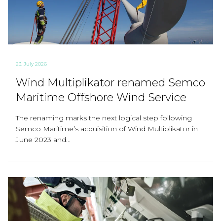
23. July 2026
Wind Multiplikator renamed Semco
Maritime Offshore Wind Service
The renaming marks the next logical step following
Semco Maritime’s acquisition of Wind Multiplikator in
June 2023 and...