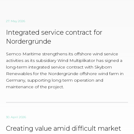
27. May 2026
Integrated service contract for
Nordergründe
Semco Maritime strengthens its offshore wind service
activities as its subsidiary Wind Multiplikator has signed a
long-term integrated service contract with Skyborn
Renewables for the Nordergründe offshore wind farm in
Germany, supporting long term operation and
maintenance of the project.
30. April 2026
Creating value amid difficult market