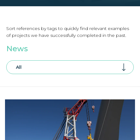
Sort references by tags to quickly find relevant examples
of projects we have successfully completed in the past.
News