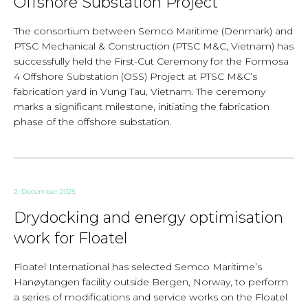
Offshore Substation Project
The consortium between Semco Maritime (Denmark) and
PTSC Mechanical & Construction (PTSC M&C, Vietnam) has
successfully held the First-Cut Ceremony for the Formosa
4 Offshore Substation (OSS) Project at PTSC M&C’s
fabrication yard in Vung Tau, Vietnam. The ceremony
marks a significant milestone, initiating the fabrication
phase of the offshore substation.
2. December 2025
Drydocking and energy optimisation
work for Floatel
Floatel International has selected Semco Maritime’s
Hanøytangen facility outside Bergen, Norway, to perform
a series of modifications and service works on the Floatel