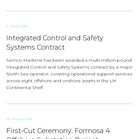
2. March 2026
Integrated Control and Safety
Systems Contract
Semco Maritime has been awarded a multi-million-pound
Integrated Control and Safety Systems contract by a major
North Sea operator, covering operational support services
across eight offshore and onshore assets in the UK
Continental Shelf.
29. January 2026
First-Cut Ceremony: Formosa 4