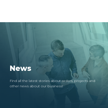
News
Find all the latest stories about orders, projects and
other news about our business!