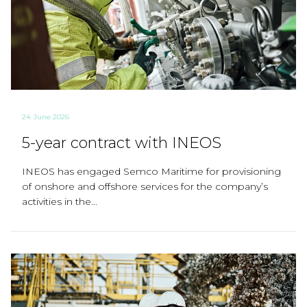
24. June 2026
5-year contract with INEOS
INEOS has engaged Semco Maritime for provisioning
of onshore and offshore services for the company’s
activities in the...