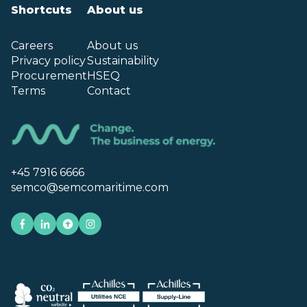
Shortcuts
About us
Careers
About us
Privacy policy
Sustainability
Procurement
HSEQ
Terms
Contact
+45 7916 6666
semco@semcomaritime.com