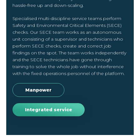
hassle-free up and down-scaling.
Specialised multi-discipline service teams perform
Safety and Environmental Critical Elements (SECE)
checks. Our SECE team works as an autonomous
unit consisting of a supervisor and technicians who
perform SECE checks, create and correct job
findings on the spot. The team works independently
and the SECE technicians have gone through
training to solve the whole job without interference
with the fixed operations personnel of the platform.
Manpower
Integrated service