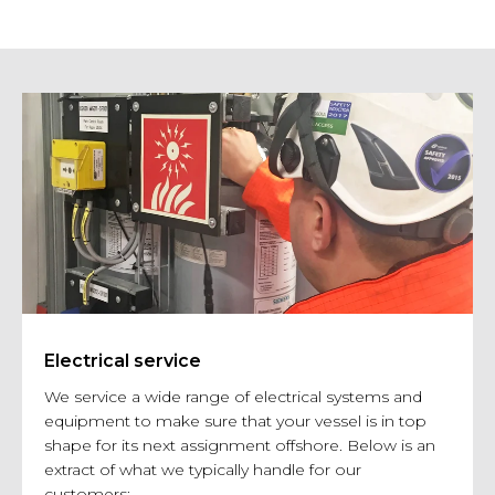
Electrical service
We service a wide range of electrical systems and
equipment to make sure that your vessel is in top
shape for its next assignment offshore. Below is an
extract of what we typically handle for our
customers: