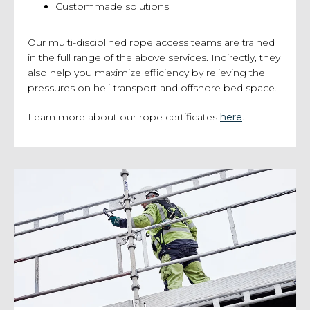
Custommade solutions
Our multi-disciplined rope access teams are trained
in the full range of the above services. Indirectly, they
also help you maximize efficiency by relieving the
pressures on heli-transport and offshore bed space.
Learn more about our rope certificates
h
ere
.