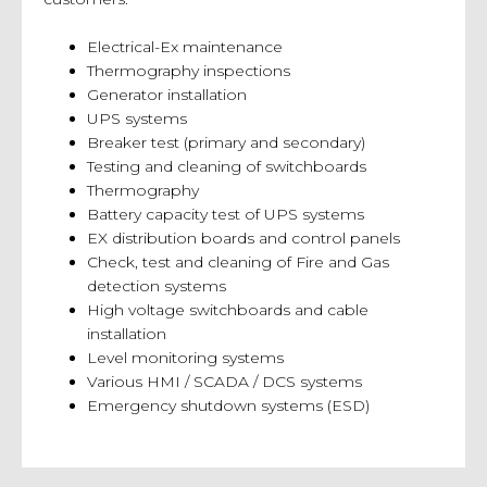
Electrical-Ex maintenance
Thermography inspections
Generator installation
UPS systems
Breaker test (primary and secondary)
Testing and cleaning of switchboards
Thermography
Battery capacity test of UPS systems
EX distribution boards and control panels
Check, test and cleaning of Fire and Gas
detection systems
High voltage switchboards and cable
installation
Level monitoring systems
Various HMI / SCADA / DCS systems
Emergency shutdown systems (ESD)