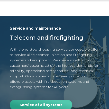
Service and maintenance
Telecom and firefighting
With a one-stop-shopping service concept, we offer
to service all telecommunication and firefighting
systems and equipment.
We make sure that our
customers' systems satisfy the highest demands for
reliability, operational safety and life-long technical
support.
Our engineers have been protecting
offshore assets with fire detection systems and
extinguishing systems for 40 years.
Service of all systems