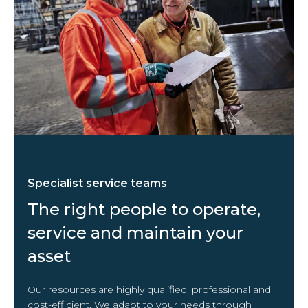
Specialist service teams
The right people to operate,
service and maintain your
asset
Our resources are highly qualified, professional and
cost-efficient. We adapt to your needs through