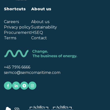
Shortcuts
About us
Careers
About us
Privacy policy
Sustainability
Procurement
HSEQ
Terms
Contact
+45 7916 6666
semco@semcomaritime.com