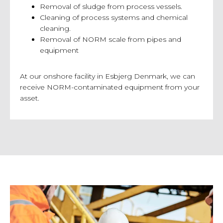
Removal of sludge from process vessels.
Cleaning of process systems and chemical
cleaning.
Removal of NORM scale from pipes and
equipment
At our onshore facility in Esbjerg Denmark, we can
receive NORM-contaminated equipment from your
asset.