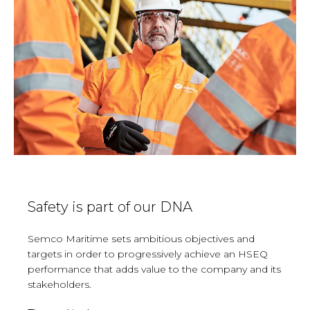
Safety is part of our DNA
Semco
Maritime sets ambitious objectives and
targets in order to progressively achieve an HSEQ
performance that adds value to the company and its
stakeholders.