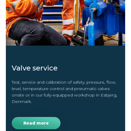
Valve service
Test, service and calibration of safety, pressure, flow,
level, temperature control and pneumatic valves
onsite or in our fully-equipped workshop in Esbjerg,
Denmark.
Read more