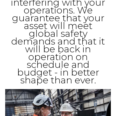
interfering with your
operations. We
guarantee that your
asset will meet
global safety
demands and that it
will be back in
operation on
schedule and
budget - in better
shape than ever.