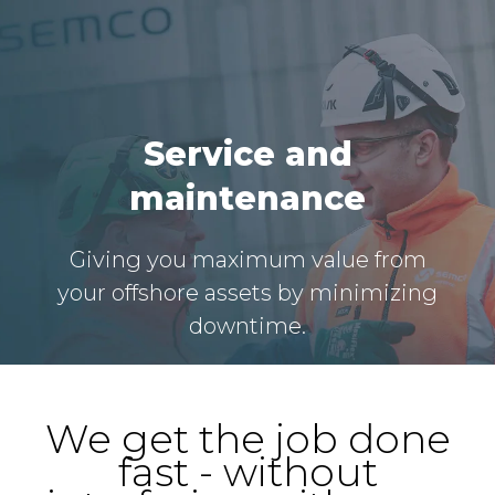
Service and
maintenance
Giving you maximum value from
your offshore assets by minimizing
downtime.
We get the job done
fast - without