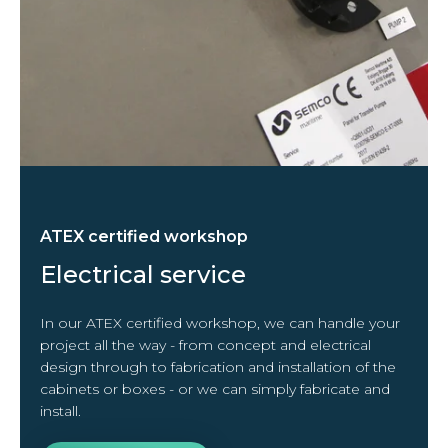
ATEX certified workshop
Electrical service
In our ATEX certified workshop, we can handle your
project all the way - from concept and electrical
design through to fabrication and installation of the
cabinets or boxes - or we can simply fabricate and
install.