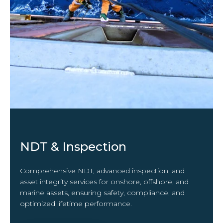
NDT & Inspection
Comprehensive NDT, advanced inspection, and
asset integrity services for onshore, offshore, and
marine assets, ensuring safety, compliance, and
optimized lifetime performance.