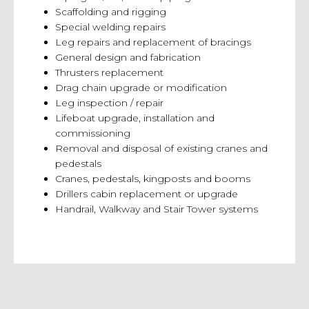
Scaffolding and rigging
Special welding repairs
Leg repairs and replacement of bracings
General design and fabrication
Thrusters replacement
Drag chain upgrade or modification
Leg inspection / repair
Lifeboat upgrade, installation and
commissioning
Removal and disposal of existing cranes and
pedestals
Cranes, pedestals, kingposts and booms
Drillers cabin replacement or upgrade
Handrail, Walkway and Stair Tower systems