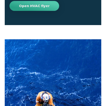
Open HVAC flyer