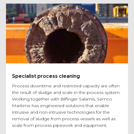
Specialist process cleaning
Process downtime and restricted capacity are often
the result of sludge and scale in the process system.
Working together with Bilfinger Salamis, Semco
Maritime has engineered solutions that enable
intrusive and non-intrusive technologies for the
removal of sludge from process vessels as well as
scale from process pipework and equipment.