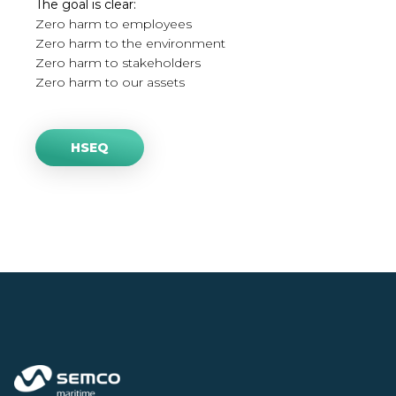
The goal is clear:
Zero harm to employees
Zero harm to the environment
Zero harm to stakeholders
Zero harm to our assets
HSEQ