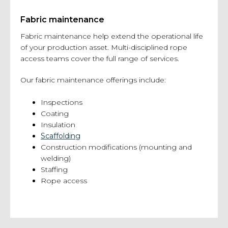
Fabric maintenance
Fabric maintenance help extend the operational life
of your production asset. Multi-disciplined rope
access teams cover the full range of services.
Our fabric maintenance offerings include:
Inspections
Coating
Insulation
Scaffolding
Construction modifications (mounting and
welding)
Staffing
Rope access