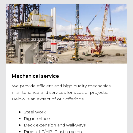
Mechanical service
We provide efficient and high quality mechanical
maintenance and services for sizes of projects.
Below is an extract of our offerings:
Steel work
Rig interface
Deck extension and walkways
Piping LP/HP, Plastic piping