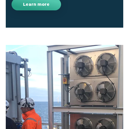
Learn more