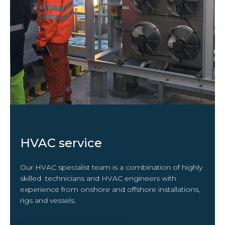
HVAC service
Our HVAC specialist team is a combination of highly
skilled technicians and HVAC engineers with
experience from onshore and offshore installations,
rigs and vessels.