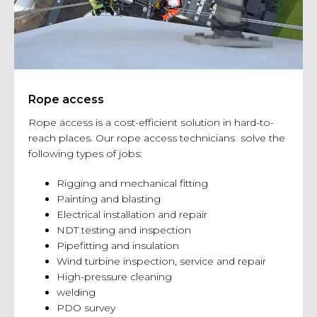
Rope access
Rope access is a cost-efficient solution in hard-to-
reach places. Our rope access technicians solve the
following types of jobs:
Rigging and mechanical fitting
Painting and blasting
Electrical installation and repair
NDT testing and inspection
Pipefitting and insulation
Wind turbine inspection, service and repair
High-pressure cleaning
welding
PDO survey