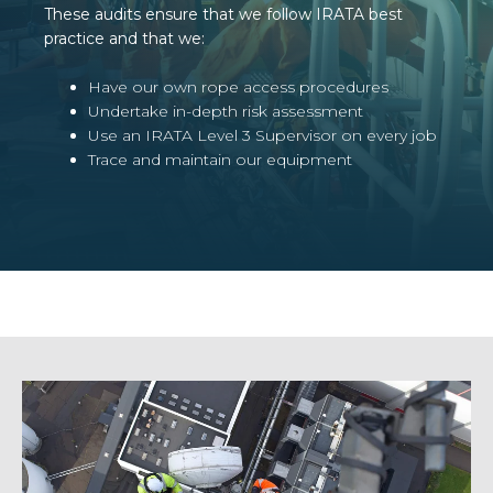
These audits ensure that we follow IRATA best
practice and that we:
Have our own rope access procedures
Undertake in-depth risk assessment
Use an IRATA Level 3 Supervisor on every job
Trace and maintain our equipment