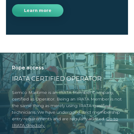
Learn more
Rope access
IRATA CERTIFIED OPERATOR
Semco Maritime is an IRATA Member Company,
certified as Operator. Being an IRATA Member is
not
the same thing as merely using IRATA-qualified
technicians.
We have undergone strict membership
entry requirements and are regularly audited.
Go to
IRATA directory.