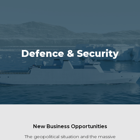
Defence & Security
New Business Opportunities
The geopolitical situation and the massive