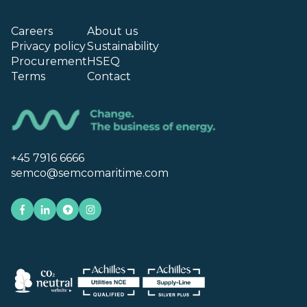
Careers
About us
Privacy policy
Sustainability
Procurement
HSEQ
Terms
Contact
+45 7916 6666
semco@semcomaritime.com