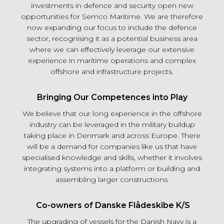
investments in defence and security open new
opportunities for Semco Maritime. We are therefore
now expanding our focus to include the defence
sector, recognising it as a potential business area
where we can effectively leverage our extensive
experience in maritime operations and complex
offshore and infrastructure projects.
Bringing Our Competences into Play
We believe that our long experience in the offshore
industry can be leveraged in the military buildup
taking place in Denmark and across Europe. There
will be a demand for companies like us that have
specialised knowledge and skills, whether it involves
integrating systems into a platform or building and
assembling larger constructions.
Co-owners of Danske Flådeskibe K/S
The upgrading of vessels for the Danish Navy is a