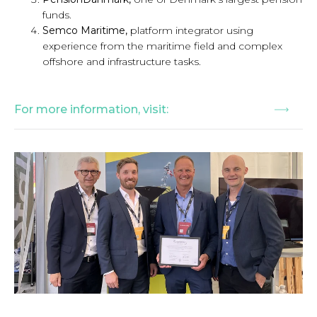
funds.
Semco Maritime,
platform integrator using
experience from the maritime field and complex
offshore and infrastructure tasks.
For more information, visit: