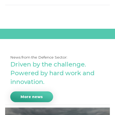
News from the Defence Sector:
Driven by the challenge.
Powered by hard work and
innovation.
More news