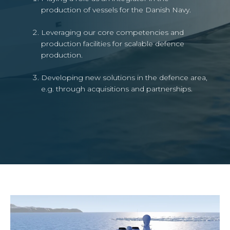
production of vessels for the Danish Navy.
Leveraging our core competencies and
production facilities for scalable defence
production.
Developing new solutions in the defence area,
e.g. through acquisitions and partnerships.