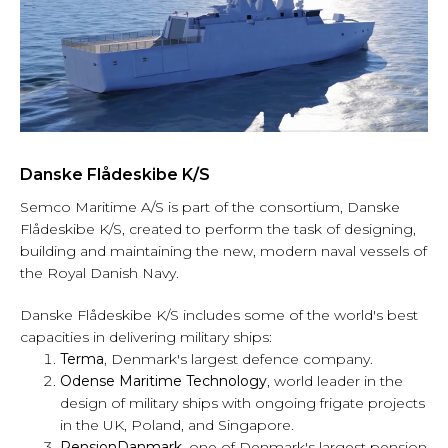
Danske Flådeskibe K/S
Semco Maritime A/S is part of the consortium, Danske
Flådeskibe K/S, created to perform the task of designing,
building and maintaining the new, modern naval vessels of
the Royal Danish Navy.
Danske Flådeskibe K/S includes some of the world's best
capacities in delivering military ships:
Terma
, Denmark's largest defence company.
Odense Maritime Technology
, world leader in the
design of military ships with ongoing frigate projects
in the UK, Poland, and Singapore.
PensionDanmark,
one of Denmark's largest pension