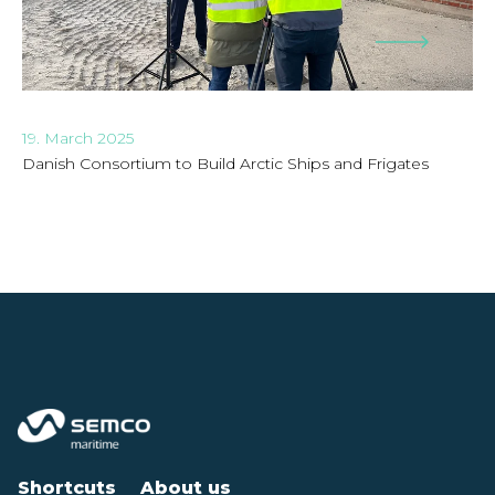
19. March 2025
Danish Consortium to Build Arctic Ships and Frigates
Shortcuts
About us