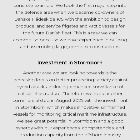
concrete example. We took the first major step into
the defence area when we became co-owners of
Danske Flådeskibe K/S with the ambition to design,
produce, and service frigates and Arctic vessels for
the future Danish fleet. This is a task we can
accomplish because we have experience in building
and assembling large, complex constructions.
Investment in Stormborn
Another area we are looking towards is the
increasing focus on better protecting society against
hybrid attacks, including enhanced surveillance of
critical infrastructure. Therefore, we took another
commercial step in August 2025 with the investment
in Stormborn, which makes innovative, unmanned
vessels for monitoring critical maritime infrastructure.
We see great potential in Stormborn and a good
synergy with our experiences, competencies, and
production capacity from the offshore industry