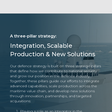
A three-pillar strategy:
Integration, Scalable
Production & New Solutions
Our defence strategy is built on three strategic pillars
that define how we contribute to national security
and grow our position in the defence industry.
Together, these pillars guide our efforts to integrate
advanced capabilities, scale production across the
maritime value chain, and develop new solutions
through innovation, partnerships, and targeted
acquisitions:
Playing a role as an integrator in the