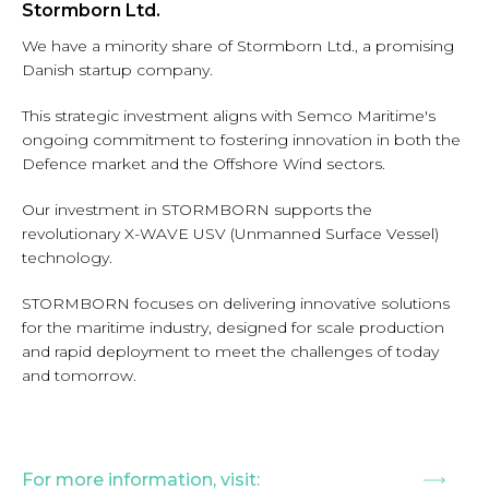
Stormborn Ltd.
We have a minority share of Stormborn Ltd., a promising
Danish startup company.
This strategic investment aligns with Semco Maritime's
ongoing commitment to fostering innovation in both the
Defence market and the Offshore Wind sectors.
Our investment in STORMBORN supports the
revolutionary X-WAVE USV (Unmanned Surface Vessel)
technology.
STORMBORN focuses on delivering innovative solutions
for the maritime industry, designed for scale production
and rapid deployment to meet the challenges of today
and tomorrow.
For more information, visit: