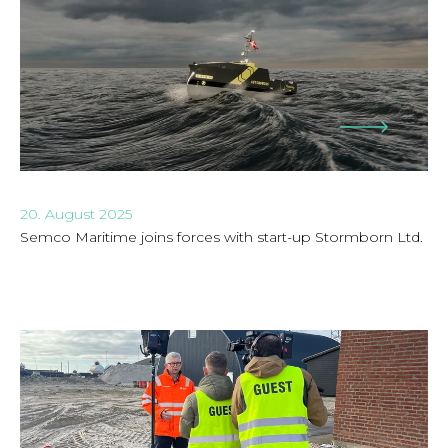
20. August 2025
Semco Maritime joins forces with start-up Stormborn Ltd.