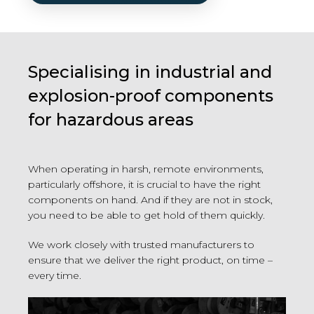
Specialising in industrial and
explosion-proof components
for hazardous areas
When operating in harsh, remote environments,
particularly offshore, it is crucial to have the right
components on hand. And if they are not in stock,
you need to be able to get hold of them quickly.
We work closely with trusted manufacturers to
ensure that we deliver the right product, on time –
every time.