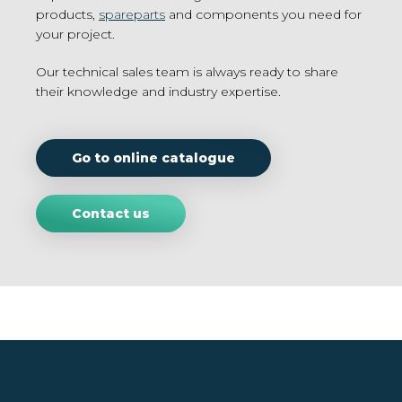
products,
spareparts
and components you need for
your project.
Our technical sales team is always ready to share
their knowledge and industry expertise.
Go to online catalogue
Contact us