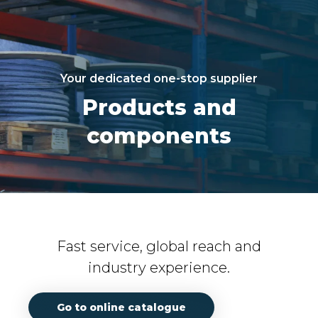
Your dedicated one-stop supplier
Products and
components
Fast service, global reach and
industry experience.
Go to online catalogue