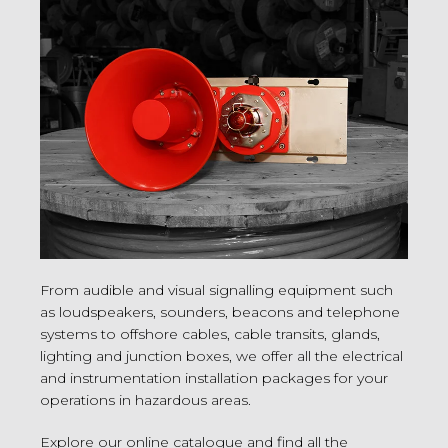
From audible and visual signalling equipment such
as loudspeakers, sounders, beacons and telephone
systems to offshore cables, cable transits, glands,
lighting and junction boxes, we offer all the electrical
and instrumentation installation packages for your
operations in hazardous areas.
Explore our online catalogue and find all the