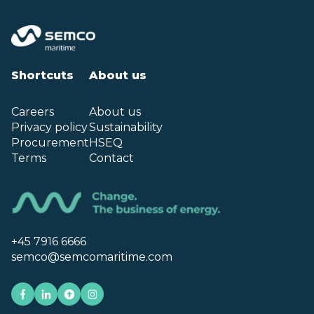
Shortcuts
About us
Careers
About us
Privacy policy
Sustainability
Procurement
HSEQ
Terms
Contact
+45 7916 6666
semco@semcomaritime.com