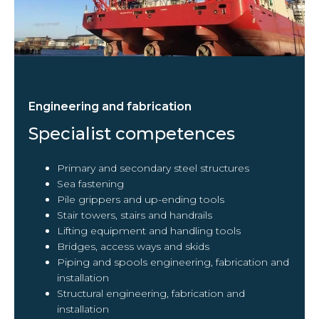
Engineering and fabrication
Specialist competences
Primary and secondary steel structures
Sea fastening
Pile grippers and up-ending tools
Stair towers, stairs and handrails
Lifting equipment and handling tools
Bridges, access ways and skids
Piping and spools engineering, fabrication and
installation
Structural engineering, fabrication and
installation