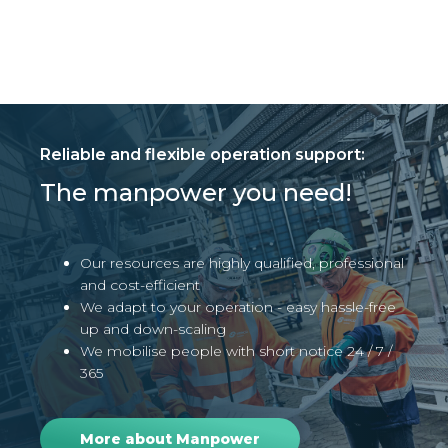
Reliable and flexible operation support:
The manpower you need!
Our resources are highly qualified, professional
and cost-efficient
We adapt to your operation - easy hassle-free
up and down-scaling
We mobilise people with short notice 24 / 7 /
365
More about Manpower