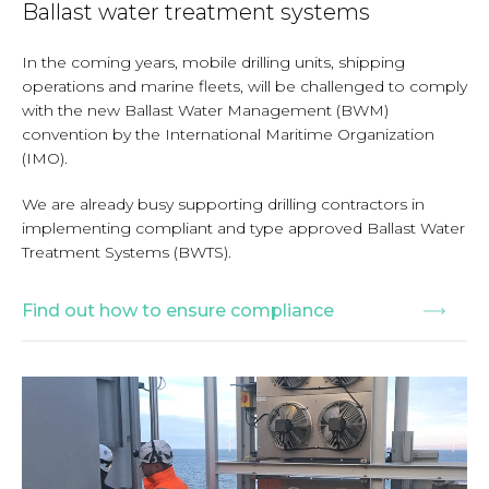
Ballast water treatment systems
In the coming years, mobile drilling units, shipping
operations and marine fleets, will be challenged to comply
with the new Ballast Water Management (BWM)
convention by the International Maritime Organization
(IMO).
We are already busy supporting drilling contractors in
implementing compliant and type approved Ballast Water
Treatment Systems (BWTS).
Find out how to ensure compliance