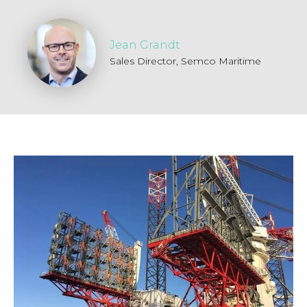
Jean Grandt
Sales Director,
Semco Maritime