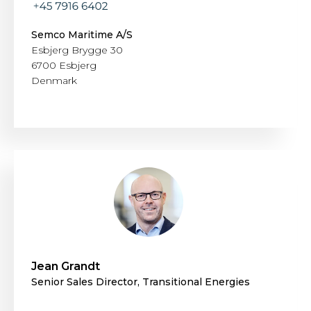
Semco Maritime A/S
Esbjerg Brygge 30
6700 Esbjerg
Denmark
Jean Grandt
Senior Sales Director, Transitional Energies