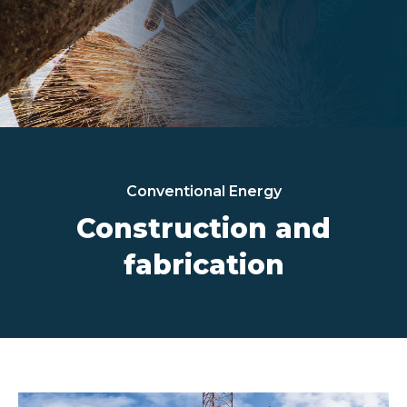
Conventional Energy
Construction and
fabrication