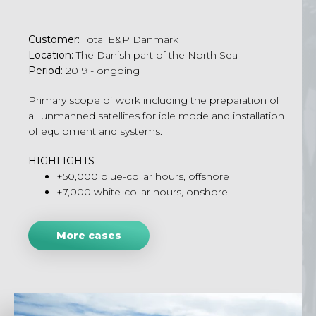
Customer
:
Total E&P
Danmark
Location
:
The
Danish part of the North Sea
Period
:
2019 -
ongoing
Primary scope of work including the preparation of
all unmanned satellites for idle mode and installation
of equipment and systems.
HIGHLIGHTS
+50,000 blue-collar hours, offshore
+7,000 white-collar hours, onshore
More cases