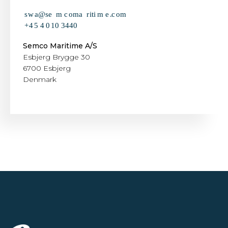
Semco Maritime A/S
Esbjerg Brygge 30
6700 Esbjerg
Denmark