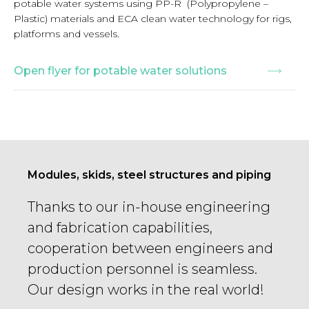
potable water systems using PP-R (Polypropylene –
Plastic) materials and ECA clean water technology for rigs,
platforms and vessels.
Open flyer for potable water solutions
Modules, skids, steel structures and piping
Thanks to our in-house engineering
and fabrication capabilities,
cooperation between engineers and
production personnel is seamless.
Our design works in the real world!