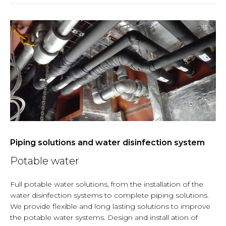
Piping solutions and water disinfection system
Potable water
Full potable water solutions, from the installation of the
water disinfection systems to complete piping solutions.
We provide flexible and long lasting solutions to improve
the potable water systems. Design and install ation of