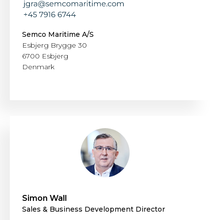
Semco Maritime A/S
Esbjerg Brygge 30
6700 Esbjerg
Denmark
Simon Wall
Sales & Business Development Director