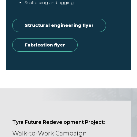
Scaffolding and rigging
Structural engineering flyer
Fabrication flyer
Tyra Future Redevelopment Project:
Walk-to-Work Campaign