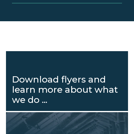
Download flyers and
learn more about what
we do ...