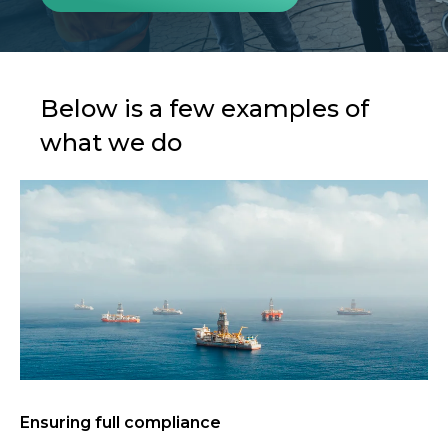
Below is a few examples of
what we do
Ensuring full compliance