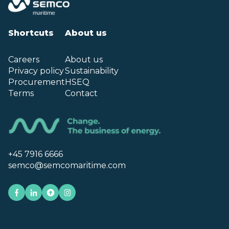
Shortcuts
About us
Careers
About us
Privacy policy
Sustainability
Procurement
HSEQ
Terms
Contact
+45 7916 6666
semco@semcomaritime.com