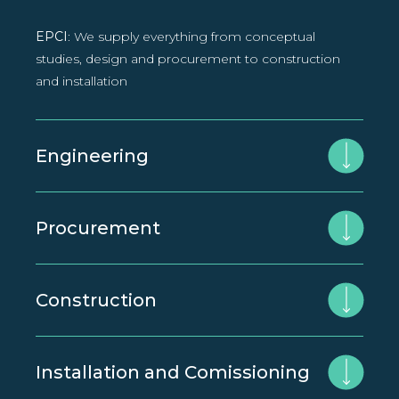
EPCI
: We supply everything from conceptual
studies, design and procurement to construction
and installation
Engineering
Procurement
Construction
Installation and Comissioning