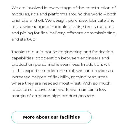
We are involved in every stage of the construction of
modules, rigs and platforms around the world – both
onshore and off. We design, purchase, fabricate and
test a wide range of modules, skids, steel structures
and piping for final delivery, offshore commissioning
and start-up.
Thanks to our in-house engineering and fabrication
capabilities, cooperation between engineers and
production personnel is seamless. In addition, with
all this expertise under one roof, we can provide an
increased degree of flexibility, moving resources
where they are needed most – fast. With so much
focus on effective teamwork, we maintain a low
margin of error and high productions rate.
More about our facilities