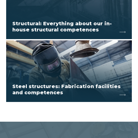
Structural: Everything about our in-
house structural competences
Steel structures: Fabrication facilities
and competences