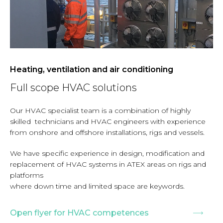
Heating, ventilation and air conditioning
Full scope HVAC solutions
Our HVAC specialist team is a combination of highly
skilled technicians and HVAC engineers with experience
from onshore and offshore installations, rigs and vessels.
We have specific experience in design, modification and
replacement of HVAC systems in ATEX areas on rigs and
platforms
where down time and limited space are keywords.
Open flyer for HVAC competences