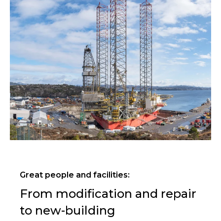
Great people and facilities:
From modification and repair
to new-building