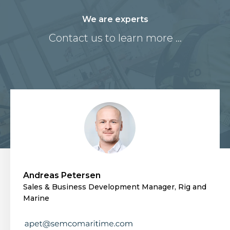
We are experts
Contact us to learn more ...
Andreas Petersen
Sales & Business Development Manager, Rig and
Marine