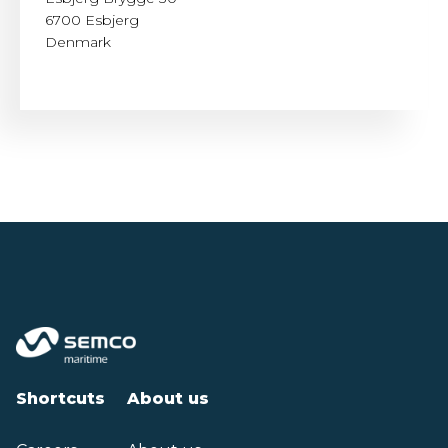
6700 Esbjerg
Denmark
Shortcuts
About us