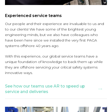
Experienced service teams
Our people and their experience are invaluable to us and
to our clients! We have some of the brightest young
engineering minds, but we also have colleagues who
have been here since we installed the very first PAGA
systems offshore 40 years ago.
With this experience, our global service teams have a
unique foundation of knowledge to back them up while
they are offshore servicing your critical safety systems
innovative ways.
See how our teams use AR to speed up
service and deliveries