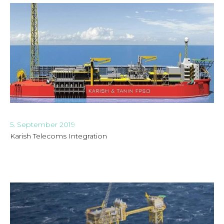
5. September 2019
Karish Telecoms Integration