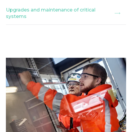
Upgrades and maintenance of critical
systems