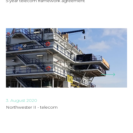
5-year telecom framework agreement
3. August 2020
Northwester II - telecom