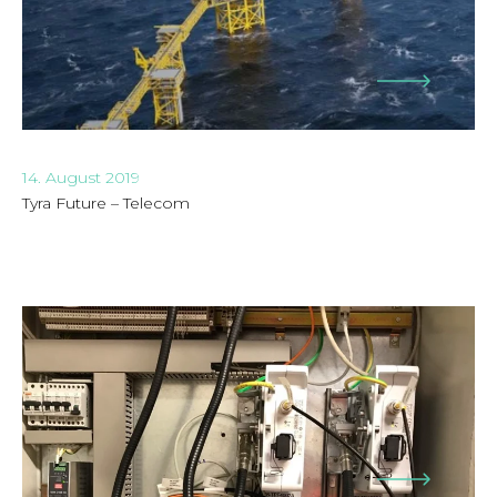
14. August 2019
Tyra Future – Telecom