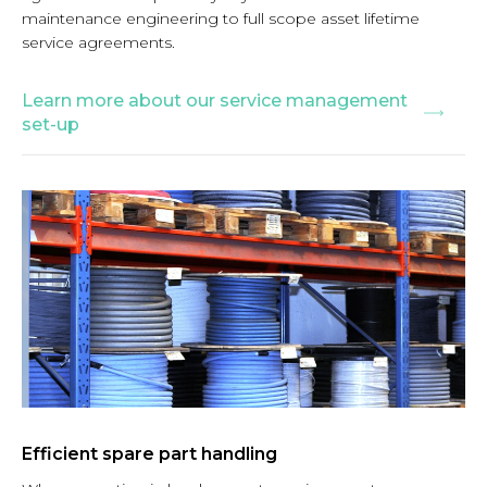
maintenance engineering to full scope asset lifetime
service agreements.
Learn more about our service management
set-up
Efficient spare part handling