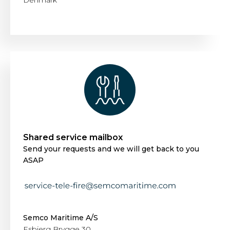
Denmark
Shared service mailbox
Send your requests and we will get back to you
ASAP
Semco Maritime A/S
Esbjerg Brygge 30