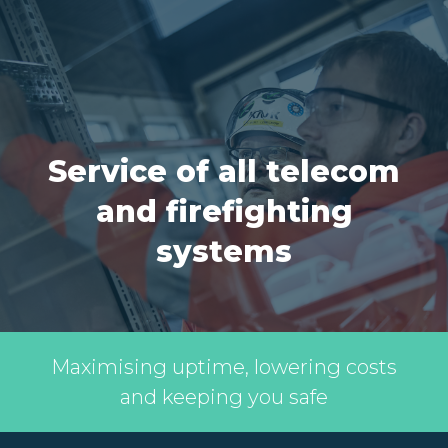
Service of all telecom
and firefighting
systems
Maximising uptime, lowering costs
and keeping you safe