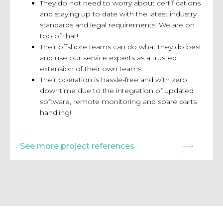
They do not need to worry about certifications
and staying up to date with the latest
industry
standards and legal requirements! We are on
top of that!
Their offshore teams can do what they do best
and use our service experts
as a trusted
extension of their own teams.
Their operation is hassle-free and with zero
downtime due to the
integration of updated
software, remote monitoring and spare parts
handling!
See more project references