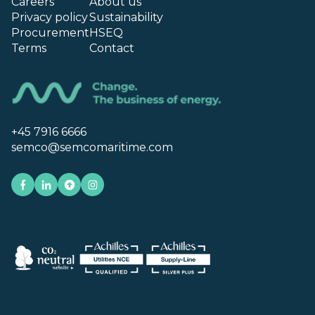
Careers
About us
Privacy policy
Sustainability
Procurement
HSEQ
Terms
Contact
+45 7916 6666
semco@semcomaritime.com