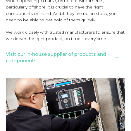
When operating in harsh, remote environments,
particularly offshore, it is crucial to have the right
components on hand. And if they are not in stock, you
need to be able to get hold of them quickly.
We work closely with trusted manufacturers to ensure that
we deliver the right product, on time – every time.
Visit our in-house supplier of products and
components