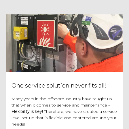
One service solution never fits all!
Many years in the offshore industry have taught us
that when it comes to service and maintenance -
Flexibility is key!
Therefore, we have created a service
level set-up that is flexible and centered around your
needs!