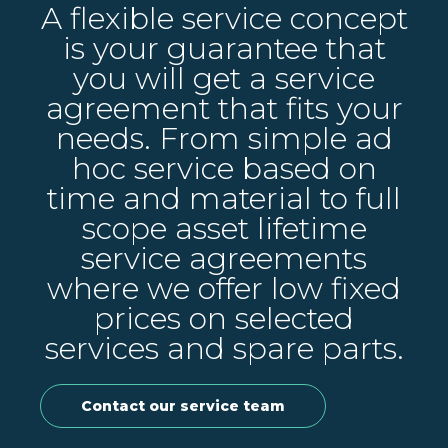
A flexible service concept
is your guarantee that
you will get a service
agreement that fits your
needs. From simple ad
hoc service based on
time and material to full
scope asset lifetime
service agreements
where we offer low fixed
prices on selected
services and spare parts.
Contact our service team