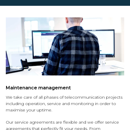
Maintenance management
We take care of all phases of telecommunication projects
including operation, service and monitoring in order to
maximise your uptime.
Our service agreements are flexible and we offer service
agreements that perfectly fit your needs.
From