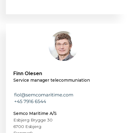
Finn Olesen
Service manager telecommuniation
Semco Maritime A/S
Esbjerg Brygge 30
6700 Esbjerg