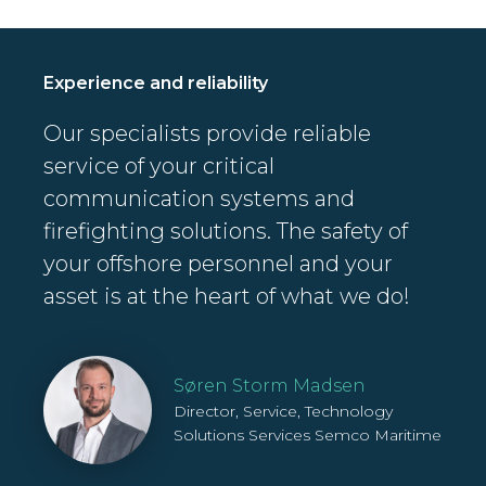
Experience and reliability
Our specialists provide reliable
service of your critical
communication systems and
firefighting solutions. The safety of
your offshore personnel and your
asset is at the heart of what we do!
Søren Storm Madsen
Director, Service, Technology
Solutions Services
Semco Maritime