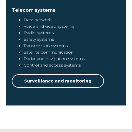
Telecom systems:
Data network
Voice and video systems
Radio systems
Safety systems
Transmission systems
Satellite communication
Radar and navigation systems
Control and access systems
Surveillance and monitoring