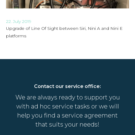
22. July 2019
Upgrade of Line Of Sight between Siri, Nini A and Nini E
platforms
Contact our service office:
We are always ready to support you
with ad hoc service tasks or we will
help you find a service agreement
that suits your needs!