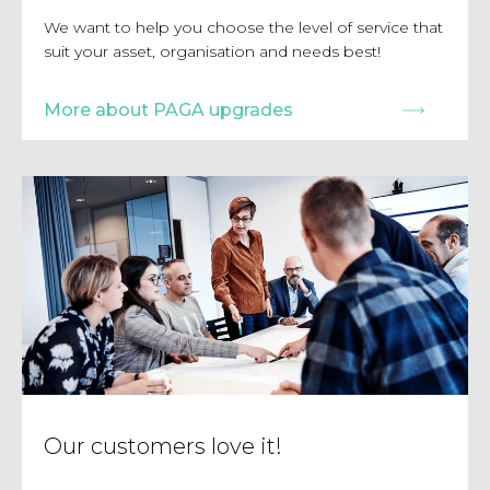
We want to help you choose the level of service that
suit your asset, organisation and needs best!
More about PAGA upgrades
Our customers love it!