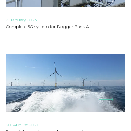
2. January 2023
Complete 5G system for Dogger Bank A
30. August 2021