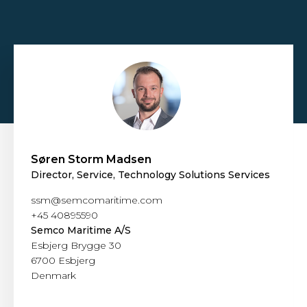
Søren Storm Madsen
Director, Service, Technology Solutions Services
ssm@semcomaritime.com
+45 40895590
Semco Maritime A/S
Esbjerg Brygge 30
6700 Esbjerg
Denmark