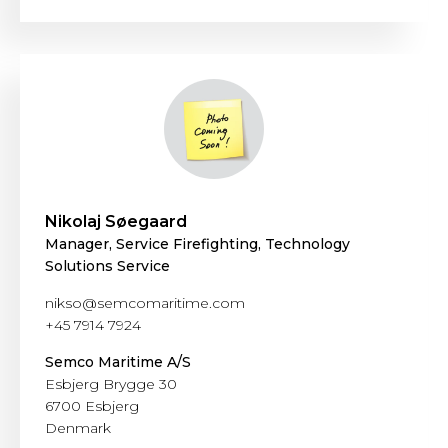
Nikolaj Søegaard
Manager, Service Firefighting, Technology
Solutions Service
nikso@semcomaritime.com
+45 7914 7924
Semco Maritime A/S
Esbjerg Brygge 30
6700 Esbjerg
Denmark