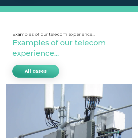
Examples of our telecom experience...
Examples of our telecom
experience...
All cases