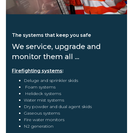
The systems that keep you safe
We service, upgrade and
monitor them all ...
Firefighting systems
:
Deluge and sprinkler skids
Foam systems
Helideck systems
Water mist systems
Dry powder and dual agent skids
Gaseous systems
Fire water monitors
N2 generation