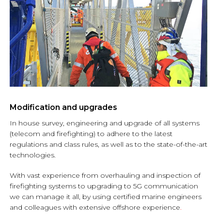
Modification and upgrades
In house survey, engineering and upgrade of all systems
(telecom and firefighting) to adhere to the latest
regulations and class rules, as well as to the state-of-the-art
technologies.
With vast experience from overhauling and inspection of
firefighting systems to upgrading to 5G communication
we can manage it all, by using certified marine engineers
and colleagues with extensive offshore experience
.