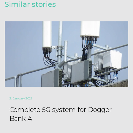
Similar stories
2. January 2023
Complete 5G system for Dogger
Bank A