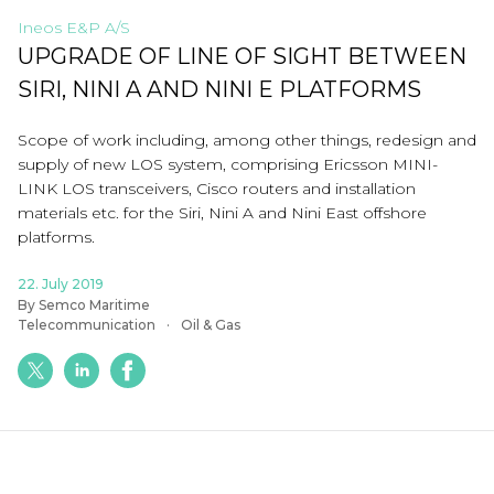
Ineos E&P A/S
UPGRADE OF LINE OF SIGHT BETWEEN
SIRI, NINI A AND NINI E PLATFORMS
Scope of work including, among other things, redesign and
supply of new LOS system, comprising Ericsson MINI-
LINK LOS transceivers, Cisco routers and installation
materials etc. for the Siri, Nini A and Nini East offshore
platforms.
22. July 2019
By Semco Maritime
Telecommunication
Oil & Gas