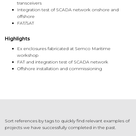
transceivers
Integration test of SCADA network onshore and
offshore
FAT/SAT
Highlights
Ex enclosures fabricated at
Semco
Maritime
workshop
FAT and integration test of SCADA network
Offshore installation and commissioning
Sort references by tags to quickly find relevant examples of
projects we have successfully completed in the past.