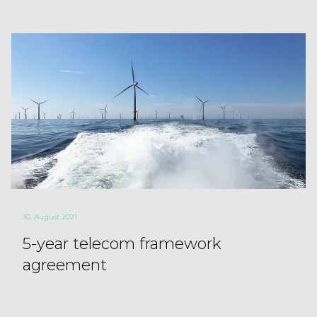
30. August 2021
5-year telecom framework
agreement