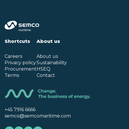
Shortcuts
About us
Careers
About us
Privacy policy
Sustainability
Procurement
HSEQ
Terms
Contact
+45 7916 6666
semco@semcomaritime.com