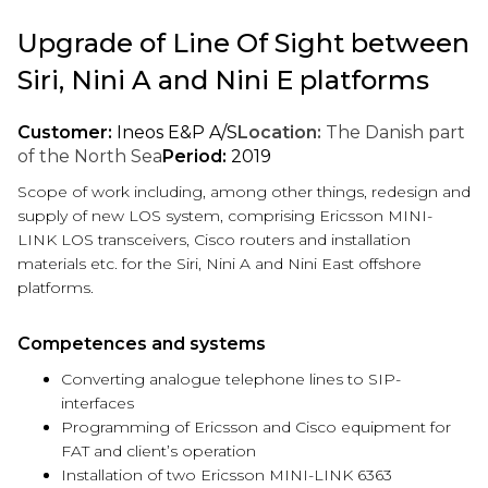
Upgrade of Line Of Sight between
Siri, Nini A and Nini E platforms
Customer:
Ineos E&P A/S
Location:
The Danish part
of the North Sea
Period:
2019
Scope of work including, among other things, redesign and
supply of new LOS system, comprising Ericsson MINI-
LINK LOS transceivers, Cisco routers and installation
materials etc. for the Siri, Nini A and Nini East offshore
platforms.
Competences and systems
Converting analogue telephone lines to SIP-
interfaces
Programming of Ericsson and Cisco equipment for
FAT and client’s operation
Installation of two Ericsson MINI-LINK 6363