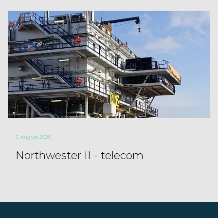
3. August 2020
Northwester II - telecom