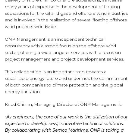
delivery of more than 20 offshore substations, as well as
many years of expertise in the development of floating
substations for the oil and gas and offshore wind industries
and is involved in the realisation of several floating offshore
wind projects worldwide.
ONP Management is an independent technical
consultancy with a strong focus on the offshore wind
sector, offering a wide range of services with a focus on
project management and project development services.
This collaboration is an important step towards a
sustainable energy future and underlines the commitment
of both companies to climate protection and the global
energy transition.
Knud Grimm, Managing Director at ONP Management:
"
As engineers, the core of our work is the utilization of our
expertise to develop new, innovative technical solutions.
By collaborating with Semco Maritime, ONP is taking a