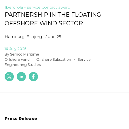
Iberdrola - service contact award
PARTNERSHIP IN THE FLOATING
OFFSHORE WIND SECTOR
Hamburg, Esbjerg - June 25
16. July 2025
By Semco Maritime
Offshore wind
Offshore Substation
Service
Engineering Studies
Press Release