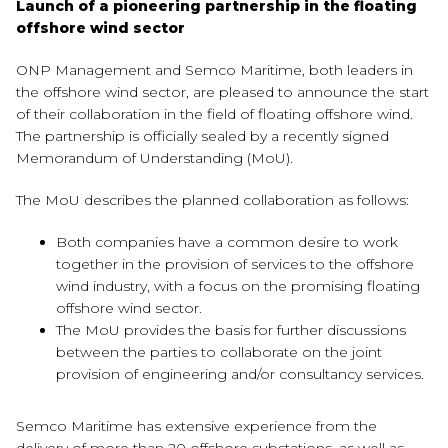
Launch of a pioneering partnership in the floating
offshore wind sector
ONP Management and Semco Maritime, both leaders in
the offshore wind sector, are pleased to announce the start
of their collaboration in the field of floating offshore wind.
The partnership is officially sealed by a recently signed
Memorandum of Understanding (MoU).
The MoU describes the planned collaboration as follows:
Both companies have a common desire to work
together in the provision of services to the offshore
wind industry, with a focus on the promising floating
offshore wind sector.
The MoU provides the basis for further discussions
between the parties to collaborate on the joint
provision of engineering and/or consultancy services.
Semco Maritime has extensive experience from the