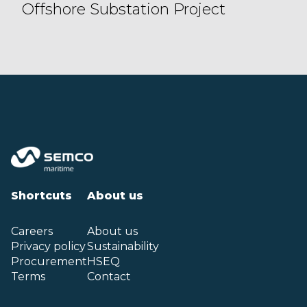
Offshore Substation Project
Shortcuts
About us
Careers
About us
Privacy policy
Sustainability
Procurement
HSEQ
Terms
Contact