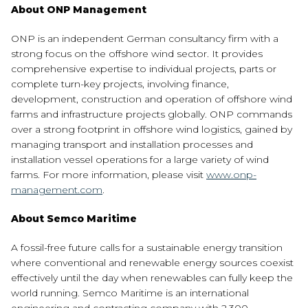
About ONP Management
ONP is an independent German consultancy firm with a
strong focus on the offshore wind sector. It provides
comprehensive expertise to individual projects, parts or
complete turn-key projects, involving finance,
development, construction and operation of offshore wind
farms and infrastructure projects globally. ONP commands
over a strong footprint in offshore wind logistics, gained by
managing transport and installation processes and
installation vessel operations for a large variety of wind
farms. For more information, please visit
www.onp-
management.com
.
About Semco Maritime
A fossil-free future calls for a sustainable energy transition
where conventional and renewable energy sources coexist
effectively until the day when renewables can fully keep the
world running. Semco Maritime is an international