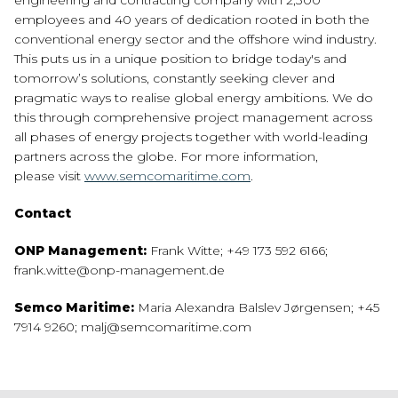
engineering and contracting company with 2,300
employees and 40 years of dedication rooted in both the
conventional energy sector and the offshore wind industry.
This puts us in a unique position to bridge today's and
tomorrow’s solutions, constantly seeking clever and
pragmatic ways to realise global energy ambitions. We do
this through comprehensive project management across
all phases of energy projects together with world-leading
partners across the globe. For more information,
please visit
www.semcomaritime.com
.
Contact
ONP Management:
Frank Witte; +49 173 592 6166;
frank.witte@onp-management.de
Semco Maritime:
Maria Alexandra Balslev Jørgensen; +45
7914 9260; malj@semcomaritime.com