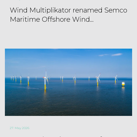
Wind Multiplikator renamed Semco
Maritime Offshore Wind...
27. May 2026