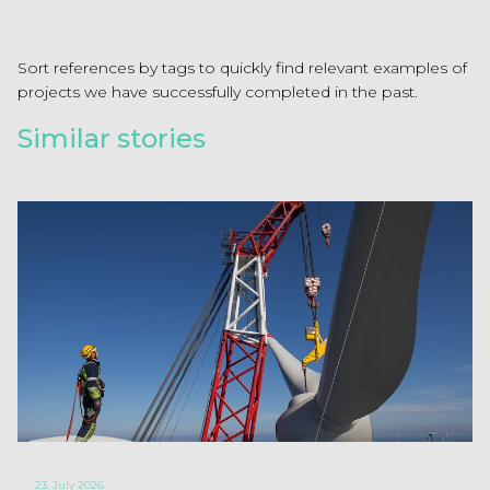
Sort references by tags to quickly find relevant examples of
projects we have successfully completed in the past.
Similar stories
23. July 2026