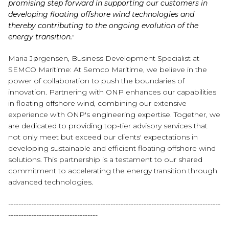
promising step forward in supporting our customers in
developing floating offshore wind technologies and
thereby contributing to the ongoing evolution of the
energy transition.
"
Maria Jørgensen, Business Development Specialist at
SEMCO Maritime: At Semco Maritime, we believe in the
power of collaboration to push the boundaries of
innovation. Partnering with ONP enhances our capabilities
in floating offshore wind, combining our extensive
experience with ONP's engineering expertise. Together, we
are dedicated to providing top-tier advisory services that
not only meet but exceed our clients' expectations in
developing sustainable and efficient floating offshore wind
solutions. This partnership is a testament to our shared
commitment to accelerating the energy transition through
advanced technologies.
-----------------------------------------------------------------------------------
-----------------------------------