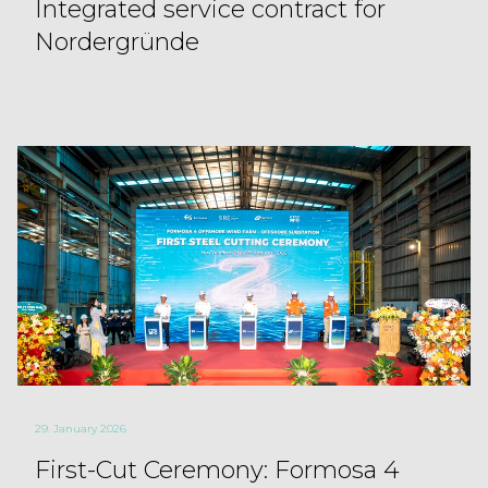
Integrated service contract for
Nordergründe
29. January 2026
First-Cut Ceremony: Formosa 4