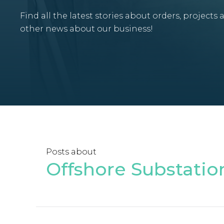
Find all the latest stories about orders, projects 
other news about our business!
Posts about
Offshore Substatio