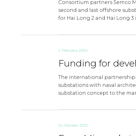
Consortium partners Semco Ma
second and last offshore subs
for Hai Long 2 and Hai Long 3 
2. February 2024
Funding for deve
The international partnership
substations with naval architec
substation concept to the mar
24. October 2023