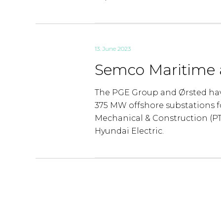
13. June 2023
Semco Maritime a
The PGE Group and Ørsted hav
375 MW offshore substations f
Mechanical & Construction (P
Hyundai Electric.