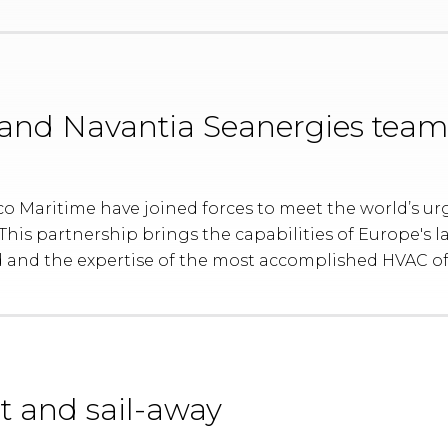
and Navantia Seanergies team
 Maritime have joined forces to meet the world’s urge
his partnership brings the capabilities of Europe's la
 and the expertise of the most accomplished HVAC of
t and sail-away