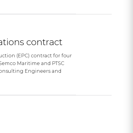
tions contract
tion (EPC) contract for four
of Semco Maritime and PTSC
Consulting Engineers and