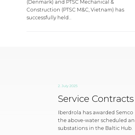
(Denmark) and PTSC Mechanical &
Construction (PTSC M&C, Vietnam) has
successfully held...
2. July 2025
Service Contract
Iberdrola has awarded Semco M
the above-water scheduled an
substations in the Baltic Hub.