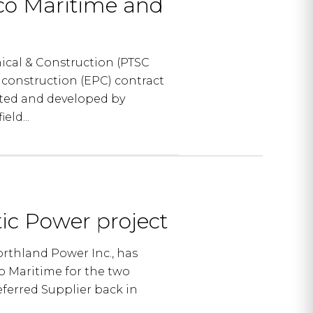
co Maritime and
ical & Construction (PTSC
construction (EPC) contract
sted and developed by
ld...
tic Power project
rthland Power Inc., has
o Maritime for the two
eferred Supplier back in