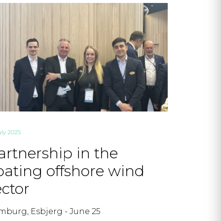
uly 2025
artnership in the
loating offshore wind
ector
burg, Esbjerg - June 25