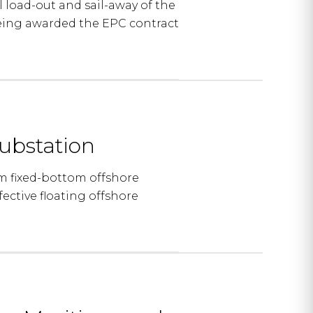
load-out and sail-away of the
being awarded the EPC contract
ubstation
m fixed-bottom offshore
fective floating offshore