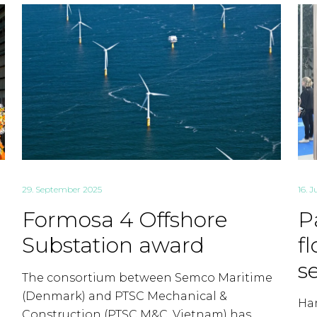
29. September 2025
16. J
Formosa 4 Offshore
P
Substation award
f
s
The consortium between Semco Maritime
(Denmark) and PTSC Mechanical &
Ham
Construction (PTSC M&C, Vietnam) has