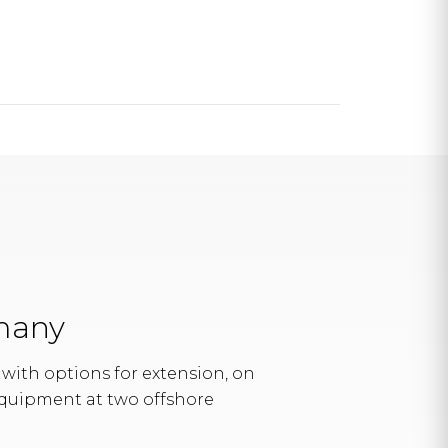
rmany
with options for extension, on
quipment at two offshore