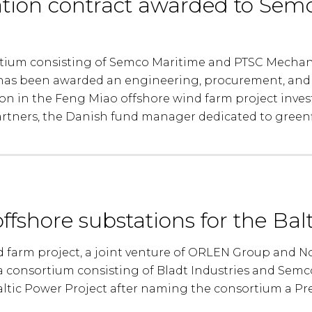
tion contract awarded to Sem
rtium consisting of Semco Maritime and PTSC Mechan
 has been awarded an engineering, procurement, and 
on in the Feng Miao offshore wind farm project inve
tners, the Danish fund manager dedicated to greenfie
offshore substations for the Bal
d farm project, a joint venture of ORLEN Group and No
a consortium consisting of Bladt Industries and Semc
altic Power Project after naming the consortium a Pr