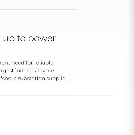
 up to power
nt need for reliable,
rgest industrial-scale
fshore substation supplier.