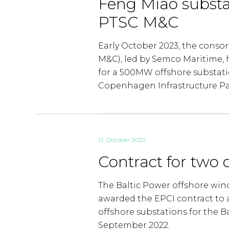
Feng Miao substa
PTSC M&C
Early October 2023, the conso
M&C), led by Semco Maritime,
for a 500MW offshore substati
Copenhagen Infrastructure Par
12. October 2023
Contract for two 
The Baltic Power offshore win
awarded the EPCI contract to 
offshore substations for the B
September 2022.