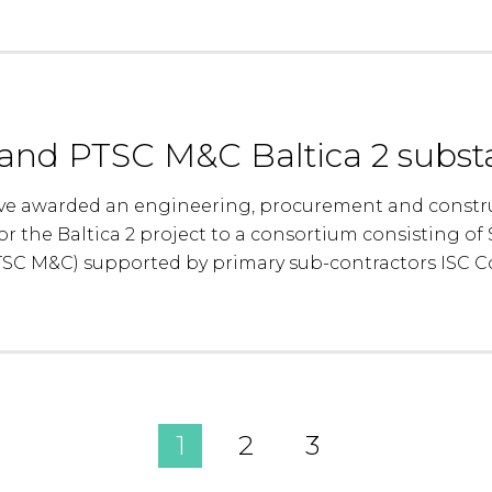
nd PTSC M&C Baltica 2 substa
e awarded an engineering, procurement and construc
or the Baltica 2 project to a consortium consisting 
TSC M&C) supported by primary sub-contractors ISC 
1
2
3