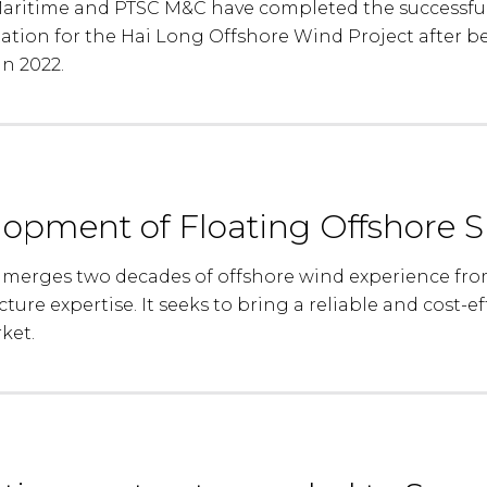
ritime and PTSC M&C have completed the successful 
tation for the Hai Long Offshore Wind Project after 
in 2022.
lopment of Floating Offshore S
 merges two decades of offshore wind experience fro
ture expertise. It seeks to bring a reliable and cost-ef
ket.