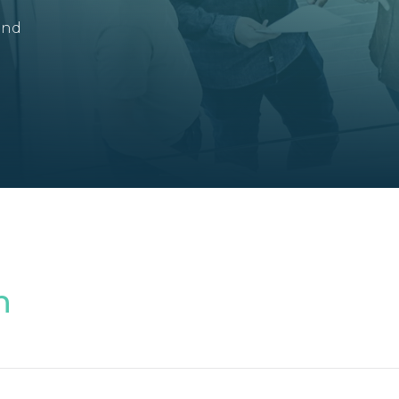
and
n