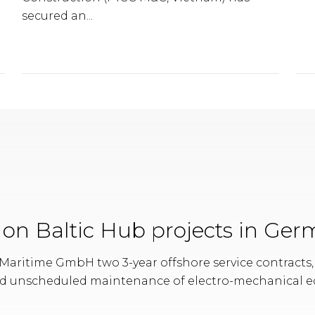
secured an...
s on Baltic Hub projects in Ge
aritime GmbH two 3-year offshore service contracts, 
d unscheduled maintenance of electro-mechanical e