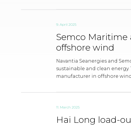
9. April 2025
Semco Maritime 
offshore wind
Navantia Seanergies and Semco
sustainable and clean energy. T
manufacturer in offshore wind
11. March 2025
Hai Long load-ou