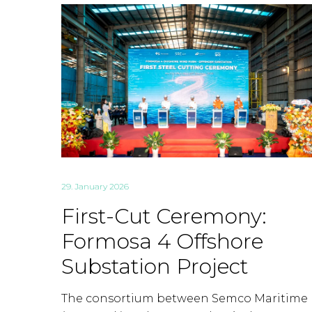
29. January 2026
First-Cut Ceremony:
Formosa 4 Offshore
Substation Project
The consortium between Semco Maritime