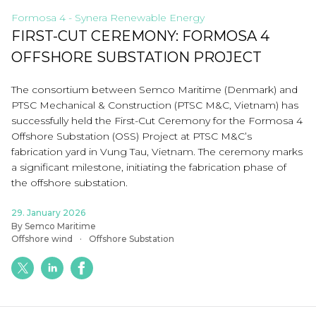
Formosa 4 - Synera Renewable Energy
FIRST-CUT CEREMONY: FORMOSA 4
OFFSHORE SUBSTATION PROJECT
The consortium between Semco Maritime (Denmark) and
PTSC Mechanical & Construction (PTSC M&C, Vietnam) has
successfully held the First-Cut Ceremony for the Formosa 4
Offshore Substation (OSS) Project at PTSC M&C’s
fabrication yard in Vung Tau, Vietnam. The ceremony marks
a significant milestone, initiating the fabrication phase of
the offshore substation.
29. January 2026
By Semco Maritime
Offshore wind
Offshore Substation