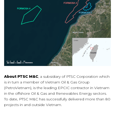
About PTSC M&C
, a subsidiary of PTSC Corporation which
is in turn a member of Vietnam Oil & Gas Group
(PetroVietnam), is the leading EPCIC contractor in Vietnam
in the offshore Oil & Gas and Renewables Energy sectors.
To date, PTSC M&C has successfully delivered more than 80
projects in and outside Vietnam.