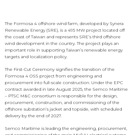
The Formosa 4 offshore wind farm, developed by Synera
Renewable Energy (SRE), is a 495 MW project located off
the coast of Taiwan and represents SRE’s third offshore
wind development in the country. The project plays an
important role in supporting Taiwan’s renewable energy
targets and localization policy.
The First-Cut Ceremony signifies the transition of the
Formosa 4 OSS project from engineering and
procurement into full-scale construction. Under the EPC
contract awarded in late August 2025, the Semco Maritime
– PTSC M&C consortium is responsible for the design,
procurement, construction, and commissioning of the
offshore substation’s jacket and topside, with scheduled
delivery by the end of 2027.
Semco Maritime is leading the engineering, procurement,