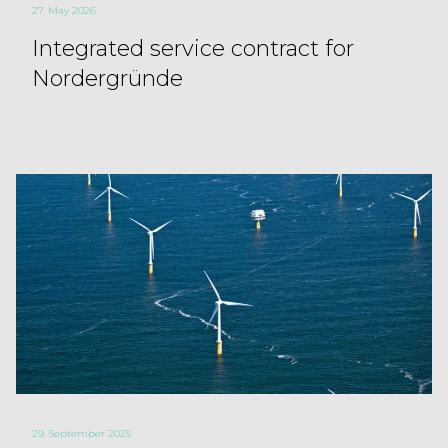
27. May 2026
Integrated service contract for
Nordergründe
29. September 2025