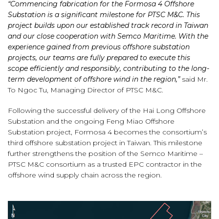
“Commencing fabrication for the Formosa 4 Offshore
Substation is a significant milestone for PTSC M&C. This
project builds upon our established track record in Taiwan
and our close cooperation with Semco Maritime. With the
experience gained from previous offshore substation
projects, our teams are fully prepared to execute this
scope efficiently and responsibly, contributing to the long-
term development of offshore wind in the region,”
said Mr.
To Ngoc Tu, Managing Director of PTSC M&C.
Following the successful delivery of the Hai Long Offshore
Substation and the ongoing Feng Miao Offshore
Substation project, Formosa 4 becomes the consortium’s
third offshore substation project in Taiwan. This milestone
further strengthens the position of the Semco Maritime –
PTSC M&C consortium as a trusted EPC contractor in the
offshore wind supply chain across the region.