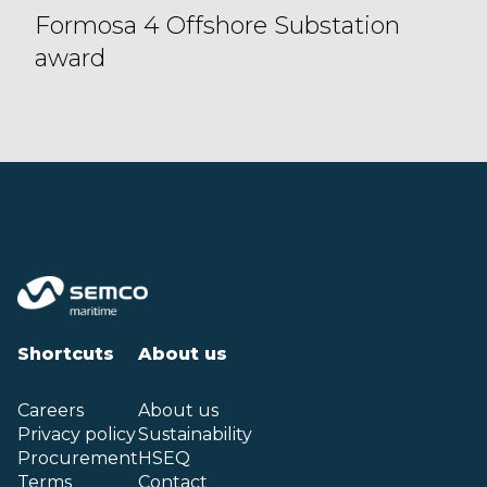
Formosa 4 Offshore Substation
award
Shortcuts
About us
Careers
About us
Privacy policy
Sustainability
Procurement
HSEQ
Terms
Contact