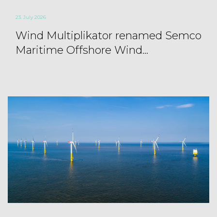
23. July 2026
Wind Multiplikator renamed Semco
Maritime Offshore Wind...