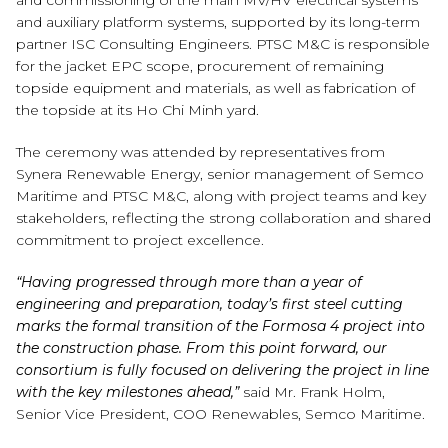
and commissioning of the main MV/HV electrical systems
and auxiliary platform systems, supported by its long-term
partner ISC Consulting Engineers. PTSC M&C is responsible
for the jacket EPC scope, procurement of remaining
topside equipment and materials, as well as fabrication of
the topside at its Ho Chi Minh yard.
The ceremony was attended by representatives from
Synera Renewable Energy, senior management of Semco
Maritime and PTSC M&C, along with project teams and key
stakeholders, reflecting the strong collaboration and shared
commitment to project excellence.
“Having progressed through more than a year of
engineering and preparation, today’s first steel cutting
marks the formal transition of the Formosa 4 project into
the construction phase. From this point forward, our
consortium is fully focused on delivering the project in line
with the key milestones ahead,”
said Mr. Frank Holm,
Senior Vice President, COO Renewables, Semco Maritime.