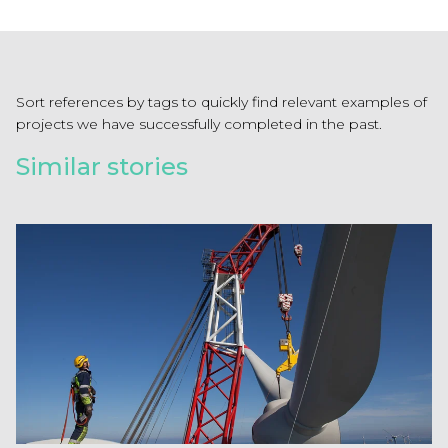
Sort references by tags to quickly find relevant examples of
projects we have successfully completed in the past.
Similar stories