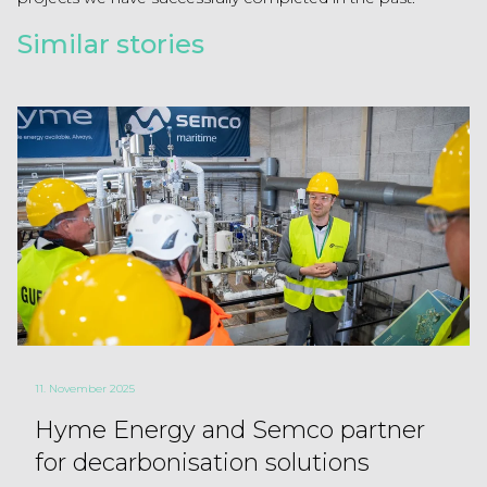
Similar stories
11. November 2025
Hyme Energy and Semco partner
for decarbonisation solutions