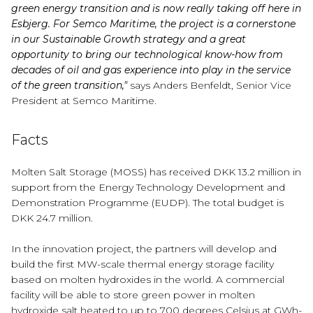
green energy transition and is now really taking off here in
Esbjerg. For Semco Maritime, the project is a cornerstone
in our Sustainable Growth strategy and a great
opportunity to bring our technological know-how from
decades of oil and gas experience into play in the service
of the green transition,"
says Anders Benfeldt, Senior Vice
President at Semco Maritime.
Facts
Molten Salt Storage (MOSS) has received DKK 13.2 million in
support from the Energy Technology Development and
Demonstration Programme (EUDP). The total budget is
DKK 24.7 million.
In the innovation project, the partners will develop and
build the first MW-scale thermal energy storage facility
based on molten hydroxides in the world. A commercial
facility will be able to store green power in molten
hydroxide salt heated to up to 700 degrees Celsius at GWh-