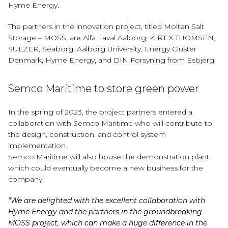
Hyme Energy.
The partners in the innovation project, titled Molten Salt
Storage – MOSS, are Alfa Laval Aalborg, KIRT X THOMSEN,
SULZER, Seaborg, Aalborg University, Energy Cluster
Denmark, Hyme Energy, and DIN Forsyning from Esbjerg.
Semco Maritime to store green power
In the spring of 2023, the project partners entered a
collaboration with Semco Maritime who will contribute to
the design, construction, and control system
implementation.
Semco Maritime will also house the demonstration plant,
which could eventually become a new business for the
company.
"We are delighted with the excellent collaboration with
Hyme Energy and the partners in the groundbreaking
MOSS project, which can make a huge difference in the