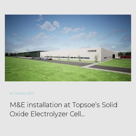
13. October 2023
M&E installation at Topsoe’s Solid
Oxide Electrolyzer Cell...