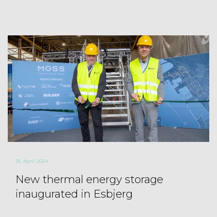
25. April 2024
New thermal energy storage
inaugurated in Esbjerg