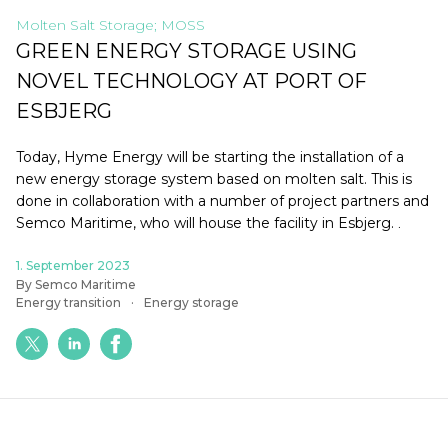
Molten Salt Storage; MOSS
GREEN ENERGY STORAGE USING
NOVEL TECHNOLOGY AT PORT OF
ESBJERG
Today, Hyme Energy will be starting the installation of a
new energy storage system based on molten salt. This is
done in collaboration with a number of project partners and
Semco Maritime, who will house the facility in Esbjerg.
.
1. September 2023
By Semco Maritime
Energy transition
Energy storage