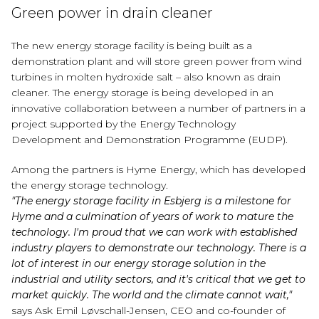
Green power in drain cleaner
The new energy storage facility is being built as a
demonstration plant and will store green power from wind
turbines in molten hydroxide salt – also known as drain
cleaner. The energy storage is being developed in an
innovative collaboration between a number of partners in a
project supported by the Energy Technology
Development and Demonstration Programme (EUDP).
Among the partners is Hyme Energy, which has developed
the energy storage technology.
"The energy storage facility in Esbjerg is a milestone for
Hyme and a culmination of years of work to mature the
technology. I'm proud that we can work with established
industry players to demonstrate our technology. There is a
lot of interest in our energy storage solution in the
industrial and utility sectors, and it's critical that we get to
market quickly. The world and the climate cannot wait,"
says Ask Emil Løvschall-Jensen, CEO and co-founder of