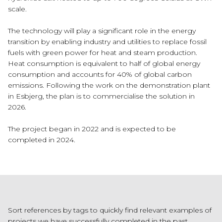
scale.
The technology will play a significant role in the energy
transition by enabling industry and utilities to replace fossil
fuels with green power for heat and steam production.
Heat consumption is equivalent to half of global energy
consumption and accounts for 40% of global carbon
emissions. Following the work on the demonstration plant
in Esbjerg, the plan is to commercialise the solution in
2026.
The project began in 2022 and is expected to be
completed in 2024.
Sort references by tags to quickly find relevant examples of
projects we have successfully completed in the past.