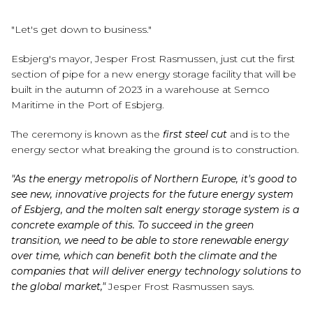
"Let's get down to business."
Esbjerg's mayor, Jesper Frost Rasmussen, just cut the first
section of pipe for a new energy storage facility that will be
built in the autumn of 2023 in a warehouse at Semco
Maritime in the Port of Esbjerg.
The ceremony is known as the
first steel cut
and is to the
energy sector what breaking the ground is to construction.
"As the energy metropolis of Northern Europe, it's good to
see new, innovative projects for the future energy system
of Esbjerg, and the molten salt energy storage system is a
concrete example of this. To succeed in the green
transition, we need to be able to store renewable energy
over time, which can benefit both the climate and the
companies that will deliver energy technology solutions to
the global market,"
Jesper Frost Rasmussen says.