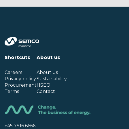
Shortcuts
About us
Careers
About us
Privacy policy
Sustainability
Procurement
HSEQ
Terms
Contact
+45 7916 6666