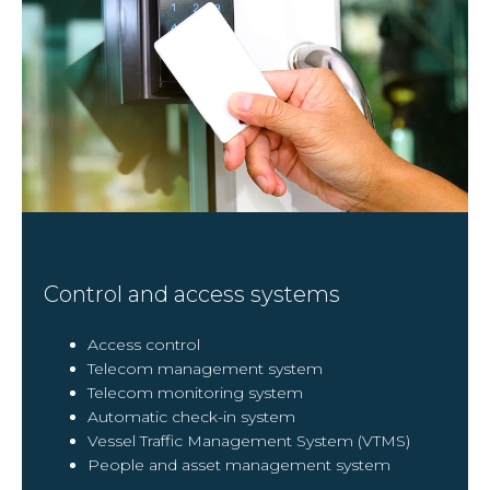
Control and access systems
Access control
Telecom management system
Telecom monitoring system
Automatic check-in system
Vessel Traffic Management System (VTMS)
People and asset management system