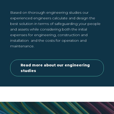
Based on thorough engineering studies our
experienced engineers calculate and design the
best solution in terms of safeguarding your people
and assets while considering both the initial
expenses for engineering, construction and
installation and the costs for operation and
maintenance.
Read more about our engineering
studies