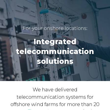
For your onshore locations:
Integrated
telecommunication
solutions
We have delivered
telecommunication systems for
offshore wind farms for more than 20