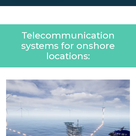
Telecommunication
systems for onshore
locations: