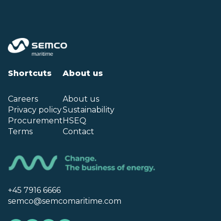
Shortcuts
About us
Careers
About us
Privacy policy
Sustainability
Procurement
HSEQ
Terms
Contact
+45 7916 6666
semco@semcomaritime.com