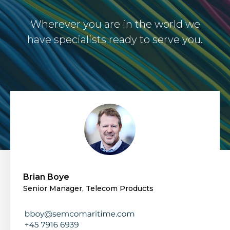
Wherever you are in the world we
have specialists ready to serve you.
Brian Boye
Senior Manager, Telecom Products