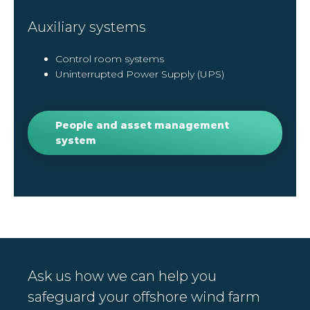
Auxiliary systems
Control room systems
Uninterrupted Power Supply (UPS)
People and asset management
system
Ask us how we can help you
safeguard your offshore wind farm