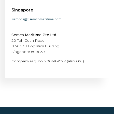
Singapore
Semco Maritime Pte Ltd.
20 Toh Guan Road
07-03 CJ Logistics Building
Singapore 608839
Company reg. no. 200616492K (also GST)