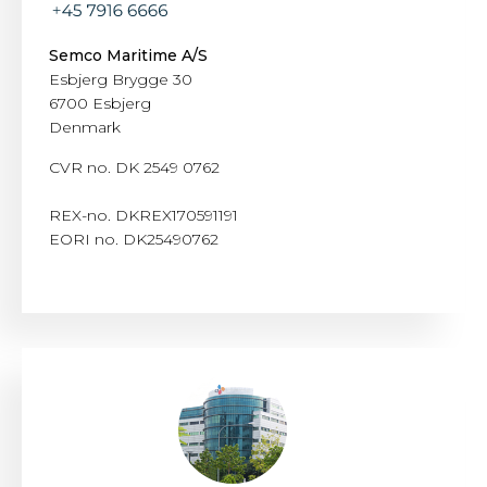
Semco Maritime A/S
Esbjerg Brygge 30
6700 Esbjerg
Denmark
CVR no. DK 2549 0762
REX-no. DKREX170591191
EORI no. DK25490762