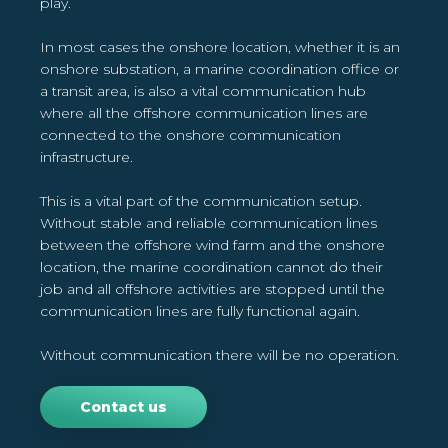
play.
In most cases the onshore location, whether it is an
onshore substation, a marine coordination office or
a transit area, is also a vital communication hub
where all the offshore communication lines are
connected to the onshore communication
infrastructure.
This is a vital part of the communication setup.
Without stable and reliable communication lines
between the offshore wind farm and the onshore
location, the marine coordination cannot do their
job and all offshore activities are stopped until the
communication lines are fully functional again.
Without communication there will be no operation.
Contact us