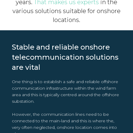
years.
That makes us experts
in the
various solutions suitable for onshore
locations.
Stable and reliable onshore
telecommunication solutions
are vital
One thing is to establish a safe and reliable offshore
communication infrastructure within the wind farm
area and this is typically centred around the offshore
substation.
However, the communication lines need to be
connected to the main-land and this is where the,
very often neglected, onshore location comes into