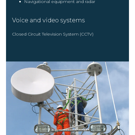
Navigational equipment and radar
Voice and video systems
Closed Circuit Television System (CCTV)