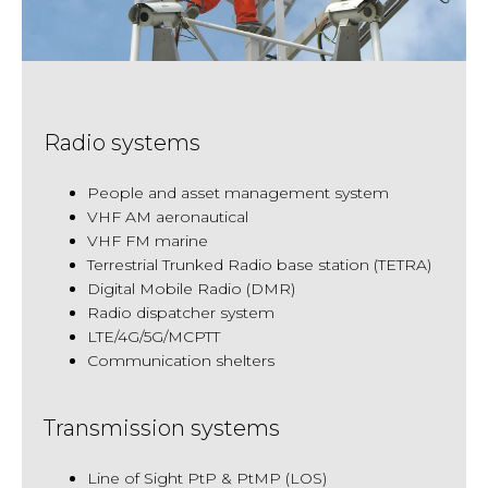
Radio systems
People and asset management system
VHF AM aeronautical
VHF FM marine
Terrestrial Trunked Radio base station (TETRA)
Digital Mobile Radio (DMR)
Radio dispatcher system
LTE/4G/5G/MCPTT
Communication shelters
Transmission systems
Line of Sight PtP & PtMP (LOS)