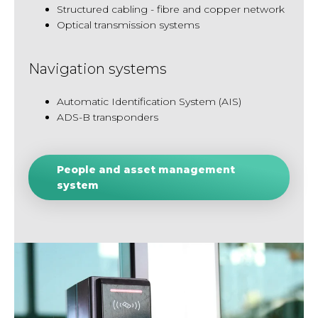
Structured cabling - fibre and copper network
Optical transmission systems
Navigation systems
Automatic Identification System (AIS)
ADS-B transponders
People and asset management
system