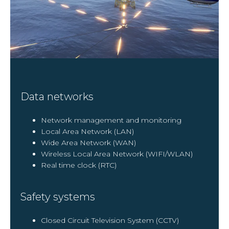
Data networks
Network management and monitoring
Local Area Network (LAN)
Wide Area Network (WAN)
Wireless Local Area Network (WIFI/WLAN)
Real time clock (RTC)
Safety systems
Closed Circuit Television System (CCTV)