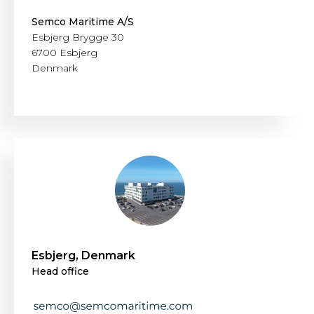
Semco Maritime A/S
Esbjerg Brygge 30
6700 Esbjerg
Denmark
Esbjerg, Denmark
Head office