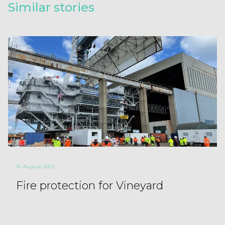
Similar stories
31. August 2023
Fire protection for Vineyard