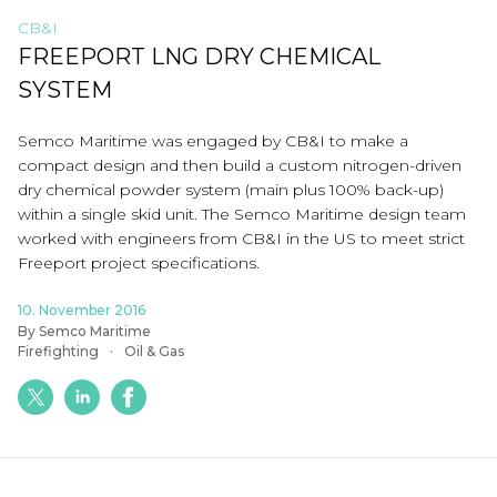
CB&I
FREEPORT LNG DRY CHEMICAL
SYSTEM
Semco Maritime was engaged by CB&I to make a
compact design and then build a custom nitrogen-driven
dry chemical powder system (main plus 100% back-up)
within a single skid unit. The Semco Maritime design team
worked with engineers from CB&I in the US to meet strict
Freeport project specifications.
10. November 2016
By Semco Maritime
Firefighting
Oil & Gas