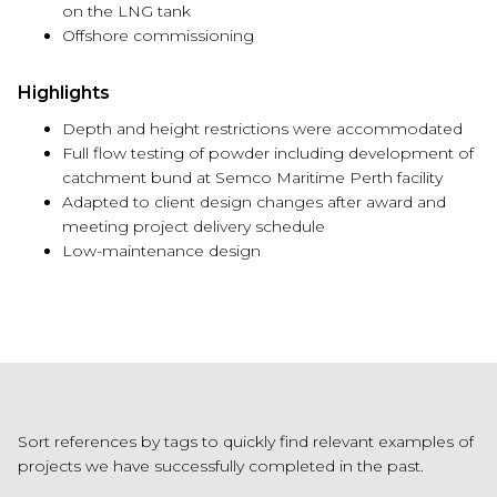
on the LNG tank
Offshore commissioning
Highlights
Depth and height restrictions were accommodated
Full flow testing of powder including development of
catchment bund at Semco Maritime Perth facility
Adapted to client design changes after award and
meeting project delivery schedule
Low-maintenance design
Sort references by tags to quickly find relevant examples of
projects we have successfully completed in the past.