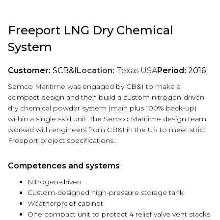
Freeport LNG Dry Chemical
System
Customer:
SCB&I
Location:
Texas USA
Period:
2016
Semco Maritime was engaged by CB&I to make a
compact design and then build a custom nitrogen-driven
dry chemical powder system (main plus 100% back-up)
within a single skid unit. The Semco Maritime design team
worked with engineers from CB&I in the US to meet strict
Freeport project specifications.
Competences and systems
Nitrogen-driven
Custom-designed high-pressure storage tank
Weatherproof cabinet
One compact unit to protect 4 relief valve vent stacks