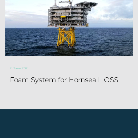
2. June 2021
Foam System for Hornsea II OSS