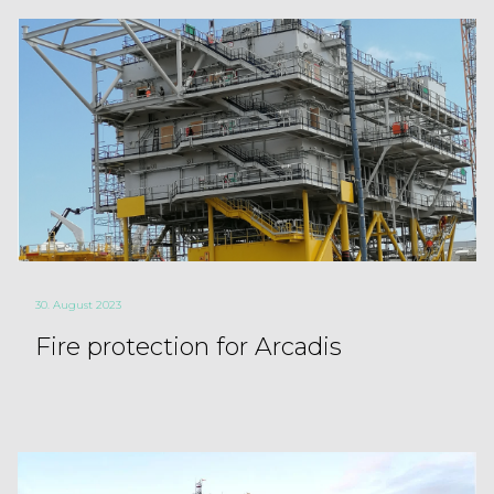
30. August 2023
Fire protection for Arcadis