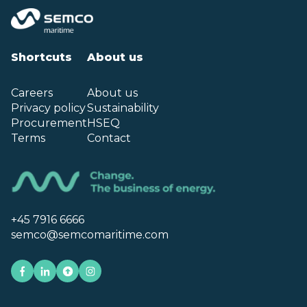
Shortcuts
About us
Careers
About us
Privacy policy
Sustainability
Procurement
HSEQ
Terms
Contact
+45 7916 6666
semco@semcomaritime.com