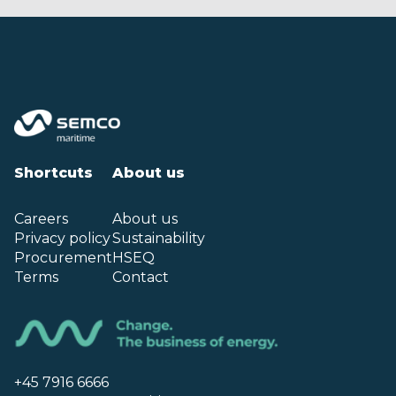
Shortcuts
About us
Careers
About us
Privacy policy
Sustainability
Procurement
HSEQ
Terms
Contact
+45 7916 6666