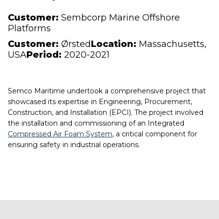
Customer:
Sembcorp Marine Offshore
Platforms
Customer:
Ørsted
Location:
Massachusetts,
USA
Period:
2020-2021
Semco Maritime undertook a comprehensive project that
showcased its expertise in Engineering, Procurement,
Construction, and Installation (EPCI). The project involved
the installation and commissioning of an Integrated
Compressed Air Foam System
, a critical component for
ensuring safety in industrial operations.