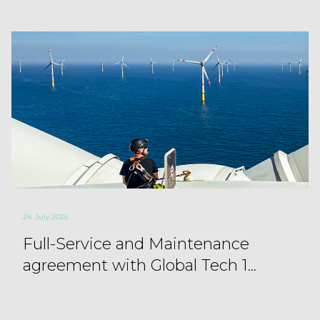
24. July 2025
Full-Service and Maintenance
agreement with Global Tech 1...