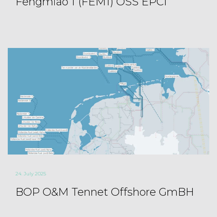
Fengmiao 1 (FEM1) OSS EPCI
24. July 2025
BOP O&M Tennet Offshore GmBH