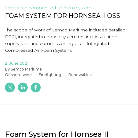
Integrated compressed air foam system
FOAM SYSTEM FOR HORNSEA II OSS
The scope of work of Semco Maritime included
detailed
EPCI, integrated
in
-
house system testing, installation
supervision and commissioning of
an
Integrated
Compressed Air Foam System.
2. June 2021
By Semco Maritime
Offshore wind
Firefighting
Renewables
Foam
System for Hornsea II