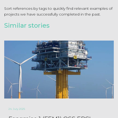
Sort references by tags to quickly find relevant examples of
projects we have successfully completed in the past.
Similar stories
24. July 2025