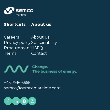
Shortcuts
About us
Careers
About us
Privacy policy
Sustainability
Procurement
HSEQ
Terms
Contact
+45 7916 6666
semco@semcomaritime.com