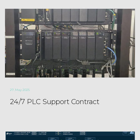
27. May 2025
24/7 PLC Support Contract