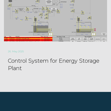
26. May 2025
Control System for Energy Storage
Plant