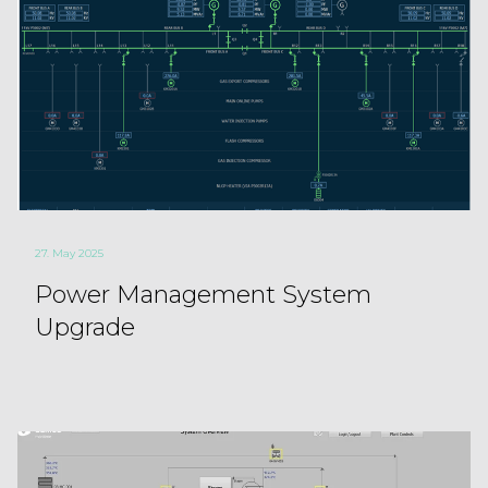
27. May 2025
Power Management System
Upgrade