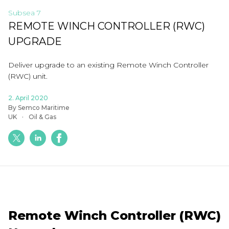
Subsea 7
REMOTE WINCH CONTROLLER (RWC)
UPGRADE
Deliver upgrade to an existing Remote Winch Controller
(RWC) unit.
2. April 2020
By Semco Maritime
UK
Oil & Gas
Remote Winch Controller (RWC)