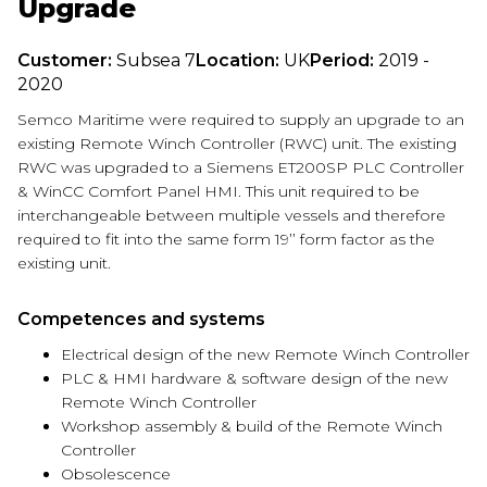
Upgrade
Customer:
Subsea 7
Location:
UK
Period:
2019 -
2020
Semco Maritime were required to supply an upgrade to an
existing Remote Winch Controller (RWC) unit. The existing
RWC was upgraded to a Siemens ET200SP PLC Controller
& WinCC Comfort Panel HMI. This unit required to be
interchangeable between multiple vessels and therefore
required to fit into the same form 19’’ form factor as the
existing unit.
Competences and systems
Electrical design of the new Remote Winch Controller
PLC & HMI hardware & software design of the new
Remote Winch Controller
Workshop assembly & build of the Remote Winch
Controller
Obsolescence