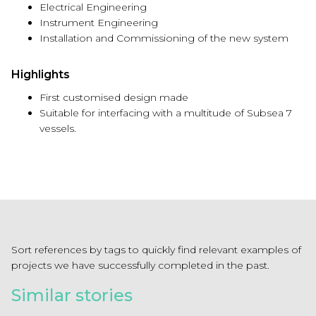
Electrical Engineering
Instrument Engineering
Installation and Commissioning of the new system
Highlights
First customised design made
Suitable for interfacing with a multitude of Subsea 7
vessels.
Sort references by tags to quickly find relevant examples of
projects we have successfully completed in the past.
Similar stories