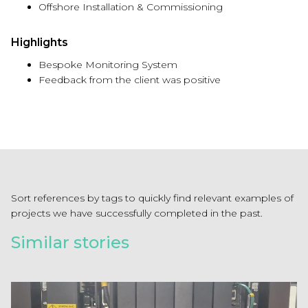
Offshore Installation & Commissioning
Highlights
Bespoke Monitoring System
Feedback from the client was positive
Sort references by tags to quickly find relevant examples of
projects we have successfully completed in the past.
Similar stories