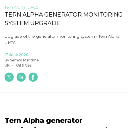
Tern Alpha, UKCS
TERN ALPHA GENERATOR MONITORING
SYSTEM UPGRADE
Upgrade of the generator monitoring system - Tern Alpha,
UKCS
17. June 2020
By Semco Maritime
UK
Oil & Gas
Tern Alpha generator