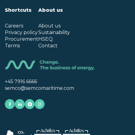
Shortcuts
About us
Careers
About us
Privacy policy
Sustainability
Procurement
HSEQ
Terms
Contact
+45 7916 6666
semco@semcomaritime.com