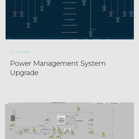
27. May 2025
Power Management System
Upgrade