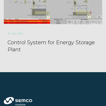
26. May 2025
Control System for Energy Storage
Plant