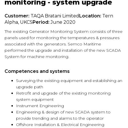
monitoring - system upgrade
Customer:
TAQA Bratani Limited
Location:
Tern
Alpha, UKCS
Period:
June 2020
The existing Generator Monitoring System consists of three
panels used for monitoring the temperatures & pressures
associated with the generators. Semco Maritime
performed the upgrade and installation of the new SCADA
System for machine monitoring.
Competences and systems
Surveying the existing equipment and establishing an
upgrade path
Retrofit and upgrade of the existing monitoring
system equipment
Instrument Engineering
Engineering & design of new SCADA system to
provide trending and alarms to the operator
Offshore Installation & Electrical Engineering