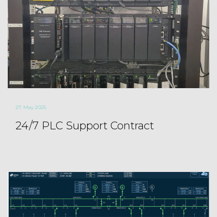
27. May 2025
24/7 PLC Support Contract