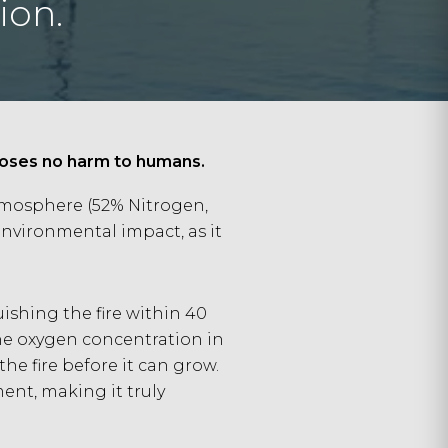
ion.
 poses no harm to humans.
atmosphere (52% Nitrogen,
nvironmental impact, as it
uishing the fire within 40
the oxygen concentration in
he fire before it can grow.
ent, making it truly