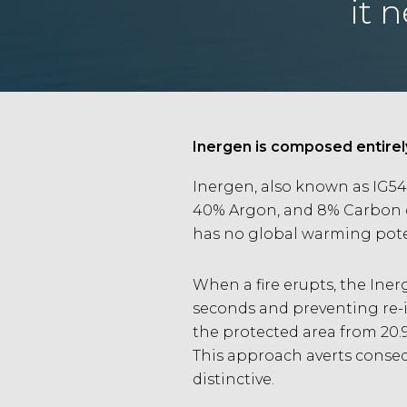
it 
Inergen is composed entirel
Inergen, also known as IG54
40% Argon, and 8% Carbon di
has no global warming poten
When a fire erupts, the Iner
seconds and preventing re-i
the protected area from 20.9
This approach averts consequ
distinctive.