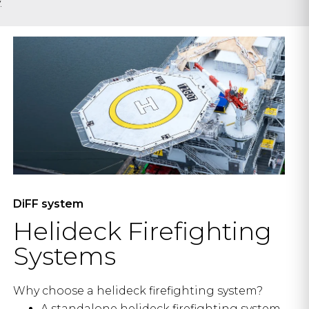
.
DiFF system
Helideck Firefighting
Systems
Why choose a helideck firefighting system?
A standalone helideck firefighting system