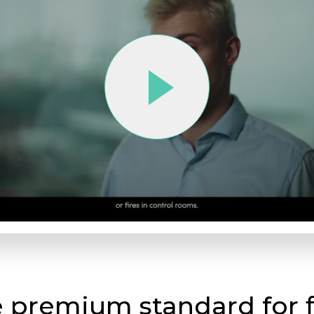
e premium standard for f