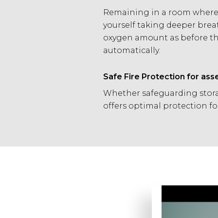
Remaining in a room where a
yourself taking deeper brea
oxygen amount as before the
automatically.
Safe Fire Protection for ass
Whether safeguarding stora
offers optimal protection f