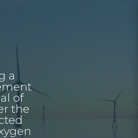
g a
cement
al of
er the
ected
oxygen