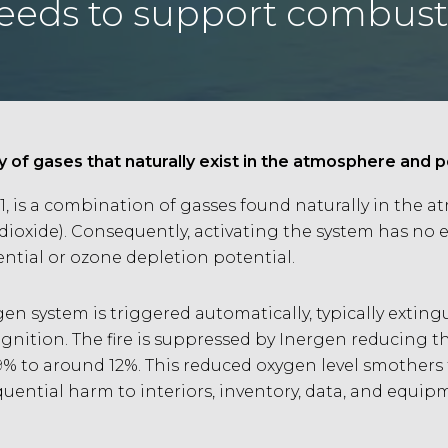
needs to support combust
y of gases that naturally exist in the atmosphere and
1, is a combination of gasses found naturally in the 
oxide). Consequently, activating the system has no e
tial or ozone depletion potential.
gen system is triggered automatically, typically exting
gnition. The fire is suppressed by Inergen reducing 
% to around 12%. This reduced oxygen level smothers t
ential harm to interiors, inventory, data, and equipm