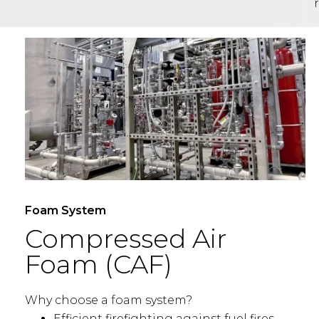
Foam System
Compressed Air
Foam (CAF)
Why choose a foam system?
Efficient firefighting against fuel fires.