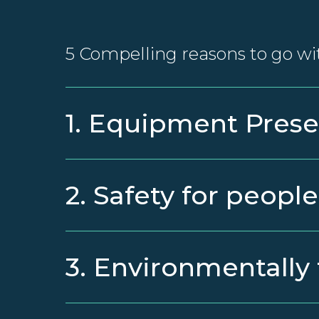
5 Compelling reasons to go wi
1. Equipment Prese
2. Safety for people
3. Environmentally 