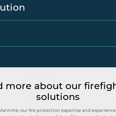
lution
 more about our firefig
solutions
aritime, our fire protection expertise and experience