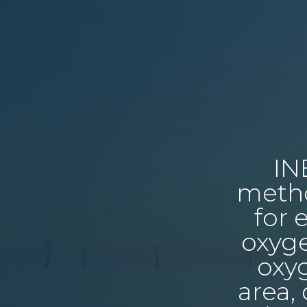
IN
metho
for 
oxyge
oxyg
area,