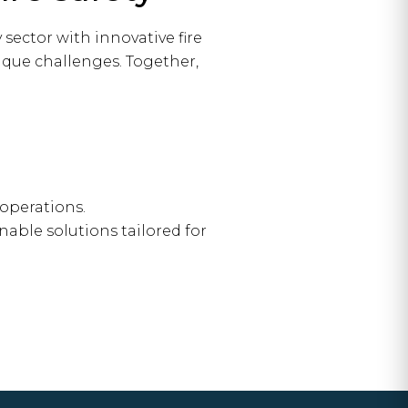
sector with innovative fire
nique challenges. Together,
operations.
nable solutions tailored for