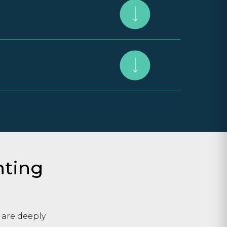
hting
 are deeply