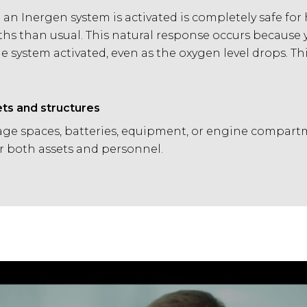
n Inergen system is activated is completely safe for
ths than usual. This natural response occurs because 
 system activated, even as the oxygen level drops. 
ets and structures
ge spaces, batteries, equipment, or engine compartm
or both assets and personnel.