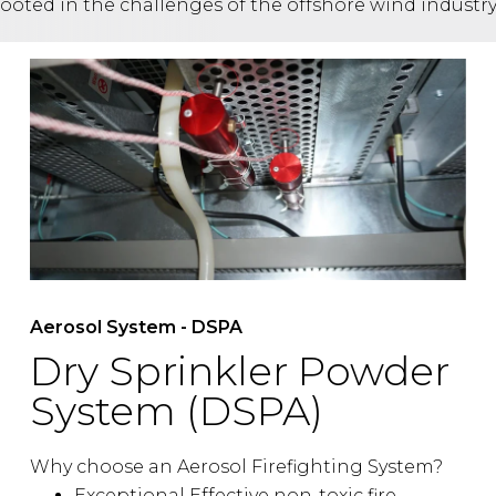
rooted in the challenges of the offshore wind industry
Aerosol System - DSPA
Dry Sprinkler Powder
System (DSPA)
Why choose an Aerosol Firefighting System?
Exceptional Effective non-toxic fire