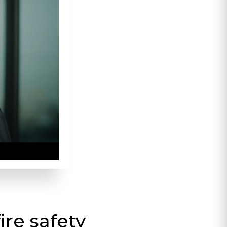
ire safety