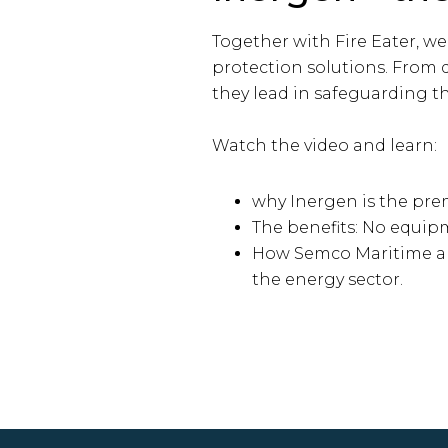
Together with Fire Eater, we
protection solutions. From d
they lead in safeguarding th
Watch the video and learn:
why Inergen is the prem
The benefits: No equip
How Semco Maritime and 
the energy sector.