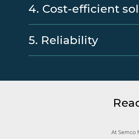
4. Cost-efficient so
5. Reliability
Read
At Semco M