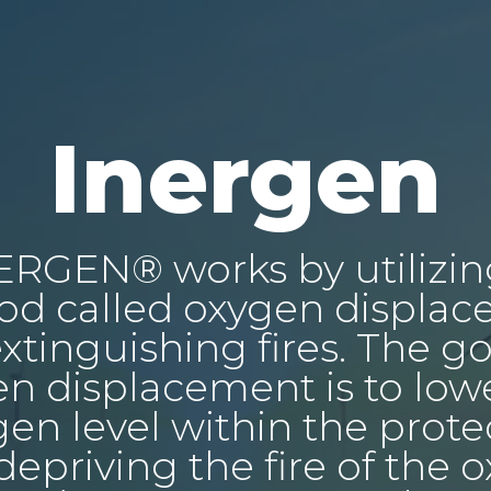
Inergen
ERGEN® works by utilizin
d called oxygen displa
extinguishing fires. The go
n displacement is to low
en level within the prot
 depriving the fire of the 