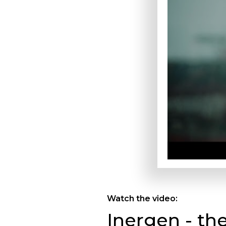
Watch the video:
Inergen - th