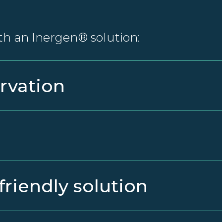
th an Inergen® solution:
rvation
friendly solution