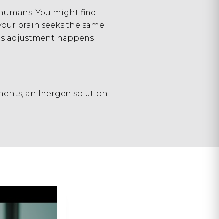
 humans. You might find
your brain seeks the same
This adjustment happens
ents, an Inergen solution