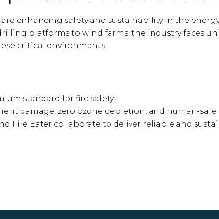
 are enhancing safety and sustainability in the energy 
rilling platforms to wind farms, the industry faces u
ese critical environments.
ium standard for fire safety.
ment damage, zero ozone depletion, and human-safe 
Fire Eater collaborate to deliver reliable and sustai