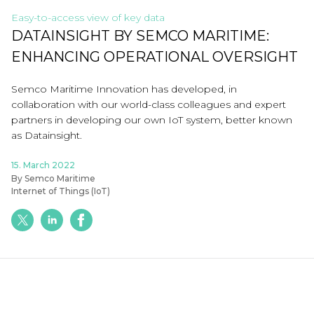
Easy-to-access view of key data
DATAINSIGHT BY SEMCO MARITIME:
ENHANCING OPERATIONAL OVERSIGHT
Semco Maritime Innovation has developed, in
collaboration with our world-class colleagues and expert
partners in developing our own IoT system, better known
as Datainsight.
15. March 2022
By Semco Maritime
Internet of Things (IoT)