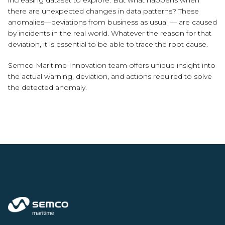
increasing dataset to explore. But what happens when
there are unexpected changes in data patterns? These
anomalies—deviations from business as usual — are caused
by incidents in the real world. Whatever the reason for that
deviation, it is essential to be able to trace the root cause.
Semco Maritime Innovation team offers unique insight into
the actual warning, deviation, and actions required to solve
the detected anomaly.