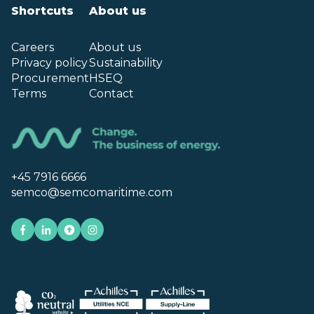
Shortcuts
About us
Careers
About us
Privacy policy
Sustainability
Procurement
HSEQ
Terms
Contact
+45 7916 6666
semco@semcomaritime.com