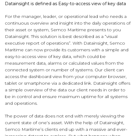
Datainsight is defined as Easy-to-access view of key data
For the manager, leader, or operational lead who needs a
continuous overview and insight into the daily operations of
their asset or system, Semco Maritime presents to you
Datainsight. This solution is best described as a “visual
executive report of operations”. With Datainsight, Semco
Maritime can now provide its customers with a simple and
easy-to-access view of key data, which could be
measurement data, alarms or calculated values from the
connected system or number of systems. Our client can
access the dashboard view from your computer browser,
tablet or smartphone via a dedicated link. Datainsight offers
a simple overview of the data our client needs in order to
be in control and ensure maximum uptime for all systems
and operations.
The power of data does not end with merely viewing the
current state of one’s asset. With the help of Datainsight,
Semco Maritime’s clients end up with a massive and ever-