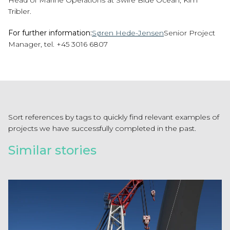
Head of Marine Operations at Swire Blue Ocean, Kim
Tribler.
For further information:
Søren Hede-Jensen
Senior Project
Manager, tel. +45 3016 6807
Sort references by tags to quickly find relevant examples of
projects we have successfully completed in the past.
Similar stories