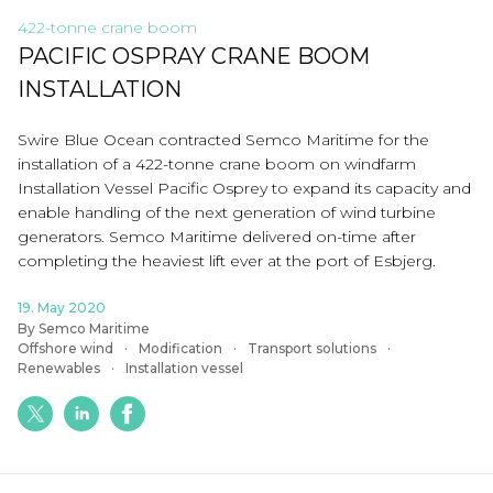
422-tonne crane boom
PACIFIC OSPRAY CRANE BOOM
INSTALLATION
Swire Blue Ocean contracted Semco Maritime for the
installation of a 422-tonne crane boom on windfarm
Installation Vessel Pacific Osprey to expand its capacity and
enable handling of the next generation of wind turbine
generators. Semco Maritime delivered on-time after
completing the heaviest lift ever at the port of Esbjerg.
19. May 2020
By Semco Maritime
Offshore wind
Modification
Transport solutions
Renewables
Installation vessel