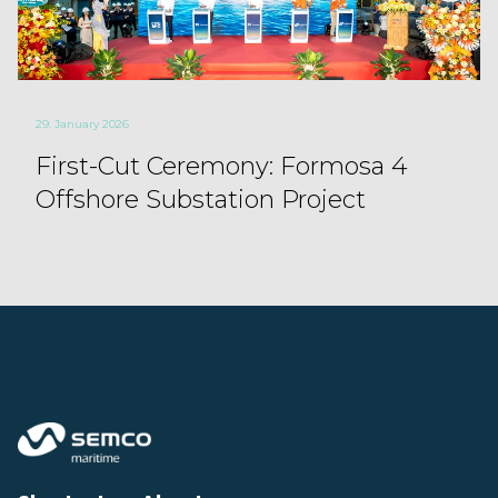
29. January 2026
First-Cut Ceremony: Formosa 4
Offshore Substation Project