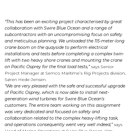
“This has been an exciting project characterised by great
collaboration with Swire Blue Ocean and a range of
subcontractors with an uncompromising focus on safety
and meticulous planning. We unloaded the 115-meter-long
crane boom on the quayside to perform electrical
installations and tests before completing a complex twin-
lift with two heavy shore cranes and mounting the crane
on Pacific Osprey for the final load tests,
”
says Senior
Project Manager at Semco Maritime’s Rig Projects division,
Søren Hede-Jensen.
“We are very pleased with the safe and successful upgrade
of Pacific Osprey, which is now able to install next-
generation wind turbines for Swire Blue Ocean’s
customers. The entire team working on this assignment
was very dedicated and focused on safety and
collaboration related to the complex heavy-lifting task,
and operations consequently went very well indeed,”
says