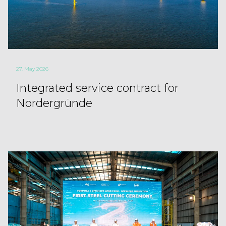
27. May 2026
Integrated service contract for
Nordergründe