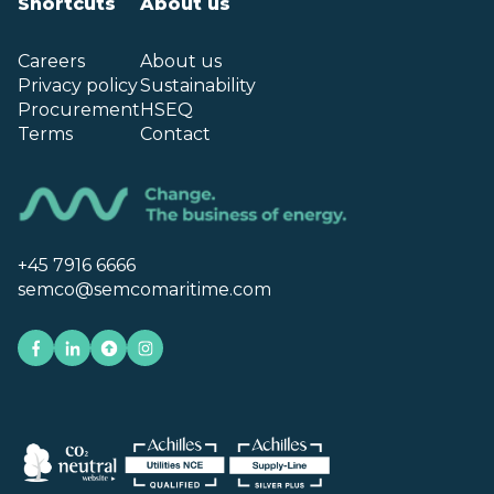
Shortcuts
About us
Careers
About us
Privacy policy
Sustainability
Procurement
HSEQ
Terms
Contact
+45 7916 6666
semco@semcomaritime.com