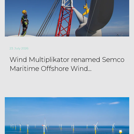
23. July 2026
Wind Multiplikator renamed Semco
Maritime Offshore Wind...