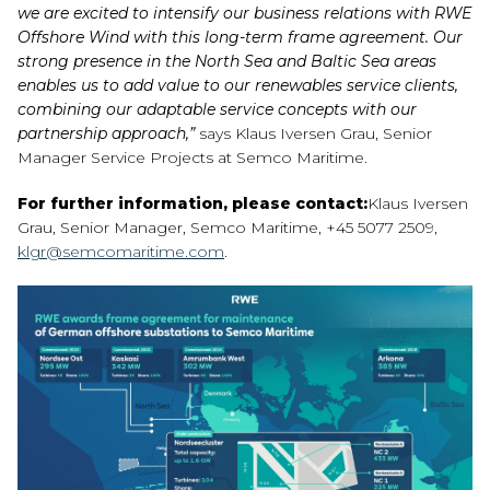
we are excited to intensify our business relations with RWE
Offshore Wind with this long-term frame agreement. Our
strong presence in the North Sea and Baltic Sea areas
enables us to add value to our renewables service clients,
combining our adaptable service concepts with our
partnership approach,”
says Klaus Iversen Grau, Senior
Manager Service Projects at Semco Maritime.
For further information, please contact:
Klaus Iversen
Grau, Senior Manager, Semco Maritime, +45 5077 2509,
klgr@semcomaritime.com
.