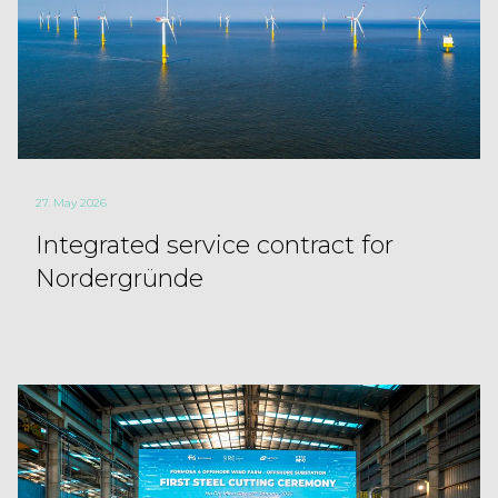
27. May 2026
Integrated service contract for
Nordergründe