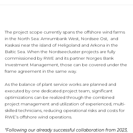
The project scope currently spans the offshore wind farms
in the North Sea: Amrumbank West, Nordsee Ost, and
Kaskasi near the island of Heligoland and Arkona in the
Baltic Sea. When the Nordseecluster projects are fully
commissioned by RWE and its partner Norges Bank
Investment Management, those can be covered under the
frame agreement in the same way.
As the balance of plant service works are planned and
executed by one dedicated project team, significant
optimizations can be realized through the combined
project management and utilization of experienced, multi-
skilled technicians, reducing operational risks and costs for
RWE’s offshore wind operations.
“Following our already successful collaboration from 2023,