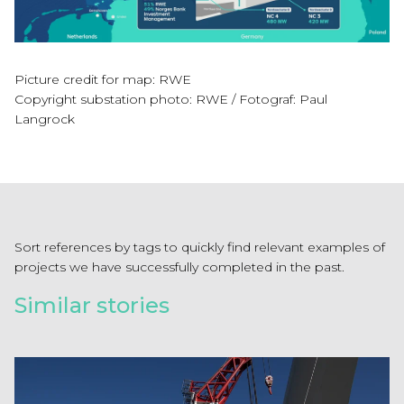
Picture credit for map: RWE
Copyright substation photo: RWE / Fotograf: Paul
Langrock
Sort references by tags to quickly find relevant examples of
projects we have successfully completed in the past.
Similar stories