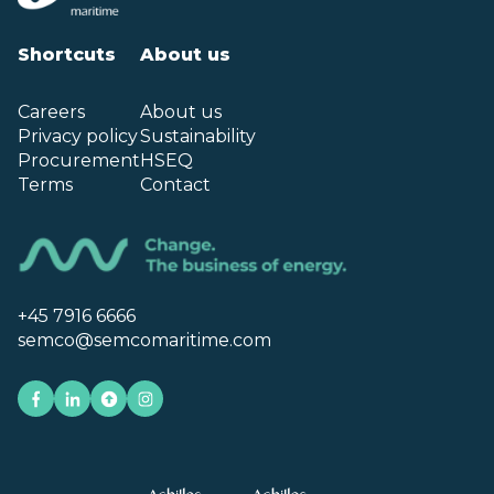
Shortcuts
About us
Careers
About us
Privacy policy
Sustainability
Procurement
HSEQ
Terms
Contact
+45 7916 6666
semco@semcomaritime.com