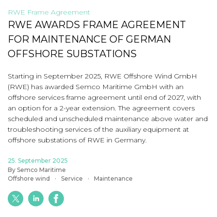
RWE Frame Agreement
RWE AWARDS FRAME AGREEMENT
FOR MAINTENANCE OF GERMAN
OFFSHORE SUBSTATIONS
Starting in September 2025, RWE Offshore Wind GmbH
(RWE) has awarded Semco Maritime GmbH with an
offshore services frame agreement until end of 2027, with
an option for a 2-year extension. The agreement covers
scheduled and unscheduled maintenance above water and
troubleshooting services of the auxiliary equipment at
offshore substations of RWE in Germany.
25. September 2025
By Semco Maritime
Offshore wind
Service
Maintenance