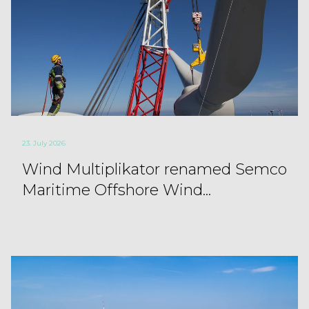
23. July 2026
Wind Multiplikator renamed Semco
Maritime Offshore Wind...