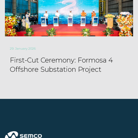
29. January 2026
First-Cut Ceremony: Formosa 4
Offshore Substation Project