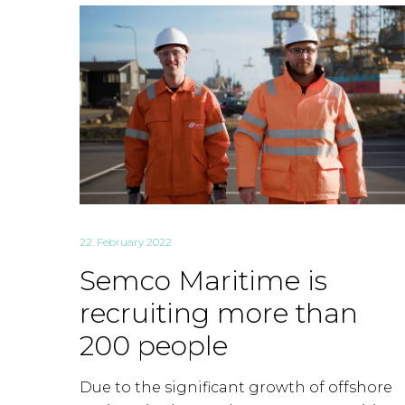
22. February 2022
Semco Maritime is
recruiting more than
200 people
Due to the significant growth of offshore