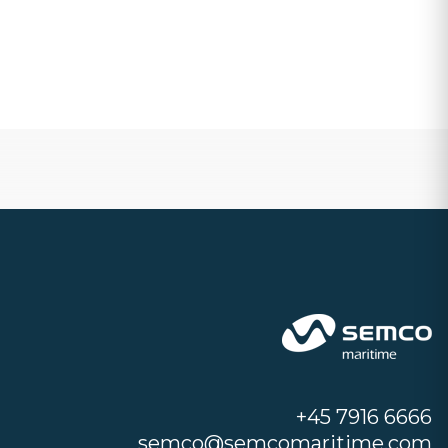
+45 7916 6666
semco@semcomaritime.com