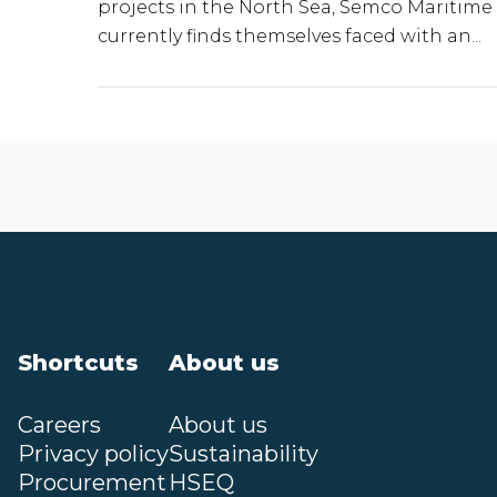
projects in the North Sea, Semco Maritime
currently finds themselves faced with an...
Shortcuts
About us
Careers
About us
Privacy policy
Sustainability
Procurement
HSEQ