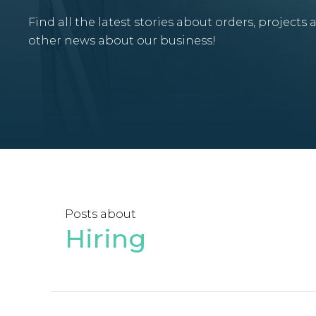
Find all the latest stories about orders, projects 
other news about our business!
Posts about
Hiring