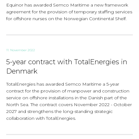
Equinor has awarded Semco Maritime a new framework
agreement for the provision of temporary staffing services
for offshore nurses on the Norwegian Continental Shelf.
11. November 2022
5-year contract with TotalEnergies in
Denmark
TotalEnergies has awarded Semco Maritime a 5-year
contract for the provision of manpower and construction
service on offshore installations in the Danish part of the
North Sea. The contract covers November 2022 - October
2027 and strengthens the long-standing strategic
collaboration with TotalEnergies.