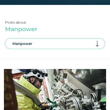
Posts about
Manpower