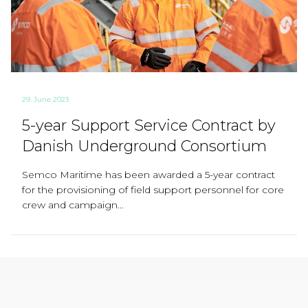
29. June 2023
5-year Support Service Contract by
Danish Underground Consortium
Semco Maritime has been awarded a 5-year contract
for the provisioning of field support personnel for core
crew and campaign...