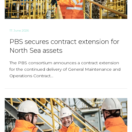
17. June 2026
PBS secures contract extension for
North Sea assets
The PBS consortium announces a contract extension
for the continued delivery of General Maintenance and
Operations Contract...