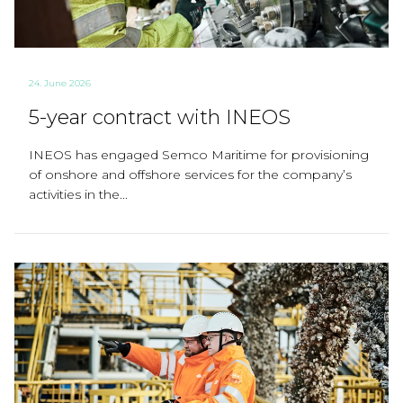
24. June 2026
5-year contract with INEOS
INEOS has engaged Semco Maritime for provisioning
of onshore and offshore services for the company’s
activities in the...