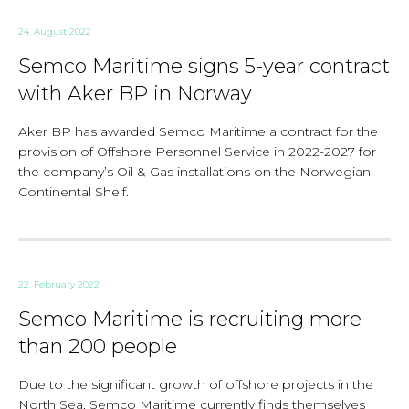
24. August 2022
Semco Maritime signs 5-year contract
with Aker BP in Norway
Aker BP has awarded Semco Maritime a contract for the
provision of Offshore Personnel Service in 2022-2027 for
the company’s Oil & Gas installations on the Norwegian
Continental Shelf.
22. February 2022
Semco Maritime is recruiting more
than 200 people
Due to the significant growth of offshore projects in the
North Sea, Semco Maritime currently finds themselves