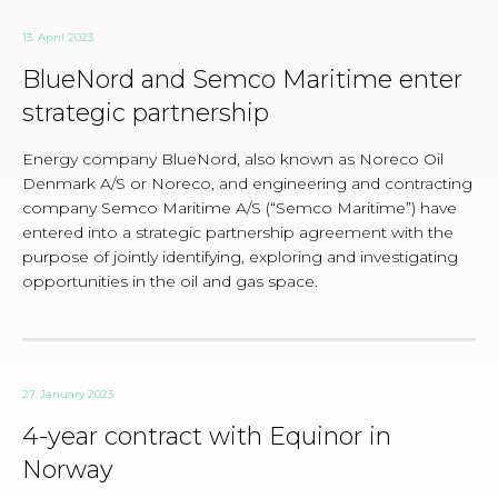
13. April 2023
BlueNord and Semco Maritime enter
strategic partnership
Energy company BlueNord, also known as Noreco Oil
Denmark A/S or Noreco, and engineering and contracting
company Semco Maritime A/S (“Semco Maritime”) have
entered into a strategic partnership agreement with the
purpose of jointly identifying, exploring and investigating
opportunities in the oil and gas space.
27. January 2023
4-year contract with Equinor in
Norway