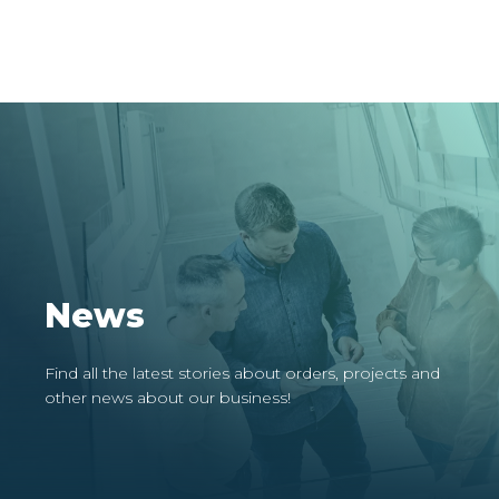
News
Find all the latest stories about orders, projects and
other news about our business!