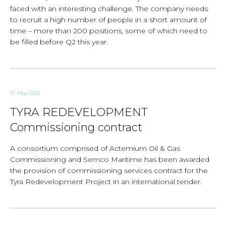
faced with an interesting challenge. The company needs
to recruit a high number of people in a short amount of
time – more than 200 positions, some of which need to
be filled before Q2 this year.
17. May 2021
TYRA REDEVELOPMENT
Commissioning contract
A consortium comprised of Actemium Oil & Gas
Commissioning and Semco Maritime has been awarded
the provision of commissioning services contract for the
Tyra Redevelopment Project in an international tender.