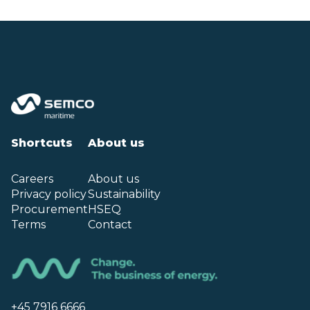
Shortcuts
About us
Careers
About us
Privacy policy
Sustainability
Procurement
HSEQ
Terms
Contact
+45 7916 6666