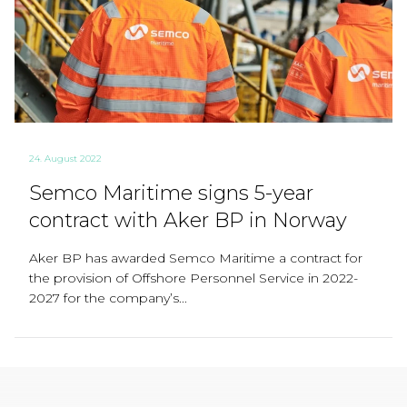
24. August 2022
Semco Maritime signs 5-year
contract with Aker BP in Norway
Aker BP has awarded Semco Maritime a contract for
the provision of Offshore Personnel Service in 2022-
2027 for the company’s...