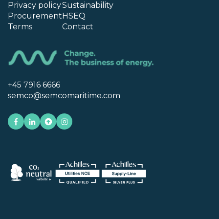
Privacy policy
Sustainability
Procurement
HSEQ
Terms
Contact
+45 7916 6666
semco@semcomaritime.com