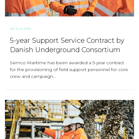
29. June 2023
5-year Support Service Contract by
Danish Underground Consortium
Semco Maritime has been awarded a 5-year contract
for the provisioning of field support personnel for core
crew and campaign...