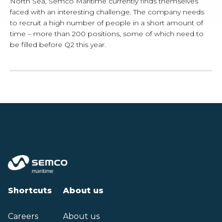
North Sea, Semco Maritime currently finds themselves
faced with an interesting challenge. The company needs
to recruit a high number of people in a short amount of
time – more than 200 positions, some of which need to
be filled before Q2 this year.
Shortcuts
About us
Careers
About us