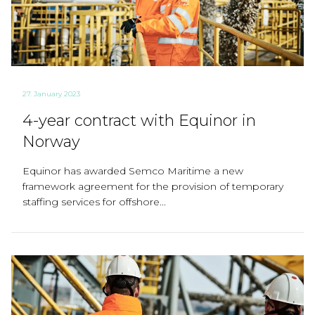
27. January 2023
4-year contract with Equinor in
Norway
Equinor has awarded Semco Maritime a new
framework agreement for the provision of temporary
staffing services for offshore...