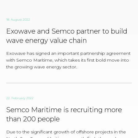
18. August 2022
Exowave and Semco partner to build
wave energy value chain
Exowave has signed an important partnership agreement
with Semco Maritime, which takes its first bold move into
the growing wave energy sector.
22. February 2022
Semco Maritime is recruiting more
than 200 people
Due to the significant growth of offshore projects in the