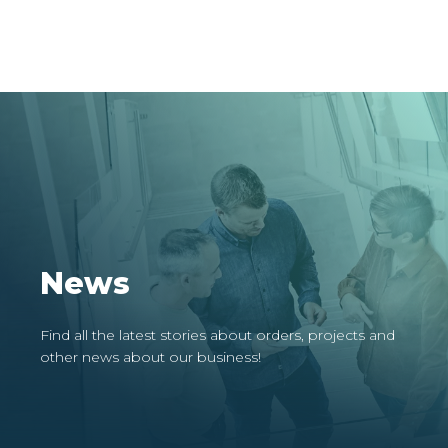
News
Find all the latest stories about orders, projects and
other news about our business!