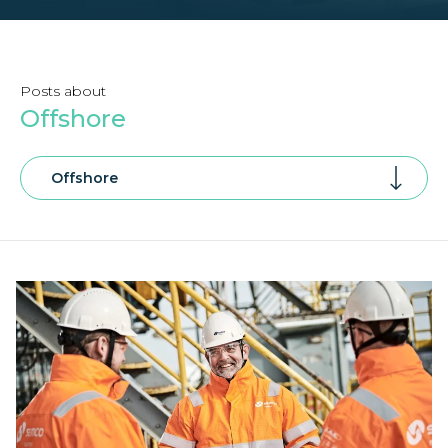
Posts about
Offshore