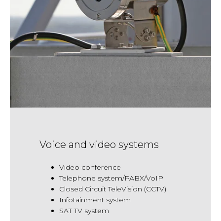
Voice and video systems
Video conference
Telephone system/PABX/VoIP
Closed Circuit TeleVision (CCTV)
Infotainment system
SAT TV system