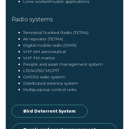
Lone worker/muster applications
Radio systems
Terrestrial Trunked Radio (TETRA)
Air repeater (TETRA)
Digital mobile radio (DMR)
VHF AM aeronautical
VHF FM marine
People and asset management system
LTE/4G/5G/ MCPTT
GMDSS radio system
Distributed antenna system
Multipurpose control units
Bird Deterrent System