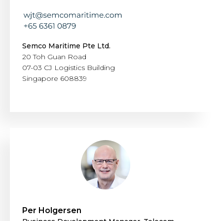
Semco Maritime Pte Ltd.
20 Toh Guan Road
07-03 CJ Logistics Building
Singapore 608839
Per Holgersen