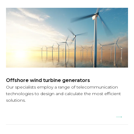
Offshore wind turbine generators
Our specialists employ a range of telecommunication
technologies to design and calculate the most efficient
solutions.