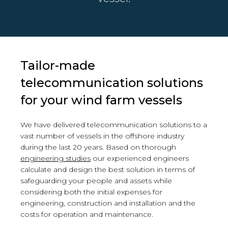
Tailor-made
telecommunication solutions
for your wind farm vessels
We have delivered telecommunication solutions to a
vast number of vessels in the offshore industry
during the last 20 years. Based on thorough
engineering studies
our experienced engineers
calculate and design the best solution in terms of
safeguarding your people and assets while
considering both the initial expenses for
engineering, construction and installation and the
costs for operation and maintenance.