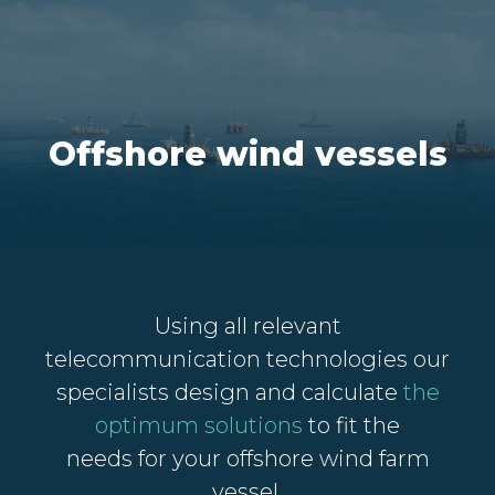
Offshore wind vessels
Using all relevant
telecommunication technologies o
ur
specialists design and calculate
the
optimum solutions
to fit the
needs
for your offshore wind farm
vessel.