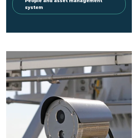
People and asset management
system