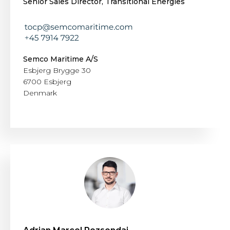
Senior Sales Director, Transitional Energies
Semco Maritime A/S
Esbjerg Brygge 30
6700 Esbjerg
Denmark