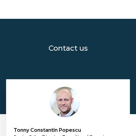
Contact us
Tonny Constantin Popescu