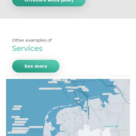
Offshore wind (BoP)
Other examples of
Services
See more