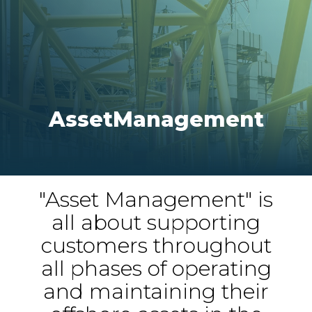
Asset
Management
"Asset Management" is
all about supporting
customers throughout
all phases of operating
and maintaining their