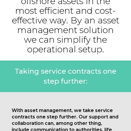
offshore assets in the
most efficient and cost-
effective way. By an asset
management solution
we can simplify the
operational setup.
Taking service contracts one
step further:
With asset management, we take service
contracts one step further. Our support and
collaboration can, among other thing,
include communication to authorities, life