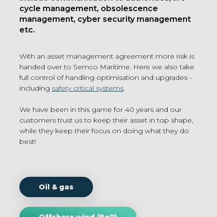
cycle management, obsolescence
management, cyber security management
etc.
With an asset management agreement more risk is
handed over to Semco Maritime. Here we also take
full control of handling optimisation and upgrades -
including
safety critical systems
.
We have been in this game for 40 years and our
customers trust us to keep their asset in top shape,
while they keep their focus on doing what they do
best!
Oil & gas