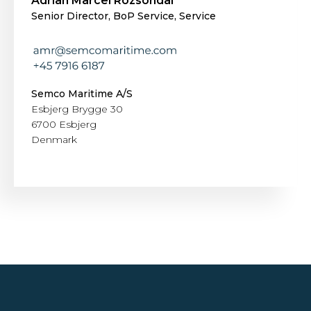
Adrian Marcel Rozsondai
Senior Director, BoP Service, Service
Semco Maritime A/S
Esbjerg Brygge 30
6700 Esbjerg
Denmark