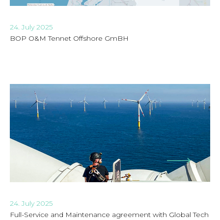
24. July 2025
BOP O&M Tennet Offshore GmBH
24. July 2025
Full-Service and Maintenance agreement with Global Tech