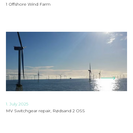
1 Offshore Wind Farm
1. July 2025
MV Switchgear repair, Rødsand 2 OSS