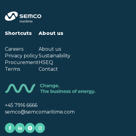
Shortcuts
About us
Careers
About us
Privacy policy
Sustainability
Procurement
HSEQ
Terms
Contact
+45 7916 6666
semco@semcomaritime.com