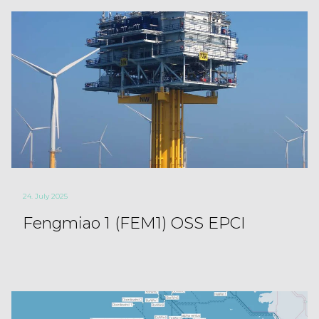
24. July 2025
Fengmiao 1 (FEM1) OSS EPCI