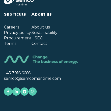
Shortcuts
About us
Careers
About us
Privacy policy
Sustainability
Procurement
HSEQ
Terms
Contact
+45 7916 6666
semco@semcomaritime.com