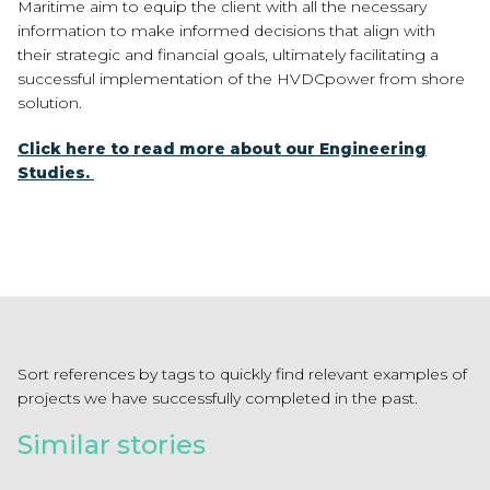
Maritime aim to equip the client with all
the necessary
information to make informed decisions that align with
their strategic
and financial goals, ultimately facilitating a
successful implementation of the HVDC
power from shore
solution.
Click here to read more about our Engineering
Studies.
Sort references by tags to quickly find relevant examples of
projects we have successfully completed in the past.
Similar stories