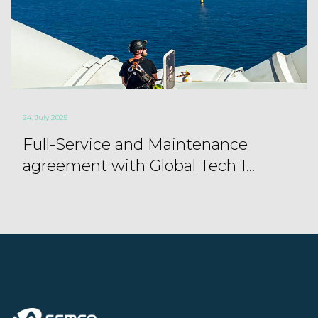
24. July 2025
Full-Service and Maintenance
agreement with Global Tech 1...