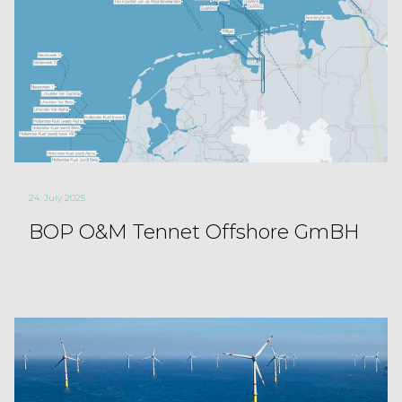
24. July 2025
BOP O&M Tennet Offshore GmBH