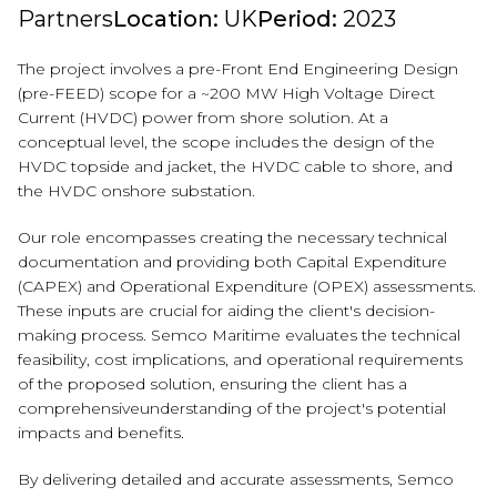
Partners
Location:
UK
Period:
2023
The project involves a pre-Front End Engineering Design
(pre-FEED) scope for a
~200 MW High Voltage Direct
Current (HVDC) power from shore solution. At a
conceptual level, the scope includes the design of the
HVDC topside and jacket,
the HVDC cable to shore, and
the HVDC onshore substation.
Our role encompasses creating the necessary technical
documentation and
providing both Capital Expenditure
(CAPEX) and Operational Expenditure (OPEX)
assessments.
These inputs are crucial for aiding the client's decision-
making
process. Semco Maritime evaluates the technical
feasibility, cost implications, and operational
requirements
of the proposed solution, ensuring the client has a
comprehensive
understanding of the project's potential
impacts and benefits.
By delivering detailed and accurate assessments, Semco