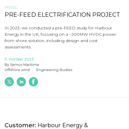
HVDC
PRE-FEED ELECTRIFICATION PROJECT
In 2023, we conducted a pre-FEED study for Harbour
Energy in the UK, focusing on a ~200MW HVDC power
from shore solution, including design and cost
assessments.
11. October 2023
By Semco Maritime
Offshore wind
Engineering Studies
Customer:
Harbour Energy &