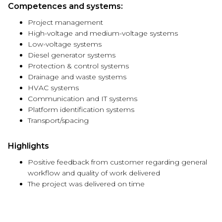
Competences and systems:
Project management
High-voltage and medium-voltage systems
Low-voltage systems
Diesel generator systems
Protection & control systems
Drainage and waste systems
HVAC systems
Communication and IT systems
Platform identification systems
Transport/spacing
Highlights
Positive feedback from customer regarding general
workflow and quality of work delivered
The project was delivered on time