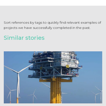
Sort references by tags to quickly find relevant examples of
projects we have successfully completed in the past.
Similar stories