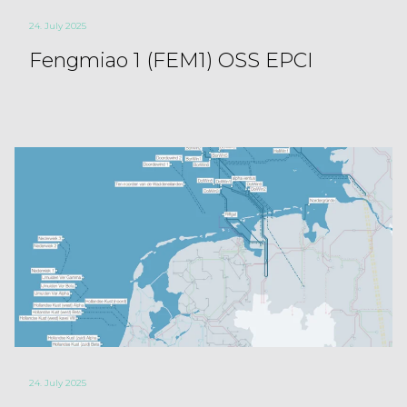
24. July 2025
Fengmiao 1 (FEM1) OSS EPCI
24. July 2025