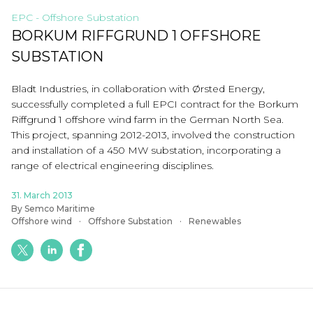
EPC - Offshore Substation
BORKUM RIFFGRUND 1 OFFSHORE
SUBSTATION
Bladt Industries, in collaboration with Ørsted Energy,
successfully completed a full EPCI contract for the Borkum
Riffgrund 1 offshore wind farm in the German North Sea.
This project, spanning 2012-2013, involved the construction
and installation of a 450 MW substation, incorporating a
range of electrical engineering disciplines.
31. March 2013
By Semco Maritime
Offshore wind
Offshore Substation
Renewables