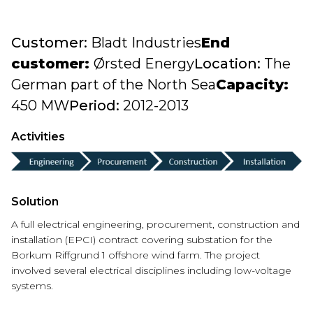
Customer:
Bladt Industries
End
customer:
Ørsted Energy
Location:
The
German part of the North Sea
Capacity:
450 MW
Period:
2012-2013
Activities
Solution
A full electrical engineering, procurement, construction and
installation (EPCI) contract
covering substation
f
or the
Borkum
R
i
f
f
g
r
u
n
d
1 offshore wind farm. The project
involved several electrical disciplines including low-voltage
systems.