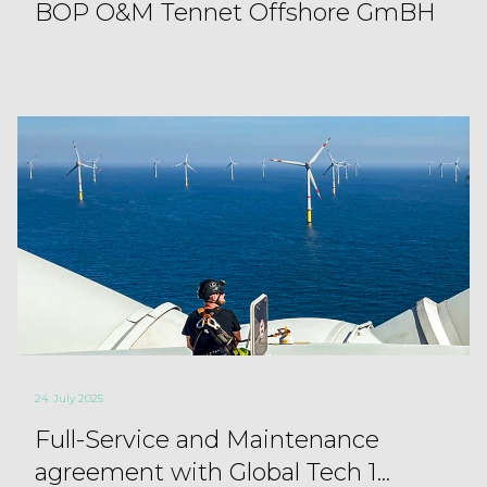
BOP O&M Tennet Offshore GmBH
24. July 2025
Full-Service and Maintenance
agreement with Global Tech 1...