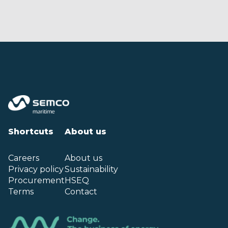
Shortcuts
About us
Careers
About us
Privacy policy
Sustainability
Procurement
HSEQ
Terms
Contact