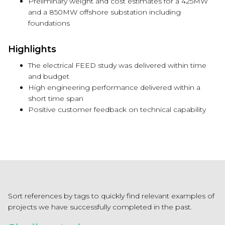
Preliminary weight and cost estimates for a 425MW
and a 850MW offshore substation including
foundations
Highlights
The electrical FEED study was delivered within time
and budget
High engineering performance delivered within a
short time span
Positive customer feedback on technical capability
Sort references by tags to quickly find relevant examples of
projects we have successfully completed in the past.