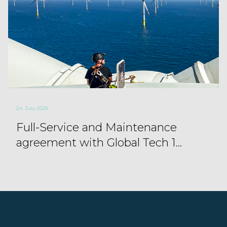
24. July 2025
Full-Service and Maintenance
agreement with Global Tech 1...