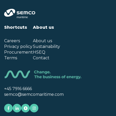
Shortcuts
About us
Careers
About us
Privacy policy
Sustainability
Procurement
HSEQ
Terms
Contact
+45 7916 6666
semco@semcomaritime.com