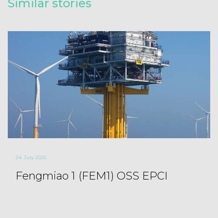
Similar stories
24. July 2025
Fengmiao 1 (FEM1) OSS EPCI