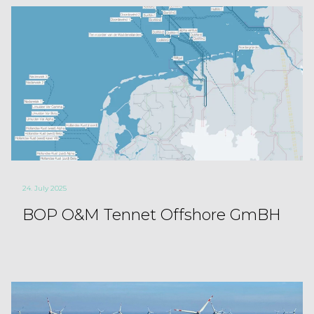
24. July 2025
BOP O&M Tennet Offshore GmBH