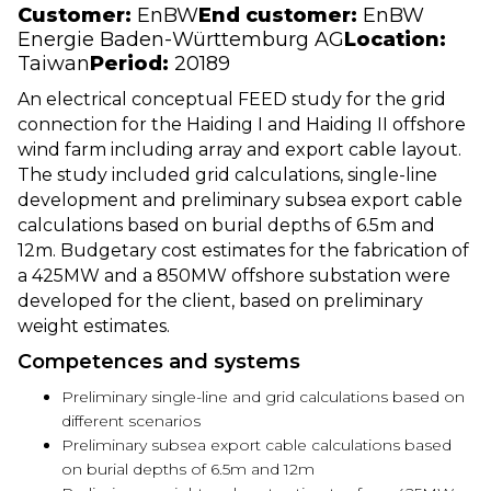
Customer:
EnBW
End customer:
EnBW
Energie Baden-Württemburg AG
Location:
Taiwan
Period:
20189
An electrical conceptual FEED study for the grid
connection for the Haiding I and Haiding II offshore
wind farm including array and export cable layout.
The study included grid calculations, single-line
development and preliminary subsea export cable
calculations based on burial depths of 6.5m and
12m. Budgetary cost estimates for the fabrication of
a 425MW and a 850MW offshore substation were
developed for the client, based on preliminary
weight estimates.
Competences and systems
Preliminary single-line and grid calculations based on
different scenarios
Preliminary subsea export cable calculations based
on burial depths of 6.5m and 12m