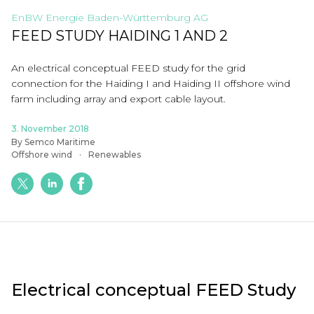
EnBW Energie Baden-Württemburg AG
FEED STUDY HAIDING 1 AND 2
An electrical conceptual FEED study for the grid
connection for the
Haiding
I and
Haiding
II
offshore wind
farm including array and export cable layout.
3. November 2018
By Semco Maritime
Offshore wind
Renewables
Electrical conceptual FEED Study