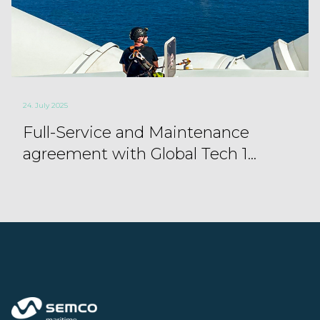
24. July 2025
Full-Service and Maintenance
agreement with Global Tech 1...