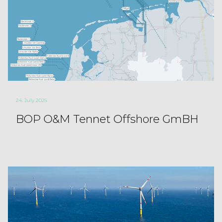
24. July 2025
BOP O&M Tennet Offshore GmBH