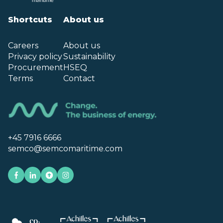
Shortcuts
About us
Careers
About us
Privacy policy
Sustainability
Procurement
HSEQ
Terms
Contact
+45 7916 6666
semco@semcomaritime.com