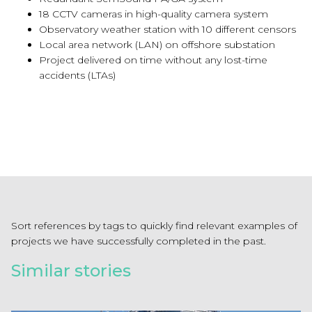
18 CCTV cameras in high-quality camera system
Observatory weather station with 10 different censors
Local area network (LAN) on offshore substation
Project delivered on time without any lost-time
accidents (LTAs)
Sort references by tags to quickly find relevant examples of
projects we have successfully completed in the past.
Similar stories