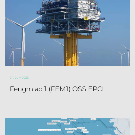
24. July 2025
Fengmiao 1 (FEM1) OSS EPCI