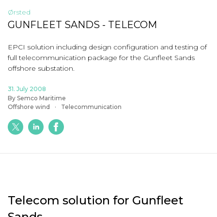
Ørsted
GUNFLEET SANDS - TELECOM
EPCI solution including design configuration and testing of
full telecommunication package for the
Gunfleet
Sands
offshore substation.
31. July 2008
By Semco Maritime
Offshore wind
Telecommunication
Telecom solution for Gunfleet
Sands