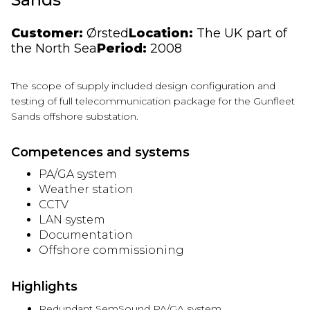
Customer:
Ørsted
Location:
The UK part of
the North Sea
Period:
2008
The scope of supply included design configuration and
testing of full telecommunication package for the
Gunfleet
Sands offshore substation.
Competences and systems
PA/GA system
Weather station
CCTV
LAN system
Documentation
Offshore commissioning
Highlights
Redundant SemSound PA/GA system