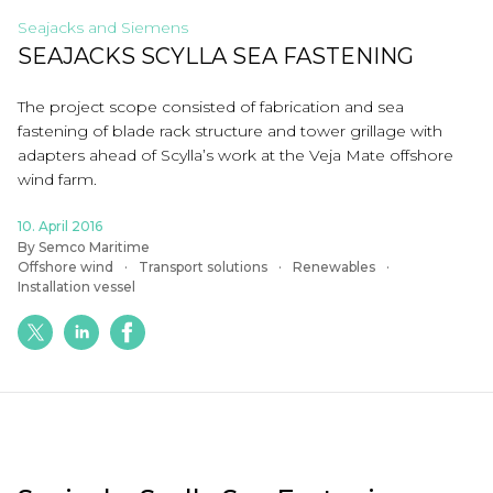
Seajacks and Siemens
SEAJACKS SCYLLA SEA FASTENING
The project scope consisted of fabrication and sea
fastening of blade rack structure and tower grillage with
adapters ahead of Scylla’s work at the Veja Mate offshore
wind farm.
10. April 2016
By Semco Maritime
Offshore wind
Transport solutions
Renewables
Installation vessel