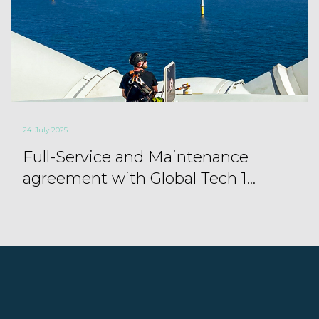
24. July 2025
Full-Service and Maintenance
agreement with Global Tech 1...