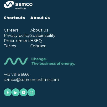
Shortcuts
About us
Careers
About us
Privacy policy
Sustainability
Procurement
HSEQ
Terms
Contact
+45 7916 6666
semco@semcomaritime.com