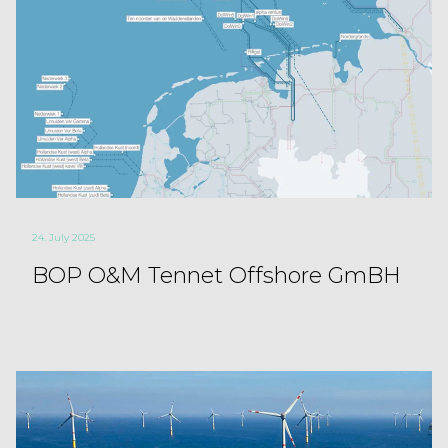
24. July 2025
BOP O&M Tennet Offshore GmBH