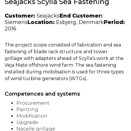
Seajacks Scylla Sea Fastening
Customer:
Seajacks
End Customer:
Siemens
Location:
Esbjerg, Denmark
Period:
2016
The project scope consisted of fabrication and sea
fastening of blade rack structure and tower
grillage with adapters ahead of Scylla’s work at the
Veja Mate offshore wind farm. The sea fastening
installed during mobilisation is used for three types
of wind turbine generators (WTGs).
Competences and systems
Procurement
Painting
Modification
Upgrade
Nacelle grillage