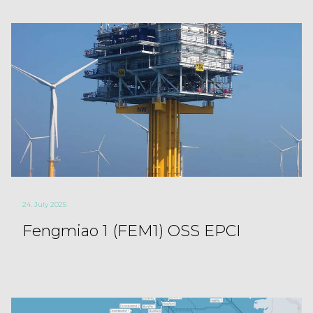
24. July 2025
Fengmiao 1 (FEM1) OSS EPCI