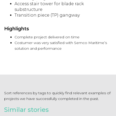
Access stair tower for blade rack
substructure
Transition piece (TP) gangway
Highlights
Complete project delivered on time
Costumer was very satisfied with Semco Maritime’s
solution and performance
Sort references by tags to quickly find relevant examples of
projects we have successfully completed in the past.
Similar stories