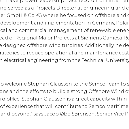
n has a proven leadership track record from internat
ng served as a Projects Director at engineering and 
er GmbH & Co.KG where he focused on offshore and 
y development and implementation in Germany, Pola
nical and commercial management of renewable energ
ead of Regional Major Projects at Siemens Gamesa 
 designed offshore wind turbines. Additionally, he d
ategies to reduce operational and maintenance cost
n electrical engineering from the Technical University
 to welcome Stephan Claussen to the Semco Team to 
ns and the efforts to build a strong Offshore Wind of
office. Stephan Claussen is a great capacity within h
of experience that will contribute to Semco Maritime’
nd beyond,” says Jacob Øbo Sørensen, Senior Vice P