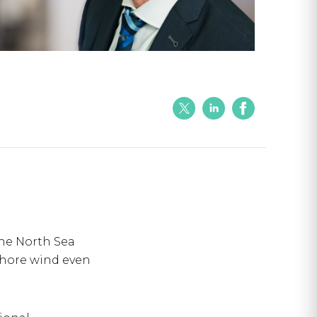
the North Sea
shore wind even