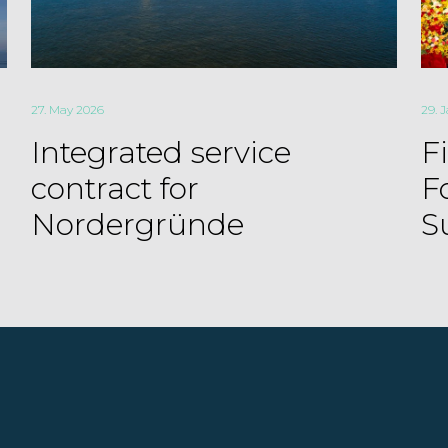
27. May 2026
29. 
Integrated service
F
contract for
F
Nordergründe
S