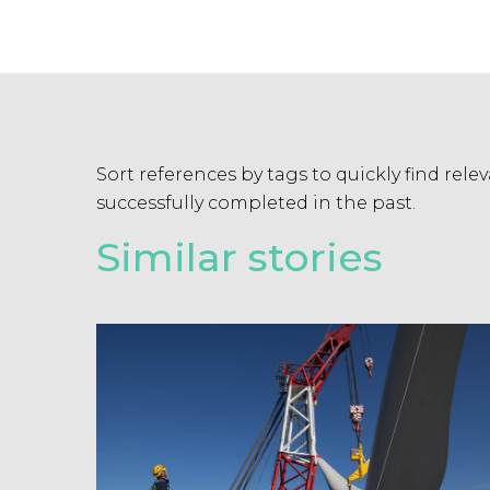
Sort references by tags to quickly find rel
successfully completed in the past.
Similar stories