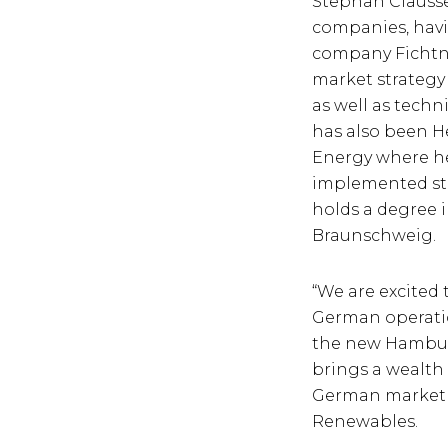
Stephan Clausse
companies, havi
company Fichtn
market strateg
as well as tech
has also been H
Energy where he
implemented str
holds a degree i
Braunschweig.
“We are excited
German operatio
the new Hamburg 
brings a wealth 
German market a
Renewables.