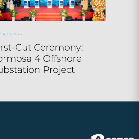
January 2026
irst-Cut Ceremony:
ormosa 4 Offshore
ubstation Project