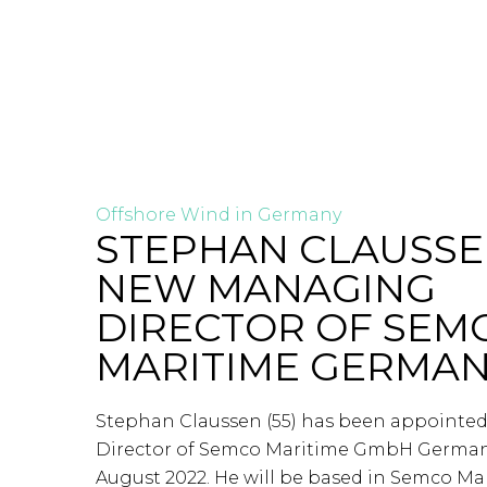
Offshore Wind in Germany
STEPHAN CLAUSS
NEW MANAGING
DIRECTOR OF SEM
MARITIME GERMA
Stephan Claussen (55) has been appoint
Director of Semco Maritime GmbH Germany 
August 2022. He will be based in Semco Ma