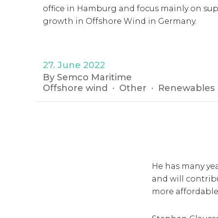
office in Hamburg and focus mainly on su
growth in Offshore Wind in Germany.
27. June 2022
By Semco Maritime
Offshore wind
Other
Renewables
He has many yea
and will contri
more affordable