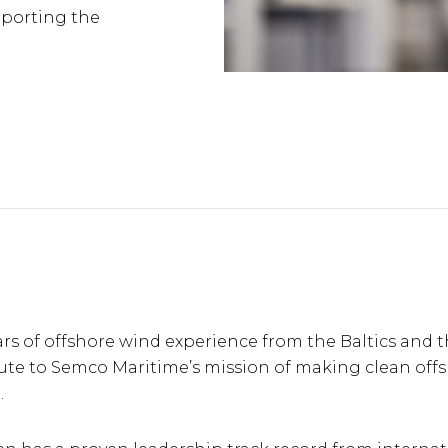
pporting the
rs of offshore wind experience from the Baltics and 
bute to Semco Maritime’s mission of making clean off
.