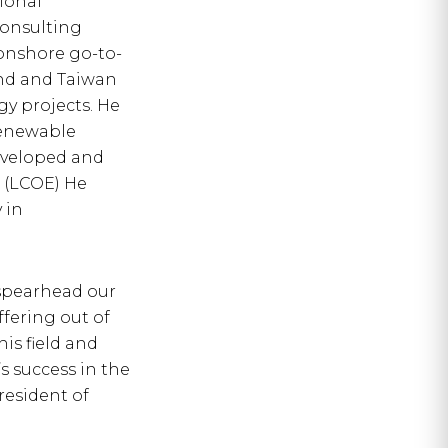
ional
consulting
onshore go-to-
nd and Taiwan
y projects. He
Renewable
eveloped and
 (LCOE) He
 in
spearhead our
fering out of
is field and
s success in the
resident of