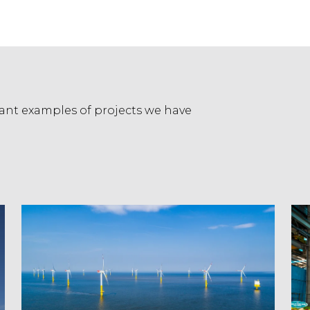
evant examples of projects we have