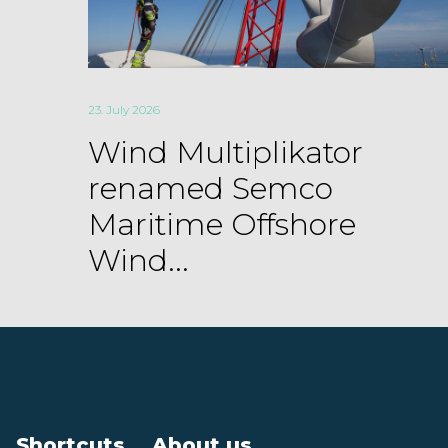
23. July 2026
Wind Multiplikator
renamed Semco
Maritime Offshore
Wind...
Shortcuts
About us