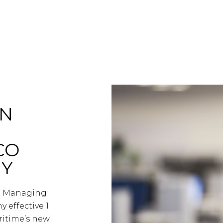
EN
CO
NY
ed Managing
effective 1
ritime’s new