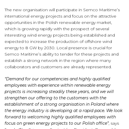
The new organisation will participate in Semco Maritime’s
international energy projects and focus on the attractive
opportunities in the Polish renewable energy market,
which is growing rapidly with the prospect of several
interesting wind energy projects being established and
expected to increase the production of offshore wind
energy to 8 GW by 2030. Local presence is crucial for
Semco Maritime’s ability to tender for these projects and
establish a strong network in the region where many
collaborators and customers are already represented.
“Demand for our competencies and highly qualified
employees with experience within renewable energy
projects is increasing steadily these years, and we will
strengthen our offering to the customers with the
establishment of a strong organisation in Poland where
the energy industry is developing at a rapid pace. We look
forward to welcoming highly qualified employees with
focus on green energy projects to our Polish office”
, says