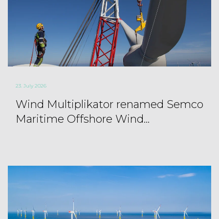
23. July 2026
Wind Multiplikator renamed Semco
Maritime Offshore Wind...