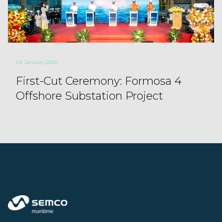
29. January 2026
First-Cut Ceremony: Formosa 4
Offshore Substation Project