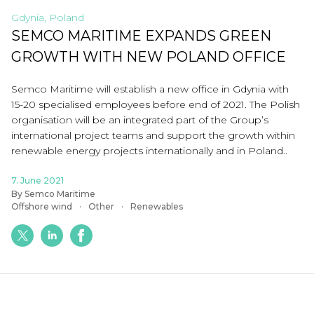
Gdynia, Poland
SEMCO MARITIME EXPANDS GREEN
GROWTH WITH NEW POLAND OFFICE
Semco Maritime will establish a new office in Gdynia with
15-20 specialised employees before end of 2021. The Polish
organisation will be an integrated part of the Group’s
international project teams and support the growth within
renewable energy projects internationally and in Poland..
7. June 2021
By Semco Maritime
Offshore wind
Other
Renewables