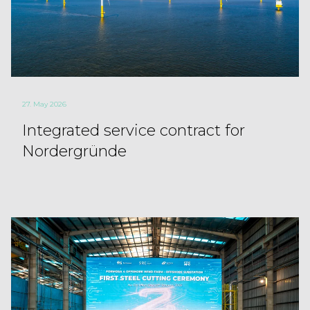
27. May 2026
Integrated service contract for
Nordergründe