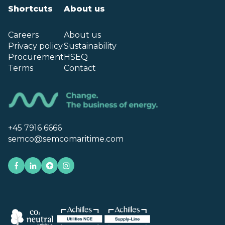
Shortcuts
About us
Careers
About us
Privacy policy
Sustainability
Procurement
HSEQ
Terms
Contact
+45 7916 6666
semco@semcomaritime.com