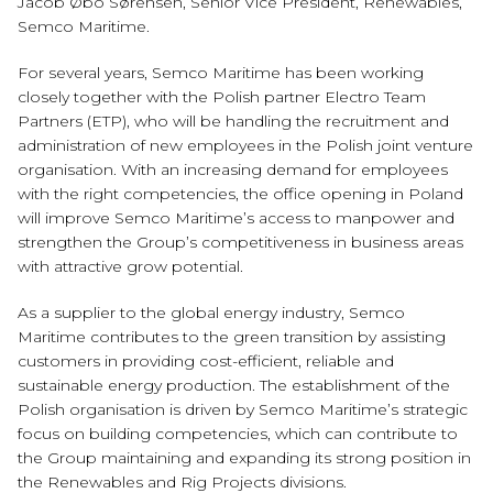
Jacob Øbo Sørensen, Senior Vice President, Renewables,
Semco Maritime.
For several years, Semco Maritime has been working
closely together with the Polish partner Electro Team
Partners (ETP), who will be handling the recruitment and
administration of new employees in the Polish joint venture
organisation. With an increasing demand for employees
with the right competencies, the office opening in Poland
will improve Semco Maritime’s access to manpower and
strengthen the Group’s competitiveness in business areas
with attractive grow potential.
As a supplier to the global energy industry, Semco
Maritime contributes to the green transition by assisting
customers in providing cost-efficient, reliable and
sustainable energy production. The establishment of the
Polish organisation is driven by Semco Maritime’s strategic
focus on building competencies, which can contribute to
the Group maintaining and expanding its strong position in
the Renewables and Rig Projects divisions.