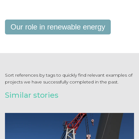
Our role in renewable energy
Sort references by tags to quickly find relevant examples of
projects we have successfully completed in the past.
Similar stories