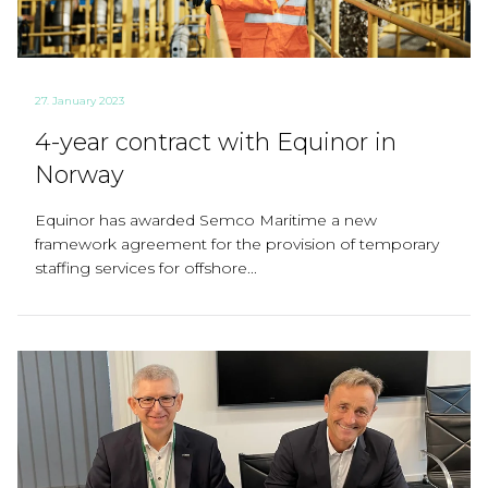
27. January 2023
4-year contract with Equinor in
Norway
Equinor has awarded Semco Maritime a new
framework agreement for the provision of temporary
staffing services for offshore...