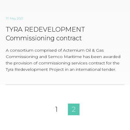
17. May 2021
TYRA REDEVELOPMENT
Commissioning contract
A consortium comprised of Actemium Oil & Gas
Commissioning and Semco Maritime has been awarded
the provision of commissioning services contract for the
Tyra Redevelopment Project in an international tender.
1
2