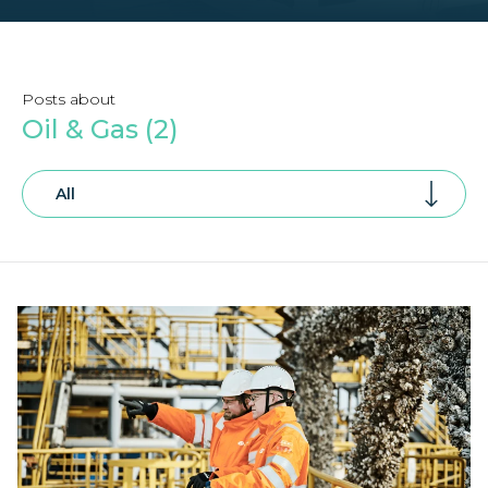
Posts about
Oil & Gas (2)