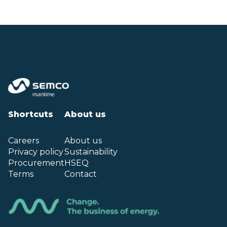
Shortcuts
About us
Careers
About us
Privacy policy
Sustainability
Procurement
HSEQ
Terms
Contact