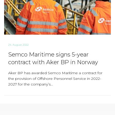
24. August 2022
Semco Maritime signs 5-year
contract with Aker BP in Norway
Aker BP has awarded Semco Maritime a contract for
the provision of Offshore Personnel Service in 2022-
2027 for the company’s...