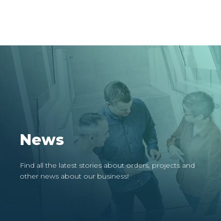
News
Find all the latest stories about orders, projects and
other news about our business!