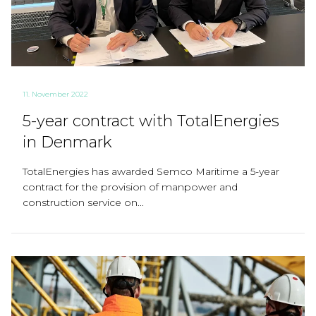
11. November 2022
5-year contract with TotalEnergies
in Denmark
TotalEnergies has awarded Semco Maritime a 5-year
contract for the provision of manpower and
construction service on...