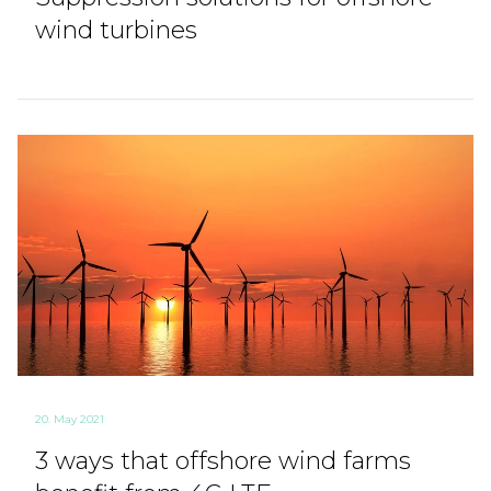
wind turbines
20. May 2021
3 ways that offshore wind farms