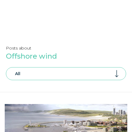
Posts about
Offshore wind