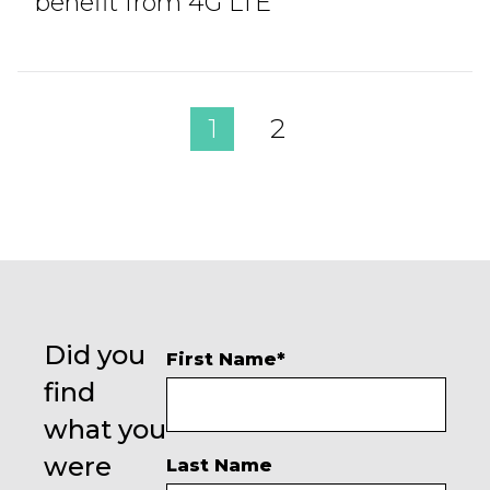
benefit from 4G LTE
1
2
Did you
First Name
*
find
what you
were
Last Name