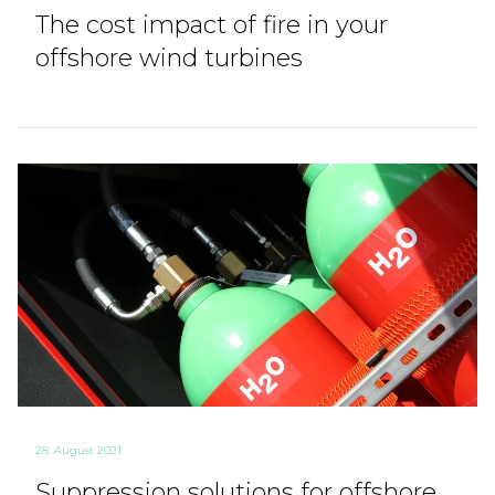
The cost impact of fire in your
offshore wind turbines
28. August 2021
Suppression solutions for offshore