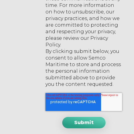
time. For more information
on how to unsubscribe, our
privacy practices, and how we
are committed to protecting
and respecting your privacy,
please review our Privacy
Policy.
By clicking submit below, you
consent to allow Semco
Maritime to store and process
the personal information
submitted above to provide
you the content requested.