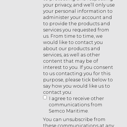
your privacy, and we’ll only use
your personal information to
administer your account and
to provide the products and
services you requested from
us. From time to time, we
would like to contact you
about our products and
services, as well as other
content that may be of
interest to you. If you consent
to us contacting you for this
purpose, please tick below to
say how you would like us to
contact you:
I agree to receive other
communications from
Semco Maritime.
You can unsubscribe from
these communications at any