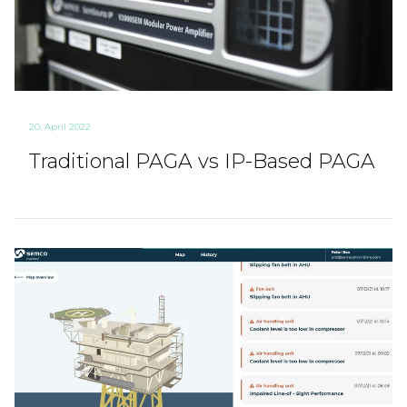
20. April 2022
Traditional PAGA vs IP-Based PAGA