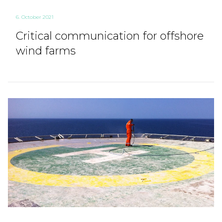
6. October 2021
Critical communication for offshore
wind farms