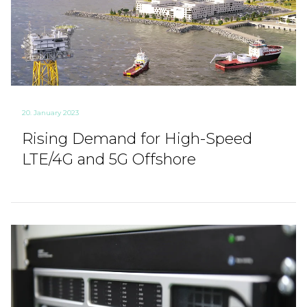
20. January 2023
Rising Demand for High-Speed
LTE/4G and 5G Offshore