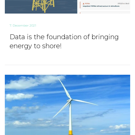
7. December 2021
Data is the foundation of bringing
energy to shore!