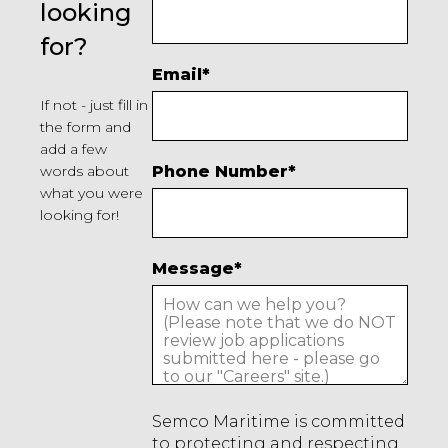
looking
for?
Email
*
If not - just fill in
the form and
add a few
words about
Phone Number
*
what you were
looking for!
Message
*
Semco Maritime is committed
to protecting and respecting