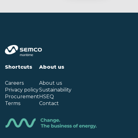
Shortcuts
About us
Careers
About us
Privacy policy
Sustainability
Procurement
HSEQ
Terms
Contact