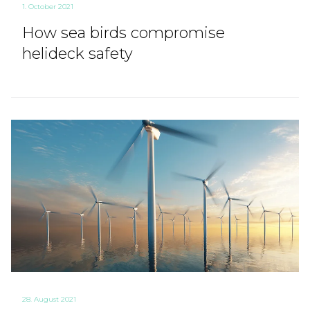
1. October 2021
How sea birds compromise
helideck safety
28. August 2021