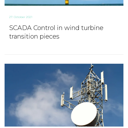
27. October 2021
SCADA Control in wind turbine
transition pieces