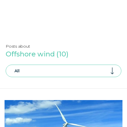
Posts about
Offshore wind (10)