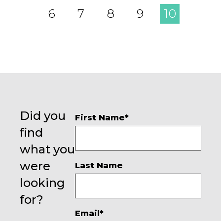
6
7
8
9
10
Did you
First Name
*
find
what you
were
Last Name
looking
for?
Email
*