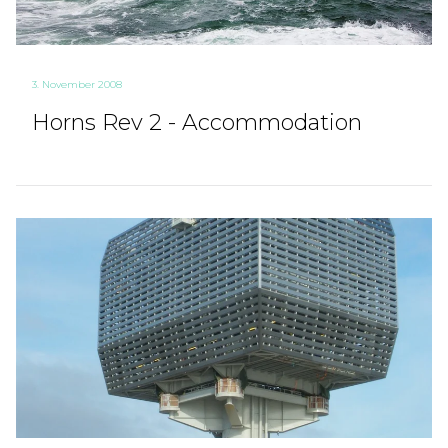
3. November 2008
Horns Rev 2 - Accommodation