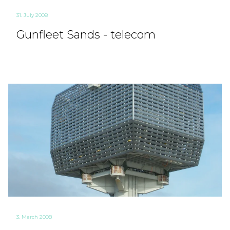
31. July 2008
Gunfleet Sands - telecom
3. March 2008