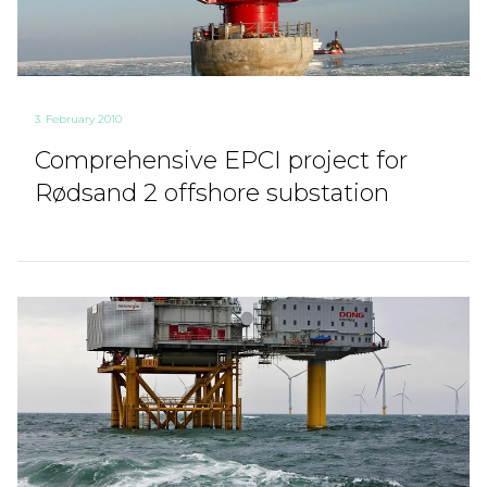
3. February 2010
Comprehensive EPCI project for
Rødsand 2 offshore substation