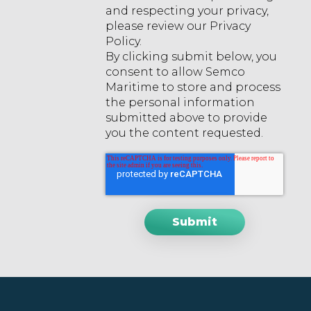
and respecting your privacy,
please review our Privacy
Policy.
By clicking submit below, you
consent to allow Semco
Maritime to store and process
the personal information
submitted above to provide
you the content requested.