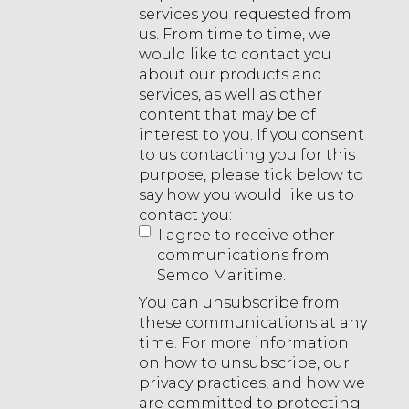
services you requested from
us. From time to time, we
would like to contact you
about our products and
services, as well as other
content that may be of
interest to you. If you consent
to us contacting you for this
purpose, please tick below to
say how you would like us to
contact you:
I agree to receive other
communications from
Semco Maritime.
You can unsubscribe from
these communications at any
time. For more information
on how to unsubscribe, our
privacy practices, and how we
are committed to protecting