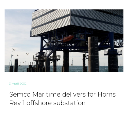
3. April 2002
Semco Maritime delivers for Horns
Rev 1 offshore substation