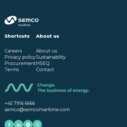
Shortcuts
About us
Careers
About us
Privacy policy
Sustainability
Procurement
HSEQ
Terms
Contact
+45 7916 6666
semco@semcomaritime.com