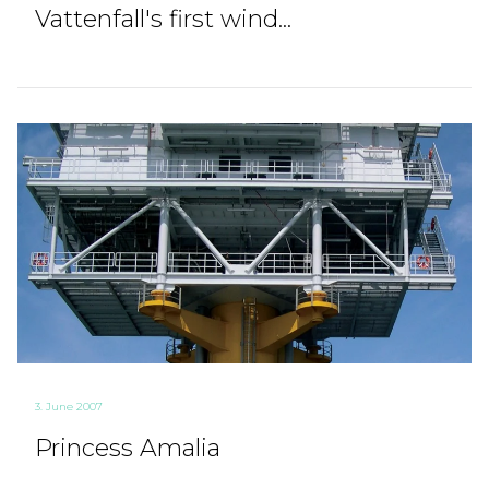
Vattenfall's first wind...
3. June 2007
Princess Amalia