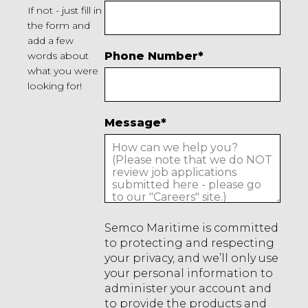
If not - just fill in
the form and
add a few
words about
Phone Number
*
what you were
looking for!
Message
*
Semco Maritime is committed
to protecting and respecting
your privacy, and we’ll only use
your personal information to
administer your account and
to provide the products and