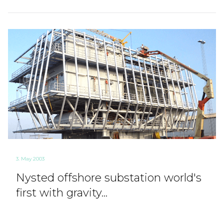
3. May 2003
Nysted offshore substation world's
first with gravity...