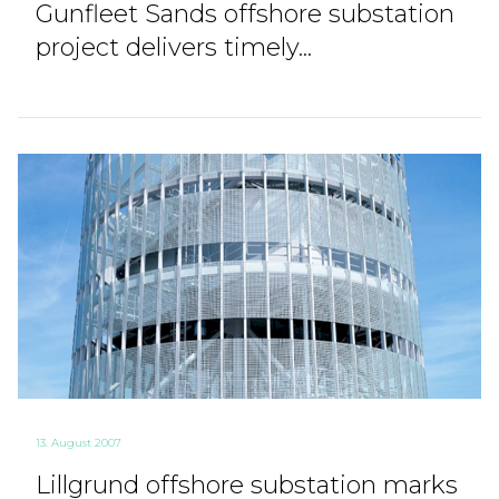
Gunfleet Sands offshore substation
project delivers timely...
13. August 2007
Lillgrund offshore substation marks