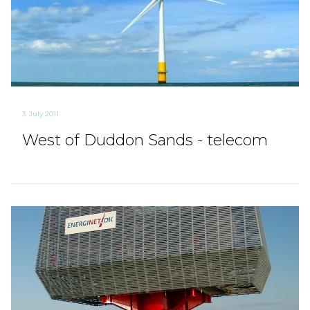
3. July 2011
West of Duddon Sands - telecom