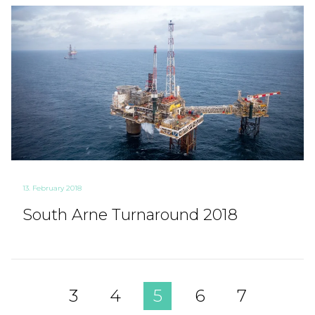
13. February 2018
South Arne Turnaround 2018
3
4
5
6
7