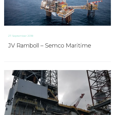
27. September 2018
JV Ramboll – Semco Maritime