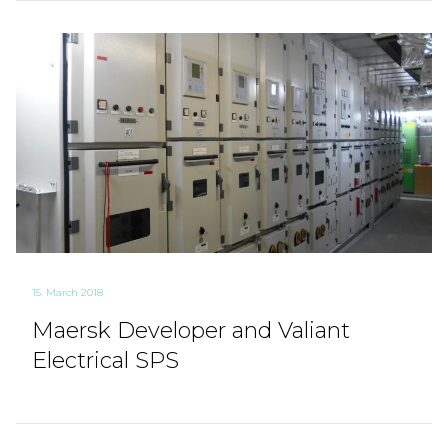
15. March 2018
Maersk Developer and Valiant
Electrical SPS