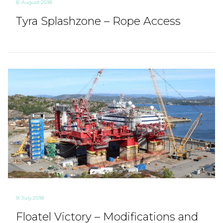
8. August 2018
Tyra Splashzone – Rope Access
9. July 2018
Floatel Victory – Modifications and