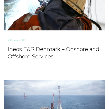
7. October 2018
Ineos E&P Denmark – Onshore and
Offshore Services