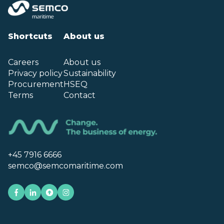
Shortcuts
About us
Careers
About us
Privacy policy
Sustainability
Procurement
HSEQ
Terms
Contact
+45 7916 6666
semco@semcomaritime.com