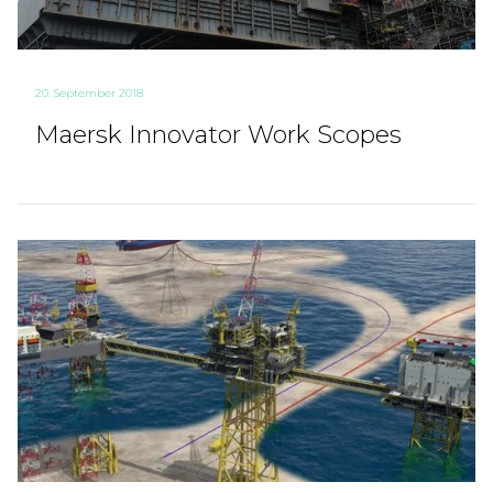
20. September 2018
Maersk Innovator Work Scopes