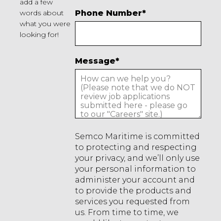
add a few
words about
Phone Number
*
what you were
looking for!
Message
*
Semco Maritime is committed
to protecting and respecting
your privacy, and we’ll only use
your personal information to
administer your account and
to provide the products and
services you requested from
us. From time to time, we