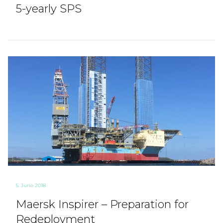
5-yearly SPS
5. June 2018
Maersk Inspirer – Preparation for
Redeployment