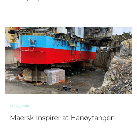
23. May 2018
Maersk Inspirer at Hanøytangen