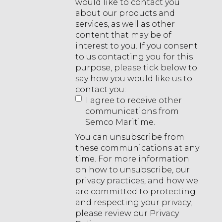
would like to contact you
about our products and
services, as well as other
content that may be of
interest to you. If you consent
to us contacting you for this
purpose, please tick below to
say how you would like us to
contact you:
I agree to receive other
communications from
Semco Maritime.
You can unsubscribe from
these communications at any
time. For more information
on how to unsubscribe, our
privacy practices, and how we
are committed to protecting
and respecting your privacy,
please review our Privacy