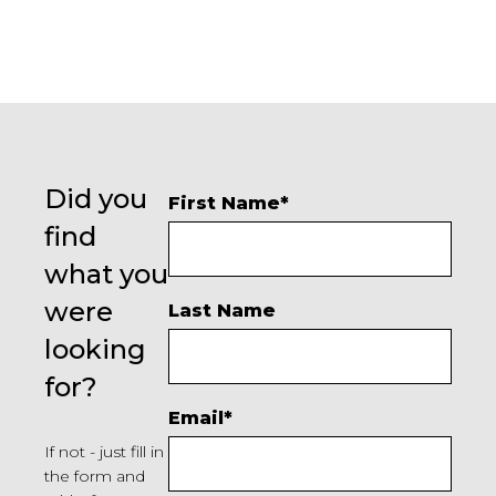
Did you
First Name
*
find
what you
were
Last Name
looking
for?
Email
*
If not - just fill in
the form and