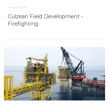
20. August 2018
Culzean Field Development -
Firefighting