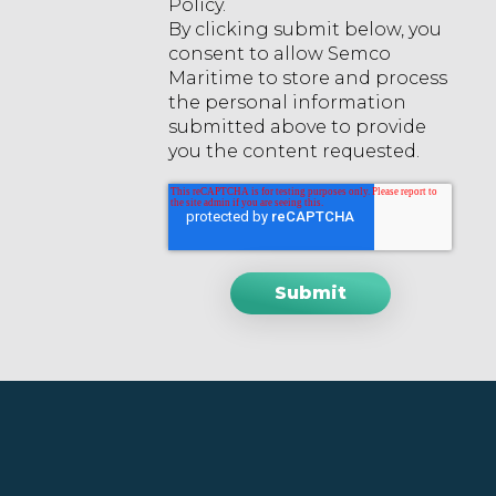
Policy.
By clicking submit below, you
consent to allow Semco
Maritime to store and process
the personal information
submitted above to provide
you the content requested.