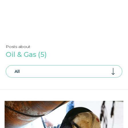
Posts about
Oil & Gas (5)