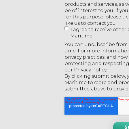
products and services, as 
be of interest to you. If y
for this purpose, please t
like us to contact you:
I agree to receive oth
Maritime.
You can unsubscribe from
time. For more informatio
privacy practices, and ho
protecting and respecting 
our Privacy Policy.
By clicking submit below,
Maritime to store and pro
submitted above to provid