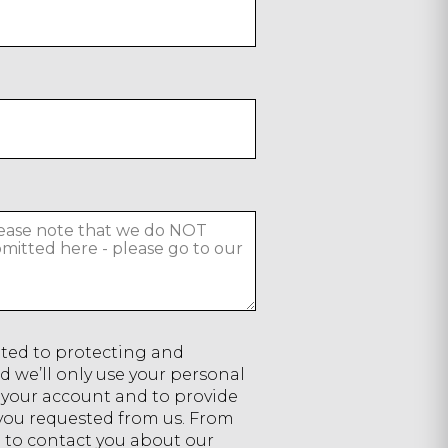
ted to protecting and
d we’ll only use your personal
 your account and to provide
 you requested from us. From
e to contact you about our