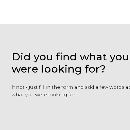
Did you find what you
were looking for?
If not - just fill in the form and add a few words 
what you were looking for!