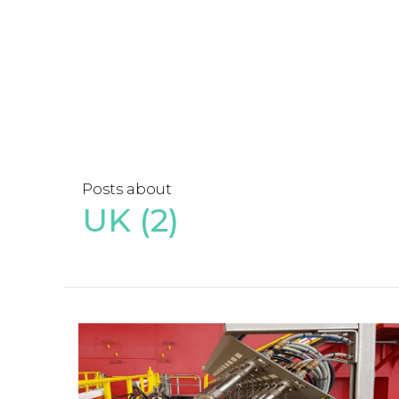
Posts about
UK (2)