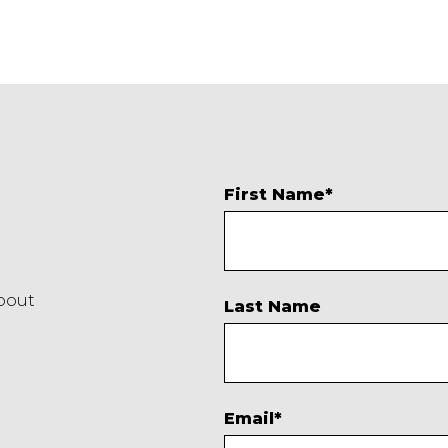
First Name
*
about
Last Name
Email
*