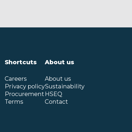
Shortcuts
About us
Careers
About us
Privacy policy
Sustainability
Procurement
HSEQ
Terms
Contact