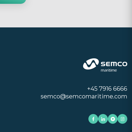
+45 7916 6666
semco@semcomaritime.com