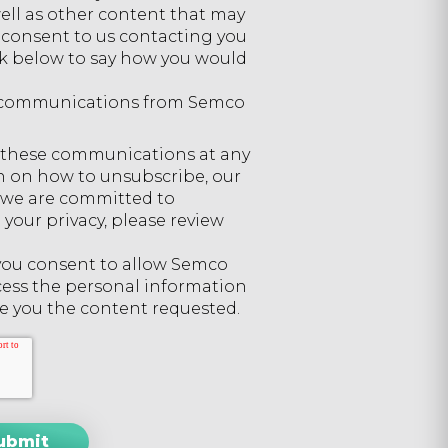
well as other content that may
ou consent to us contacting you
ick below to say how you would
er communications from Semco
 these communications at any
n on how to unsubscribe, our
w we are committed to
your privacy, please review
 you consent to allow Semco
cess the personal information
e you the content requested.