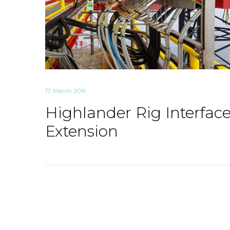
17. March 2016
Highlander Rig Interfac
Extension