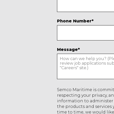
Phone Number
*
Message
*
Semco Maritime is commit
respecting your privacy, an
information to administer
the products and services
time to time, we would lik