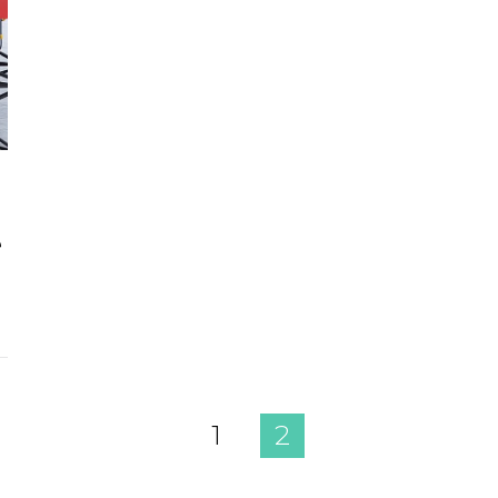
e
1
2