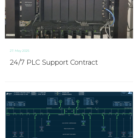
27. May 2025
24/7 PLC Support Contract