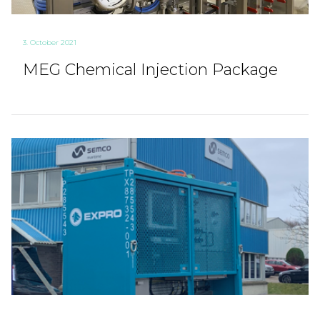
3. October 2021
MEG Chemical Injection Package