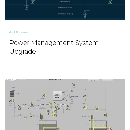
27. May 2025
Power Management System
Upgrade