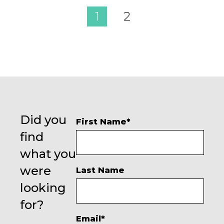
1
2
Did you
First Name
*
find
what you
were
Last Name
looking
for?
Email
*