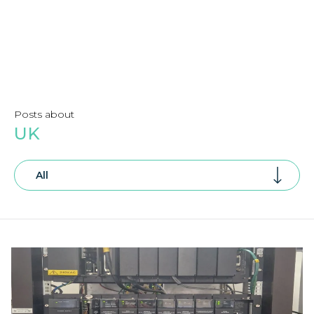
Posts about
UK