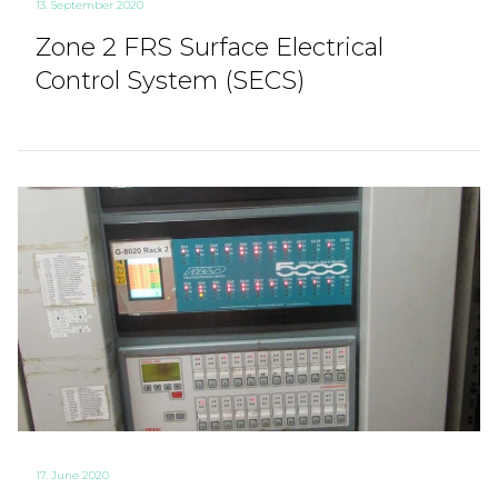
13. September 2020
Zone 2 FRS Surface Electrical
Control System (SECS)
17. June 2020