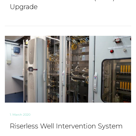
Upgrade
1. March 2020
Riserless Well Intervention System