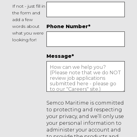
If not - just fill in
the form and
add a few
words about
Phone Number
*
what you were
looking for!
Message
*
Semco Maritime is committed
to protecting and respecting
your privacy, and we’ll only use
your personal information to
administer your account and
to provide the products and