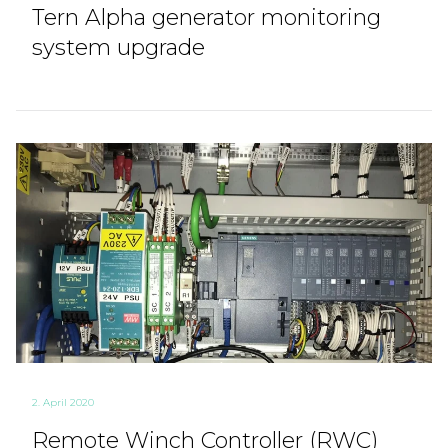
Tern Alpha generator monitoring
system upgrade
2. April 2020
Remote Winch Controller (RWC)