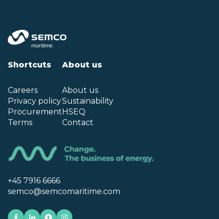
Shortcuts
About us
Careers
About us
Privacy policy
Sustainability
Procurement
HSEQ
Terms
Contact
+45 7916 6666
semco@semcomaritime.com