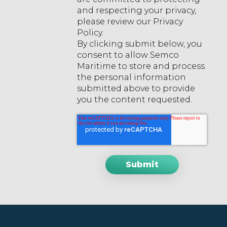
and respecting your privacy,
please review our Privacy
Policy.
By clicking submit below, you
consent to allow Semco
Maritime to store and process
the personal information
submitted above to provide
you the content requested.