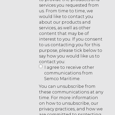
services you requested from
us. From time to time, we
would like to contact you
about our products and
services, as well as other
content that may be of
interest to you. If you consent
to us contacting you for this
purpose, please tick below to
say how you would like us to
contact you:
I agree to receive other
communications from
Semco Maritime.
You can unsubscribe from
these communications at any
time. For more information
on how to unsubscribe, our
privacy practices, and how we
are committed to protecting