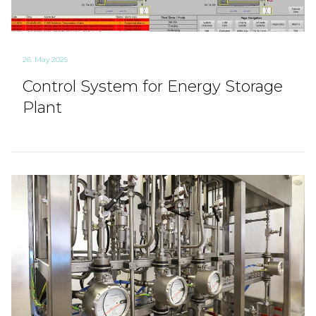
26. May 2025
Control System for Energy Storage
Plant