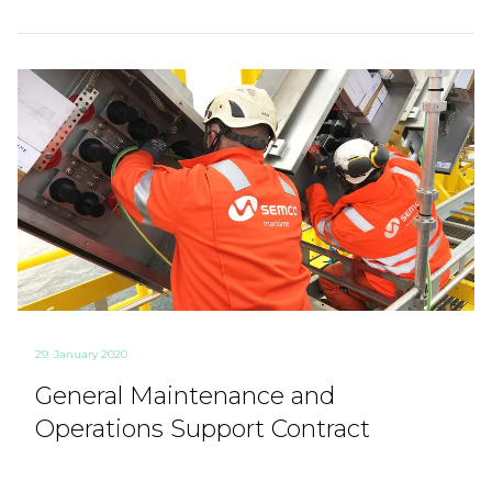
29. January 2020
General Maintenance and
Operations Support Contract