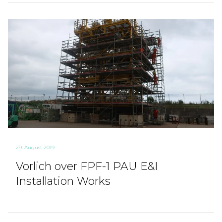
29. August 2019
Vorlich over FPF-1 PAU E&I
Installation Works