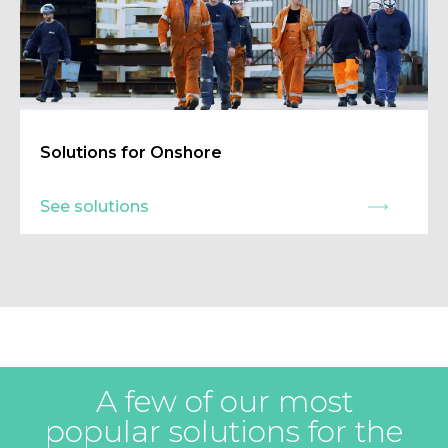
Solutions for Onshore
See solutions
A few of our most
popular solutions for the