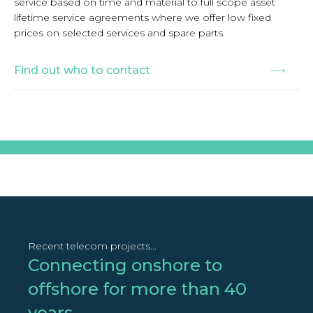
service based on time and material to full scope asset
lifetime service agreements where we offer low fixed
prices on selected services and spare parts.
Find out who to contact
Recent telecom projects...
Connecting onshore to
offshore for more than 40
years...