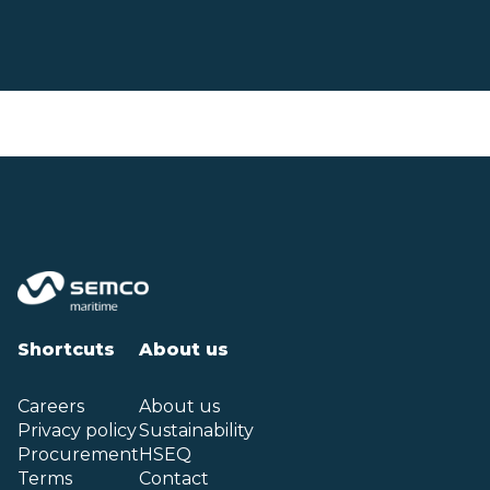
Shortcuts
About us
Careers
About us
Privacy policy
Sustainability
Procurement
HSEQ
Terms
Contact