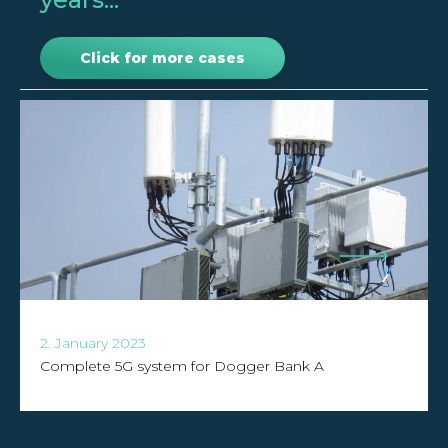
Click for more cases
2. January 2023
Complete 5G system for Dogger Bank A