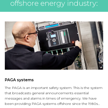
offshore energy industry:
PAGA systems
The PAGA is an important safety system. This is the system
that broadcasts general announcements essential
messages and alarms in times of emergency. We have
been providing PAGA systems offshore since the 1980s...