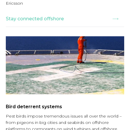
Ericsson
Stay connected offshore
Bird deterrent systems
Pest birds impose tremendous issues all over the world –
from pigeons in big cities and seabirds on offshore
platforms to cormorants on wind turbines and offshore