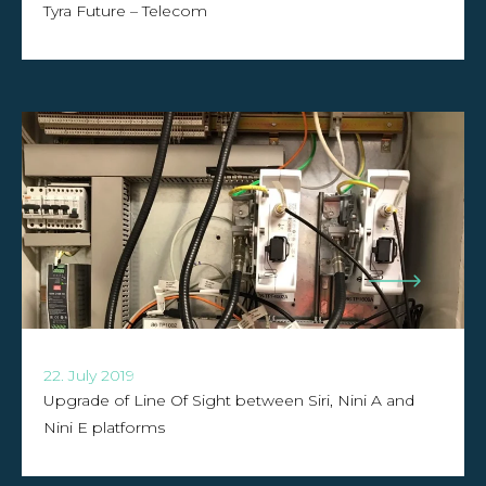
Tyra Future – Telecom
22. July 2019
Upgrade of Line Of Sight between Siri, Nini A and
Nini E platforms