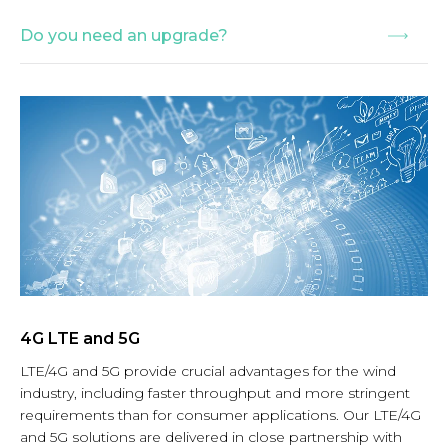
Do you need an upgrade?
4G LTE and 5G
LTE/4G and 5G provide crucial advantages for the wind
industry, including faster throughput and more stringent
requirements than for consumer applications. Our LTE/4G
and 5G solutions are delivered in close partnership with