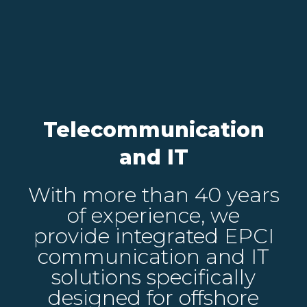
Telecommunication
and IT
With more than 40 years
of experience, we
provide integrated EPCI
communication and IT
solutions specifically
designed for offshore