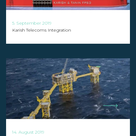
5. September 2019
Karish Telecoms Integration
14. August 2019