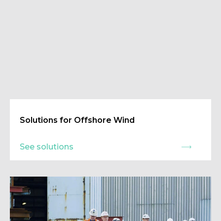
Solutions for Offshore Wind
See solutions