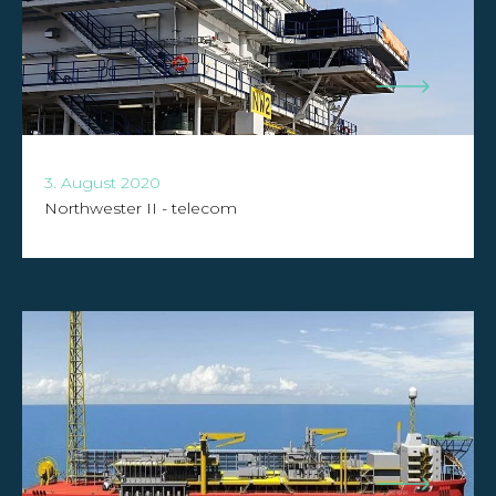
3. August 2020
Northwester II - telecom