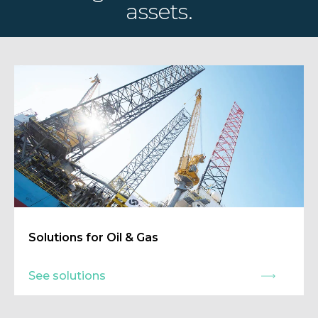
assets.
Solutions for Oil & Gas
See solutions