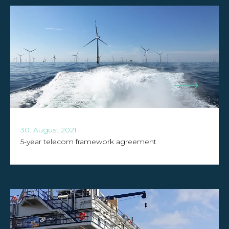
30. August 2021
5-year telecom framework agreement