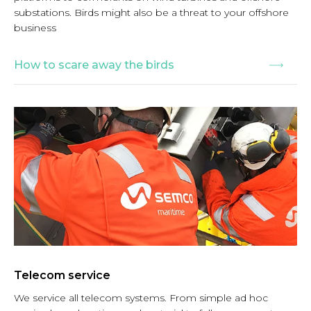
substations. Birds might also be a threat to your offshore
business
How to scare away the birds
Telecom service
We service all telecom systems. From simple ad hoc