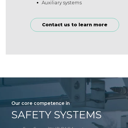
Auxiliary systems
Contact us to learn more
Our core competence in
SAFETY SYSTEMS