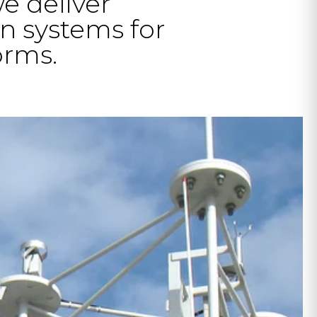
we deliver
n systems for
orms.