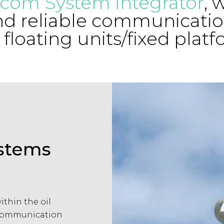
ecom System Integrator
, 
nd reliable communicatio
 floating units/fixed platf
ystems
thin the oil
 communication