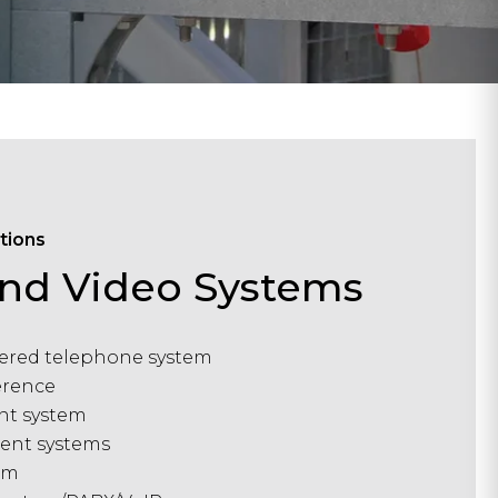
tions
and Video Systems
red telephone system
erence
nt system
ent systems
em