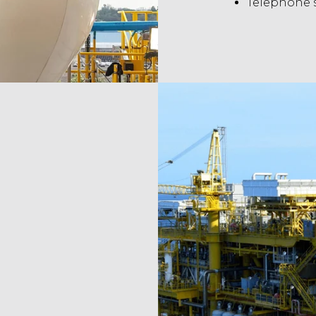
Telephone 