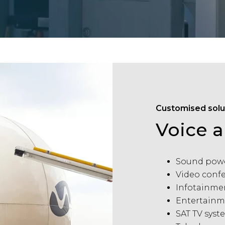
Customised solu
Voice 
Sound powe
Video conf
Infotainme
Entertainm
SAT TV syst