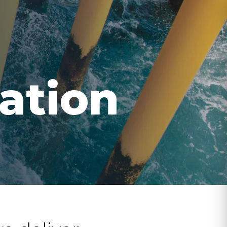
ation