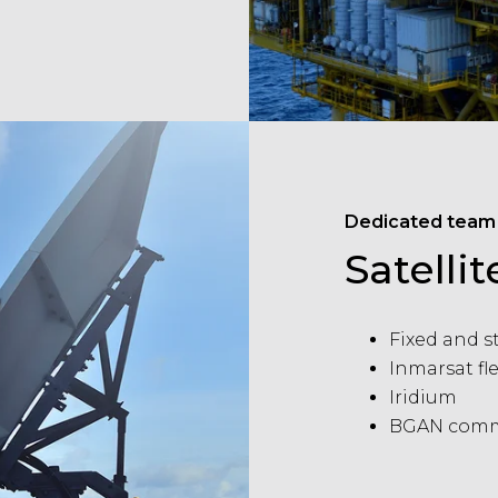
Dedicated team
Satell
Fixed and s
Inmarsat f
Iridium
BGAN comm