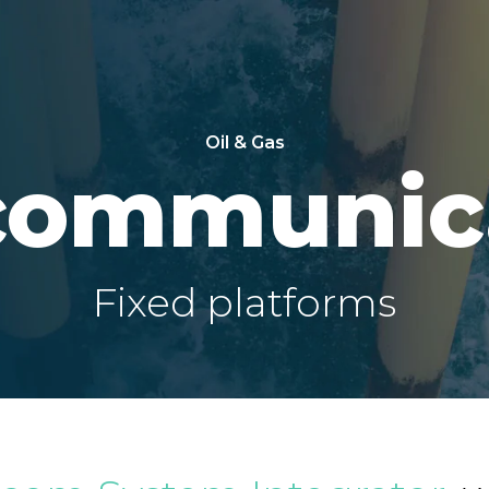
Oil & Gas
communic
Fixed platforms