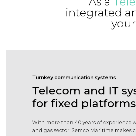
As a
Tel
integrated a
your
Turnkey communication systems
Telecom and IT s
for fixed platforms
With more than 40 years of experience wi
and gas sector, Semco Maritime makes