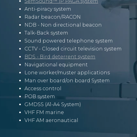
SemSound™ IP PAGA system
Anti-piracy system
Radar beacon/RACON
NDB - Non directional beacon
Talk-Back system
Sound powered telephone system
CCTV
- Closed circuit television system
BDS - Bird deterrent system
Navigational equipment
Lone worker/muster applications
Man over board/on board S
ystem
Access control
POB system
GMDSS (A1-A4 System)
VHF FM marine
VHF AM aeronautical