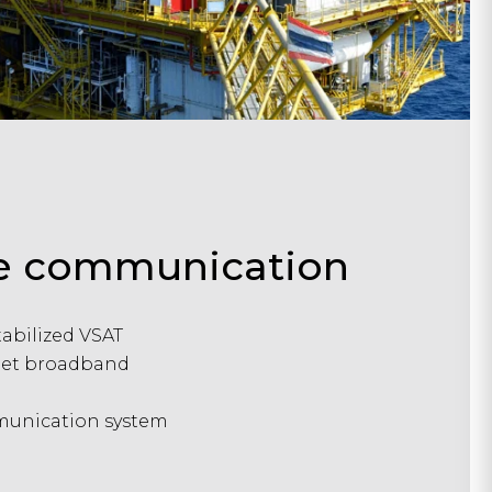
ite communication
tabilized VSAT
leet broadband
unication system