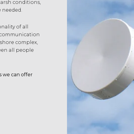
arsh conditions,
e needed.
ality of all
ur communication
fshore complex,
n all people
s we can offer