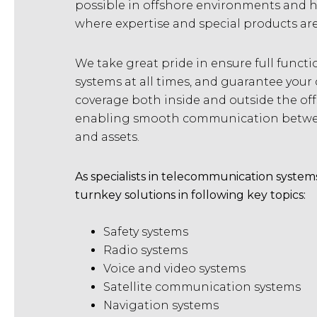
possible in offshore environments and h
where expertise and special products ar
We take great pride in ensure full function
systems at all times, and guarantee yo
coverage both inside and outside the of
enabling smooth communication betwee
and assets.
As specialists in telecommunication system
turnkey solutions in following key topics:
Safety systems
Radio systems
Voice and video systems
Satellite communication systems
Navigation systems