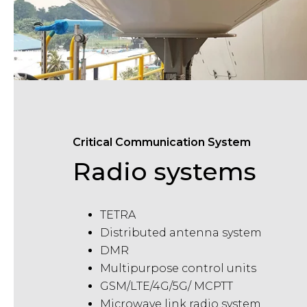
Critical Communication System
Radio systems
TETRA
Distributed antenna system
DMR
Multipurpose control units
GSM/LTE/4G/5G
/
MCPTT
Microwave link radio system