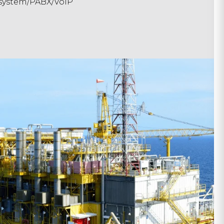
system/PABX/VoIP