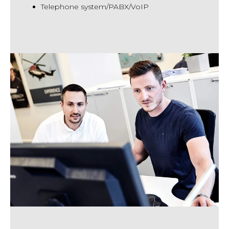
Telephone system/PABX/VoIP