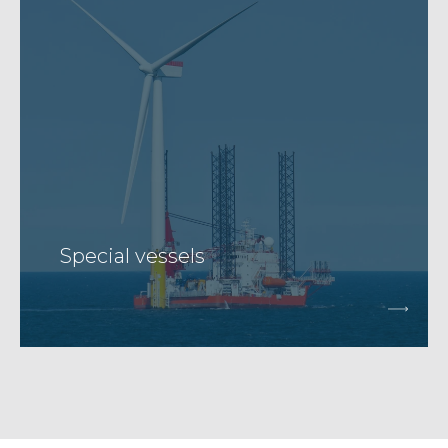
Special vessels