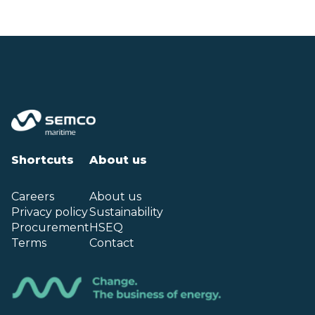
Shortcuts
About us
Careers
About us
Privacy policy
Sustainability
Procurement
HSEQ
Terms
Contact