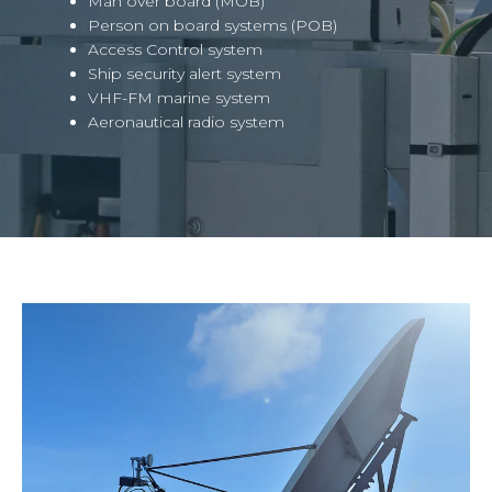
Man over board (MOB)
Person on board systems (POB)
Access Control system
Ship security alert system
VHF-FM marine system
Aeronautical radio system