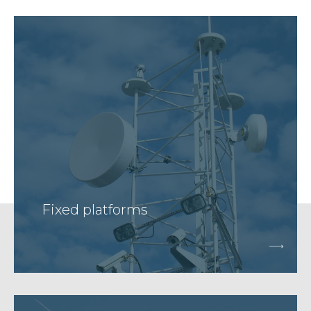
Fixed platforms