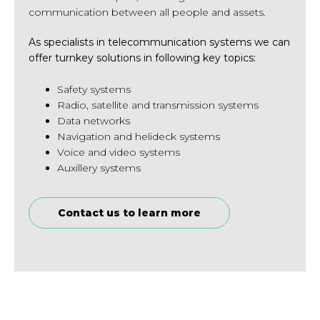
communication between all people and assets.
As specialists in telecommunication systems we can
offer turnkey solutions in following key topics:
Safety systems
Radio, satellite and transmission systems
Data networks
Navigation and helideck systems
Voice and video systems
Auxillery systems
Contact us to learn more