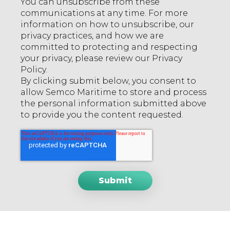
You can unsubscribe from these
communications at any time. For more
information on how to unsubscribe, our
privacy practices, and how we are
committed to protecting and respecting
your privacy, please review our Privacy
Policy.
By clicking submit below, you consent to
allow Semco Maritime to store and process
the personal information submitted above
to provide you the content requested.