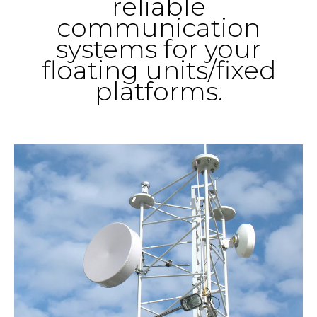
reliable
communication
systems for your
floating units/fixed
platforms.