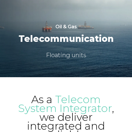
Oil & Gas
Telecommunication
Floating units
As a
Telecom
System Integrator
,
we deliver
integrated and