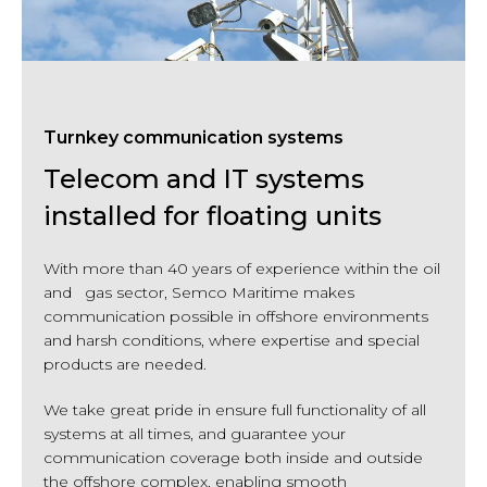
Turnkey communication systems
Telecom and IT systems
installed for floating units
With more than 40 years of experience within the oil
and gas sector, Semco Maritime makes
communication possible in offshore environments
and harsh conditions, where expertise and special
products are needed.
We take great pride in ensure full functionality of all
systems at all times, and guarantee your
communication coverage both inside and outside
the offshore complex, enabling smooth