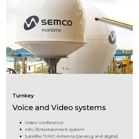
Turnkey
Voice and Video systems
Video
conference
Info-/Entertainment system
Satellite TVRO Antenna ((analog and digital)