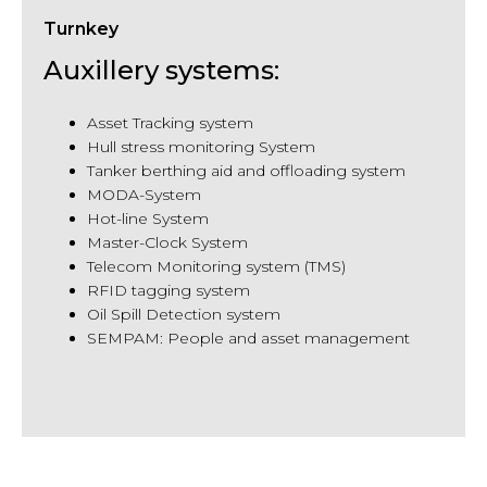
Turnkey
Auxillery systems:
Asset Tracking system
Hull stress monitoring System
Tanker berthing aid and offloading system
MODA-System
Hot-line System
Master-Clock System
Telecom Monitoring system (TMS)
RFID tagging system
Oil Spill Detection system
SEMPAM: People and asset management