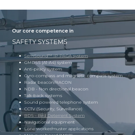
Our core competence in
SAFETY SYSTEMS
SemSound™ IP PAGA system
GMDSS (A1-A4) system
Anti-piracy system
Gyro-compass and magnetic compass system
Radar beacon/RACON
NDB - Non directional beacon
Talk-back systems
Sound powered telephone system
CCTV
(Security, Surveillance)
BDS - Bird Deterrent System
Navigational equipment
Lone worker/muster applications