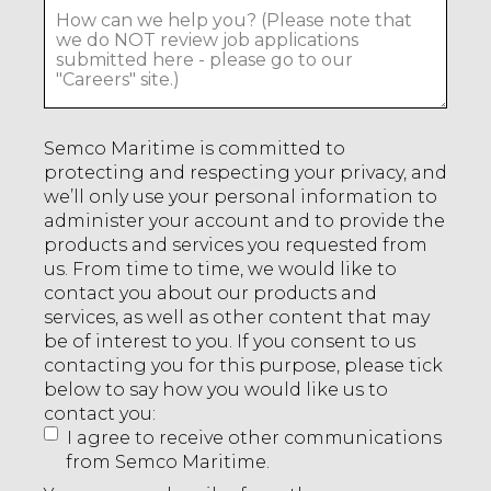
Semco Maritime is committed to
protecting and respecting your privacy, and
we’ll only use your personal information to
administer your account and to provide the
products and services you requested from
us. From time to time, we would like to
contact you about our products and
services, as well as other content that may
be of interest to you. If you consent to us
contacting you for this purpose, please tick
below to say how you would like us to
contact you:
I agree to receive other communications
from Semco Maritime.