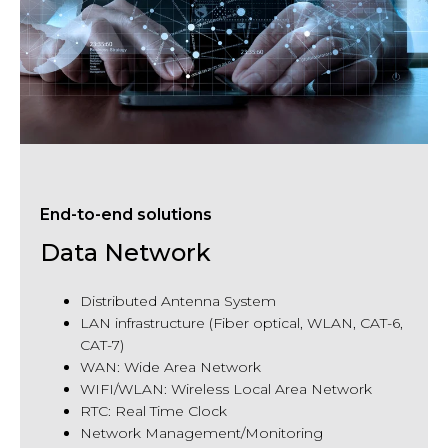
End-to-end solutions
Data Network
Distributed Antenna System
LAN
infrastructure (
Fiber
optical, WLAN, CAT-6,
CAT-7)
WAN: Wide Area Network
WIFI/WLAN: Wireless Local Area Network
RTC: Real Time Clock
Network Management/Monitoring