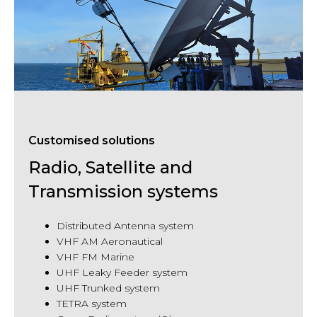
Customised solutions
Radio, Satellite and
Transmission systems
Distributed Antenna system
VHF
AM Aeronautical
VHF
FM Marine
UHF Leaky Feeder system
UHF Trunked system
TETRA system