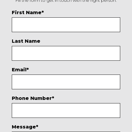
Fill the form to get in touch with the right person.
First Name
*
Last Name
Email
*
Phone Number
*
Message
*