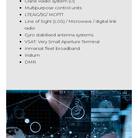
Crane Radio system (O)
Multipurpose control units
LTE/4G/5G/ MCPTT
Line of Sight (LOS) / Microwave / digital link
radio
Gyro stabilised antenna systems
VSAT: Very Small Aperture Terminal
Inmarsat fleet broadband
Iridium
DMR