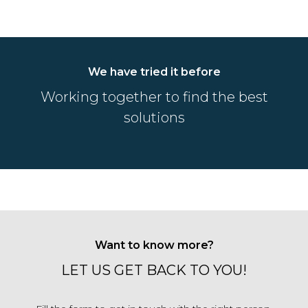
We have tried it before
Working together to find the best
solutions
Want to know more?
LET US GET BACK TO YOU!