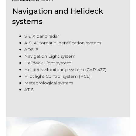
Navigation and Helideck
systems
S & X band radar
AIS: Automatic Identification system
ADS-B
Navigation Light system
Helideck Light system
Helideck Monitoring system (CAP-437)
Pilot light Control system (PCL)
Meteorological system
ATIS