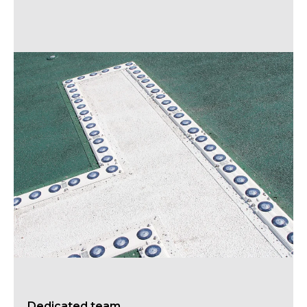
Dedicated team