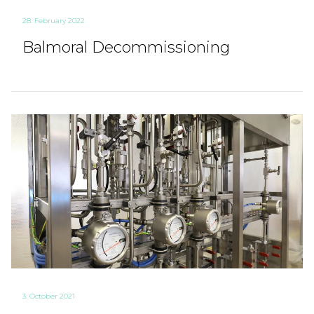
28. February 2022
Balmoral Decommissioning
3. October 2021