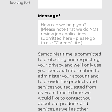
looking for!
Message
*
Semco Maritime is committed
to protecting and respecting
your privacy, and we’ll only use
your personal information to
administer your account and
to provide the products and
services you requested from
us. From time to time, we
would like to contact you
about our products and
services, as well as other