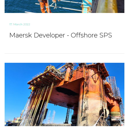
17. March 2022
Maersk Developer - Offshore SPS