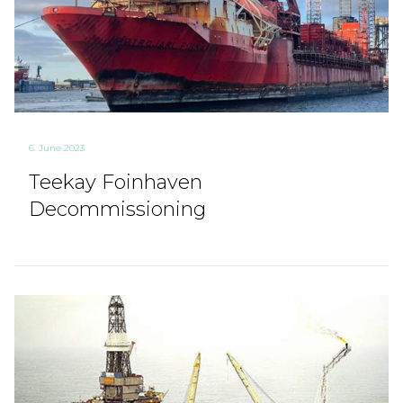
6. June 2023
Teekay Foinhaven
Decommissioning