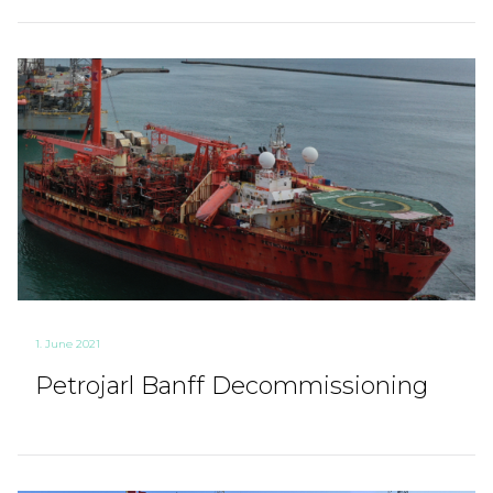
1. June 2021
Petrojarl Banff Decommissioning