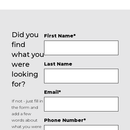
Did you
First Name
*
find
what you
were
Last Name
looking
for?
Email
*
If not - just fill in
the form and
add a few
words about
Phone Number
*
what you were