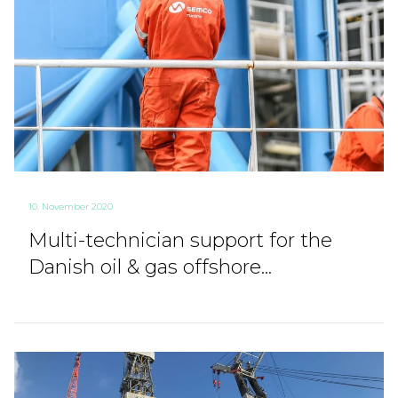
10. November 2020
Multi-technician support for the
Danish oil & gas offshore...