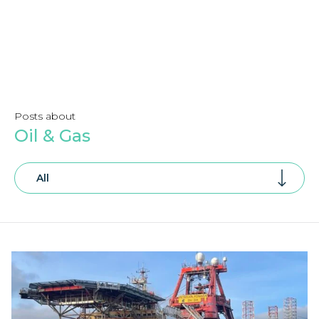
Posts about
Oil & Gas