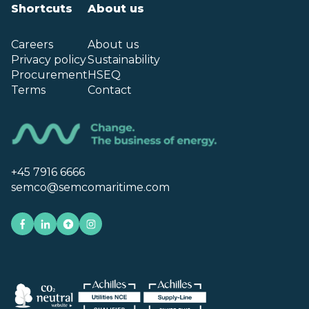
Shortcuts
About us
Careers
About us
Privacy policy
Sustainability
Procurement
HSEQ
Terms
Contact
+45 7916 6666
semco@semcomaritime.com