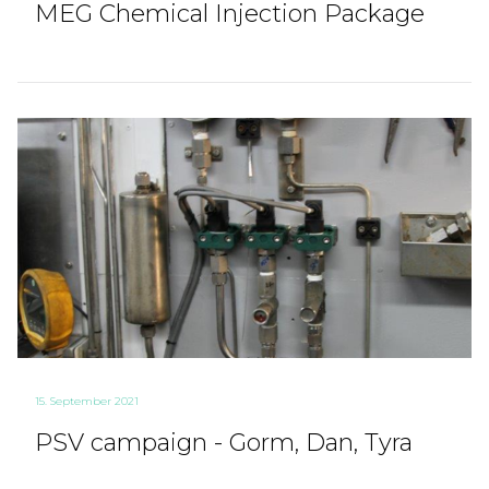
MEG Chemical Injection Package
15. September 2021
PSV campaign - Gorm, Dan, Tyra