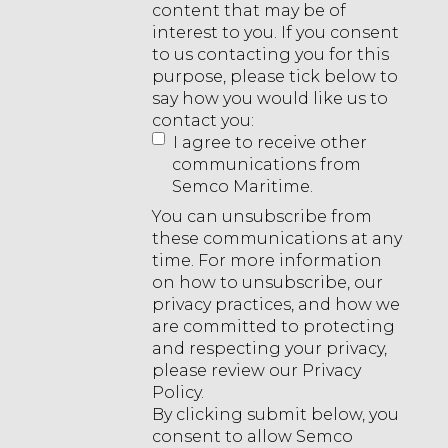
content that may be of
interest to you. If you consent
to us contacting you for this
purpose, please tick below to
say how you would like us to
contact you:
I agree to receive other
communications from
Semco Maritime.
You can unsubscribe from
these communications at any
time. For more information
on how to unsubscribe, our
privacy practices, and how we
are committed to protecting
and respecting your privacy,
please review our Privacy
Policy.
By clicking submit below, you
consent to allow Semco