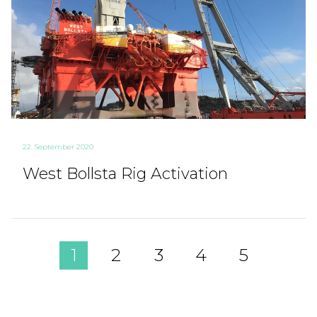
22. September 2020
West Bollsta Rig Activation
1
2
3
4
5