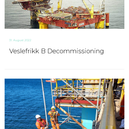
31. August 2022
Veslefrikk B Decommissioning