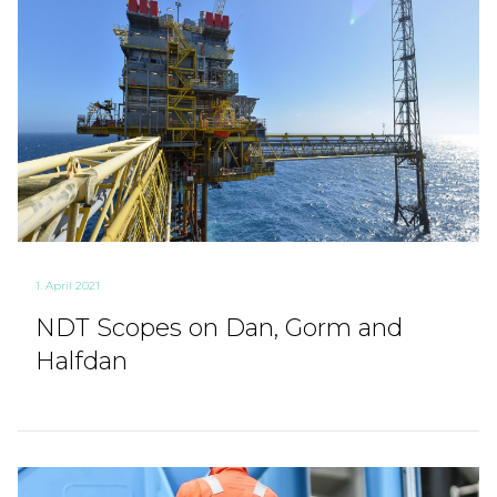
1. April 2021
NDT Scopes on Dan, Gorm and
Halfdan