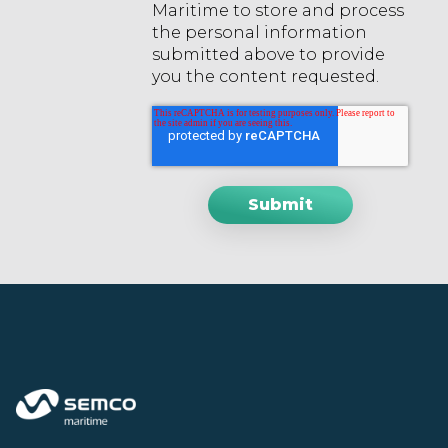
Maritime to store and process
the personal information
submitted above to provide
you the content requested.