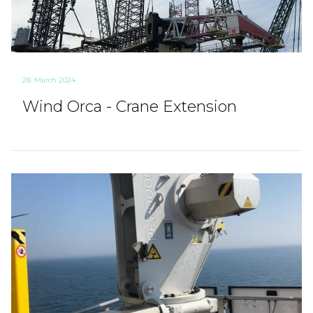
28. March 2024
Wind Orca - Crane Extension