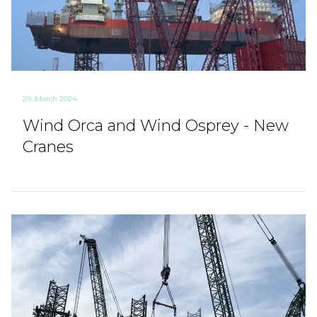
29. March 2024
Wind Orca and Wind Osprey - New
Cranes