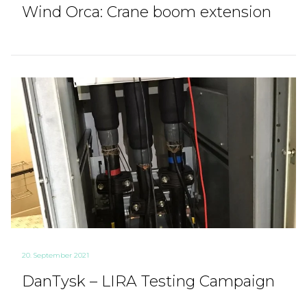
Wind Orca: Crane boom extension
20. September 2021
DanTysk – LIRA Testing Campaign