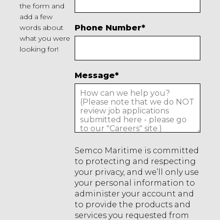
the form and
add a few
words about
Phone Number
*
what you were
looking for!
Message
*
Semco Maritime is committed
to protecting and respecting
your privacy, and we’ll only use
your personal information to
administer your account and
to provide the products and
services you requested from