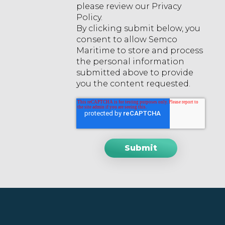
please review our Privacy
Policy.
By clicking submit below, you
consent to allow Semco
Maritime to store and process
the personal information
submitted above to provide
you the content requested.