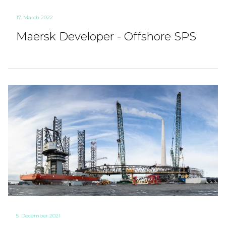
17. March 2022
Maersk Developer - Offshore SPS
5. December 2021