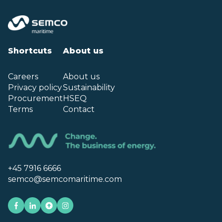
Shortcuts
About us
Careers
About us
Privacy policy
Sustainability
Procurement
HSEQ
Terms
Contact
+45 7916 6666
semco@semcomaritime.com