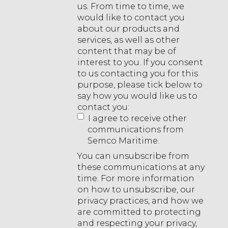
us. From time to time, we
would like to contact you
about our products and
services, as well as other
content that may be of
interest to you. If you consent
to us contacting you for this
purpose, please tick below to
say how you would like us to
contact you:
I agree to receive other
communications from
Semco Maritime.
You can unsubscribe from
these communications at any
time. For more information
on how to unsubscribe, our
privacy practices, and how we
are committed to protecting
and respecting your privacy,