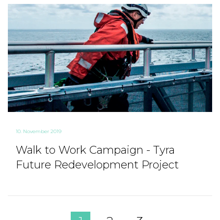
10. November 2019
Walk to Work Campaign - Tyra
Future Redevelopment Project