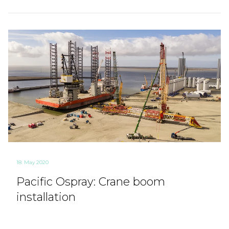
18. May 2020
Pacific Ospray: Crane boom
installation