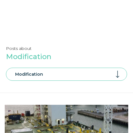
Posts about
Modification