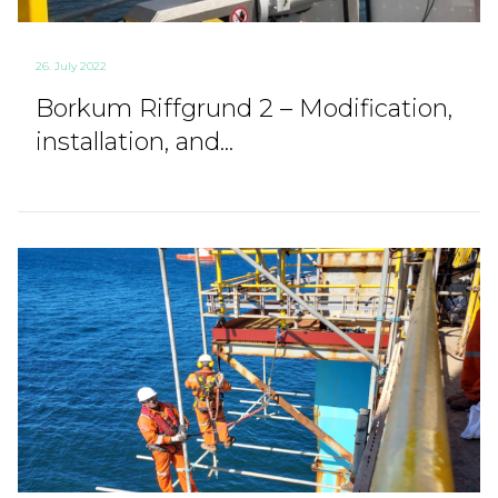
26. July 2022
Borkum Riffgrund 2 – Modification,
installation, and...