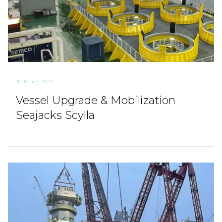
30. March 2024
Vessel Upgrade & Mobilization
Seajacks Scylla