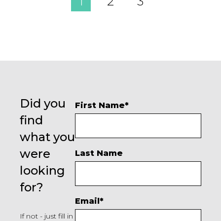
1
2
3
Did you
First Name
*
find
what you
were
Last Name
looking
for?
Email
*
If not - just fill in