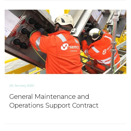
29. January 2020
General Maintenance and
Operations Support Contract