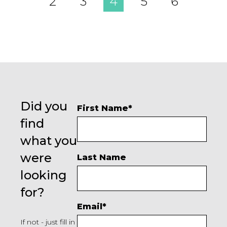
2
3
4
5
6
Did you
First Name
*
find
what you
were
Last Name
looking
for?
Email
*
If not - just fill in