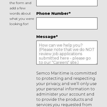
the form and
add a few
words about
Phone Number
*
what you were
looking for!
Message
*
Semco Maritime is committed
to protecting and respecting
your privacy, and we’ll only use
your personal information to
administer your account and
to provide the products and
services you requested from