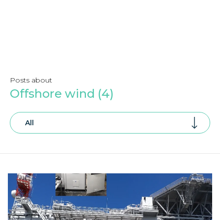
Posts about
Offshore wind (4)