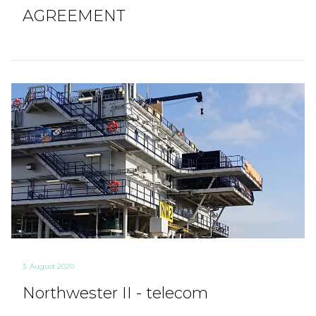
AGREEMENT
3. August 2020
Northwester II - telecom