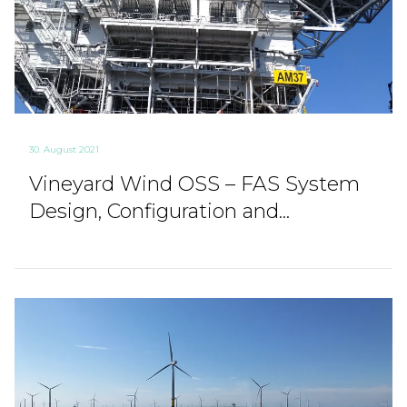
30. August 2021
Vineyard Wind OSS – FAS System
Design, Configuration and...