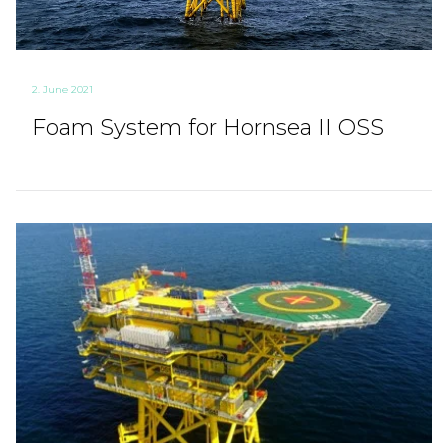
2. June 2021
Foam System for Hornsea II OSS