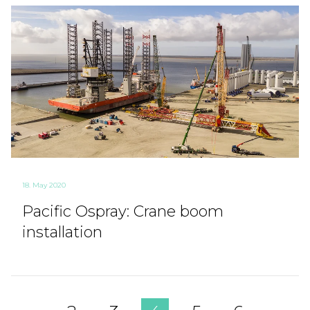
18. May 2020
Pacific Ospray: Crane boom
installation