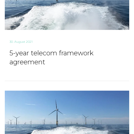
30. August 2021
5-year telecom framework
agreement