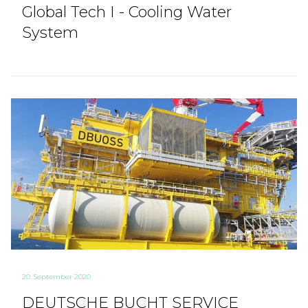
Global Tech I - Cooling Water
System
20. September 2020
DEUTSCHE BUCHT SERVICE