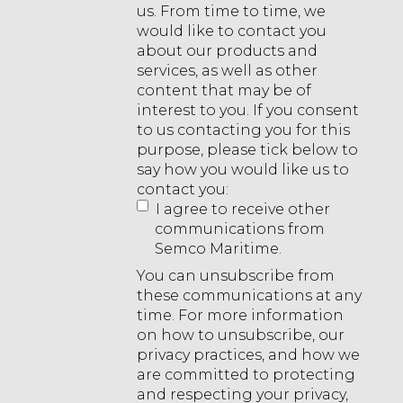
us. From time to time, we
would like to contact you
about our products and
services, as well as other
content that may be of
interest to you. If you consent
to us contacting you for this
purpose, please tick below to
say how you would like us to
contact you:
I agree to receive other
communications from
Semco Maritime.
You can unsubscribe from
these communications at any
time. For more information
on how to unsubscribe, our
privacy practices, and how we
are committed to protecting
and respecting your privacy,