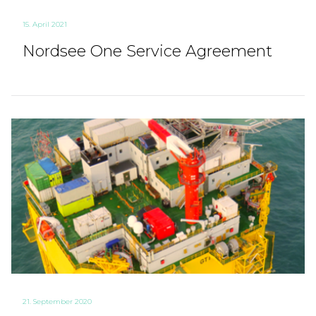
15. April 2021
Nordsee One Service Agreement
21. September 2020