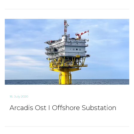
16. July 2020
Arcadis Ost I Offshore Substation