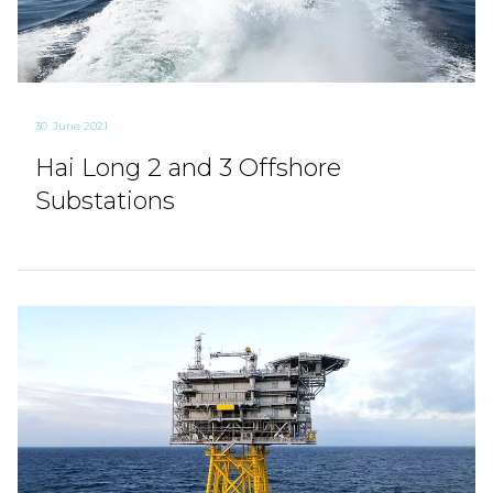
30. June 2021
Hai Long 2 and 3 Offshore
Substations