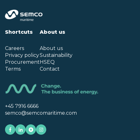
Shortcuts
About us
Careers
About us
Privacy policy
Sustainability
Procurement
HSEQ
Terms
Contact
+45 7916 6666
semco@semcomaritime.com