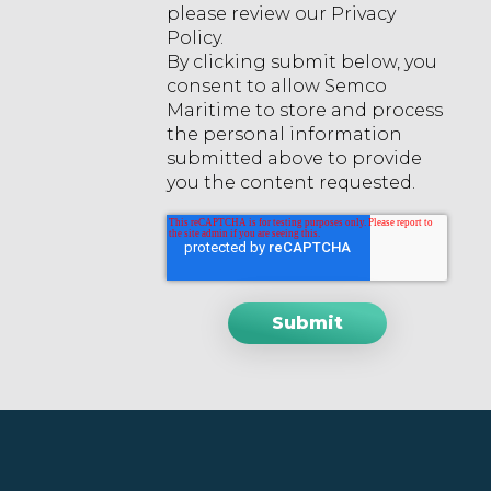
please review our Privacy
Policy.
By clicking submit below, you
consent to allow Semco
Maritime to store and process
the personal information
submitted above to provide
you the content requested.