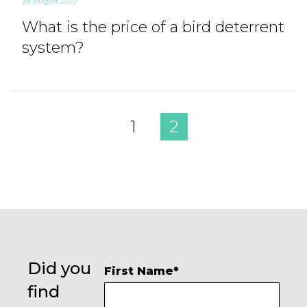
28. August 2020
What is the price of a bird deterrent
system?
1
2
Did you
First Name
*
find