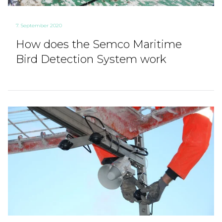
7. September 2020
How does the Semco Maritime
Bird Detection System work