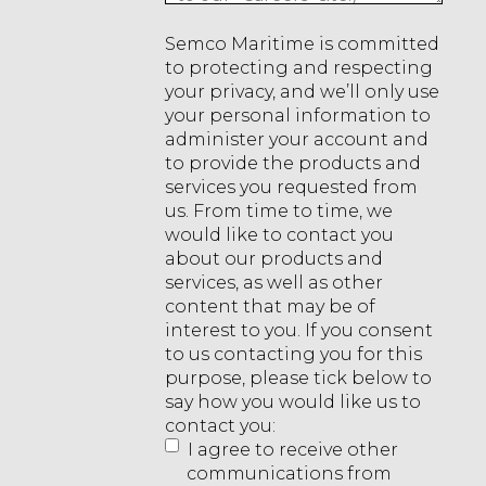
Semco Maritime is committed
to protecting and respecting
your privacy, and we’ll only use
your personal information to
administer your account and
to provide the products and
services you requested from
us. From time to time, we
would like to contact you
about our products and
services, as well as other
content that may be of
interest to you. If you consent
to us contacting you for this
purpose, please tick below to
say how you would like us to
contact you:
I agree to receive other
communications from