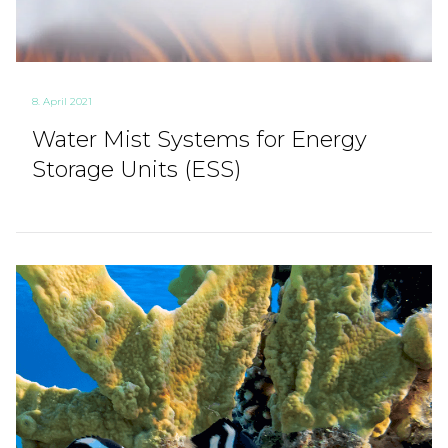
8. April 2021
Water Mist Systems for Energy
Storage Units (ESS)