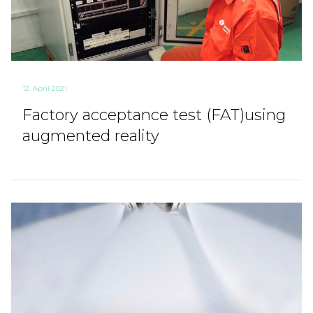
12. April 2021
Factory acceptance test (FAT)using
augmented reality