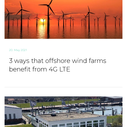
20. May 2021
3 ways that offshore wind farms
benefit from 4G LTE