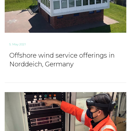
5. May 2021
Offshore wind service offerings in
Norddeich, Germany