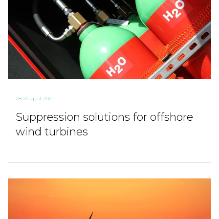
28. August 2021
Suppression solutions for offshore
wind turbines