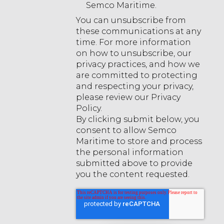
Semco Maritime.
You can unsubscribe from
these communications at any
time. For more information
on how to unsubscribe, our
privacy practices, and how we
are committed to protecting
and respecting your privacy,
please review our Privacy
Policy.
By clicking submit below, you
consent to allow Semco
Maritime to store and process
the personal information
submitted above to provide
you the content requested.