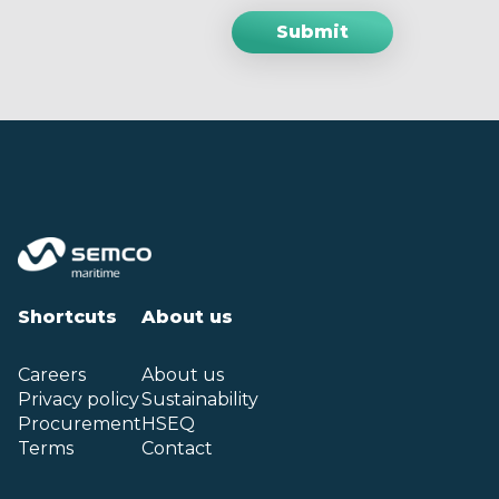
Shortcuts
About us
Careers
About us
Privacy policy
Sustainability
Procurement
HSEQ
Terms
Contact