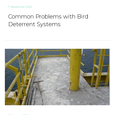
7. September 2020
Common Problems with Bird
Deterrent Systems