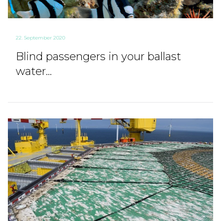
22. September 2020
Blind passengers in your ballast
water...