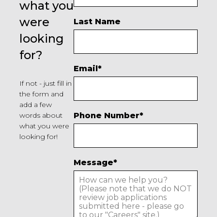
what you
were
Last Name
looking
for?
Email
*
If not - just fill in
the form and
add a few
words about
Phone Number
*
what you were
looking for!
Message
*