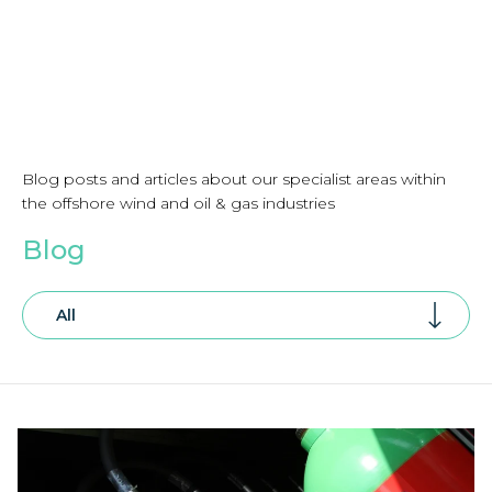
Blog posts and articles about our specialist areas within
the offshore wind and oil & gas industries
Blog