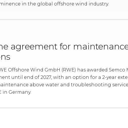
inence in the global offshore wind industry.
e agreement for maintenanc
ons
 RWE Offshore Wind GmbH (RWE) has awarded Semco
ent until end of 2027, with an option for a 2-year ex
intenance above water and troubleshooting services
E in Germany.