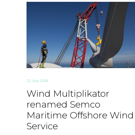
23. July 2026
Wind Multiplikator
renamed Semco
Maritime Offshore Wind
Service