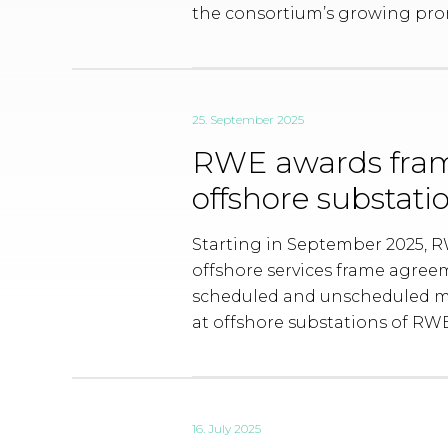
the consortium’s growing prom
25. September 2025
RWE awards fram
offshore substati
Starting in September 2025,
offshore services frame agreem
scheduled and unscheduled ma
at offshore substations of RW
16. July 2025