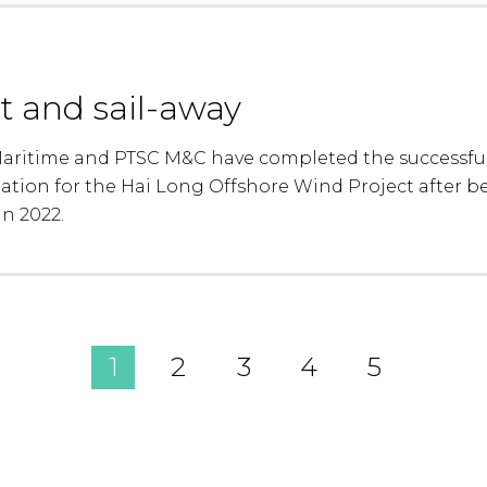
t and sail-away
ritime and PTSC M&C have completed the successful 
tation for the Hai Long Offshore Wind Project after 
in 2022.
1
2
3
4
5