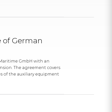
e of German
 Maritime GmbH with an
tension. The agreement covers
 of the auxiliary equipment