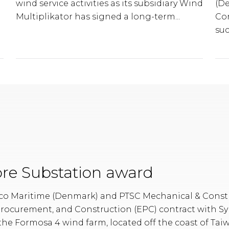
wind service activities as its subsidiary Wind
(D
Multiplikator has signed a long-term...
Co
suc
re Substation award
o Maritime (Denmark) and PTSC Mechanical & Constr
Procurement, and Construction (EPC) contract with S
 the Formosa 4 wind farm, located off the coast of Tai