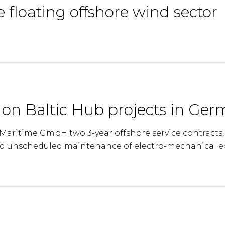
e floating offshore wind sector
s on Baltic Hub projects in Ge
aritime GmbH two 3-year offshore service contracts, 
d unscheduled maintenance of electro-mechanical e