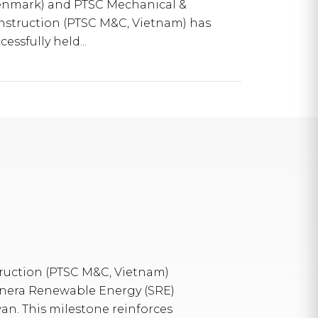
enmark) and PTSC Mechanical &
nstruction (PTSC M&C, Vietnam) has
cessfully held...
uction (PTSC M&C, Vietnam)
ynera Renewable Energy (SRE)
wan. This milestone reinforces