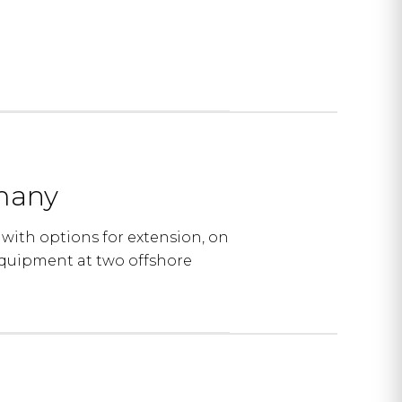
rmany
with options for extension, on
quipment at two offshore