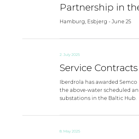
Partnership in th
Hamburg, Esbjerg - June 25
2. July 2025
Service Contract
Iberdrola has awarded Semco M
the above-water scheduled an
substations in the Baltic Hub.
8. May 2025