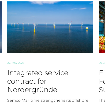
27. May 2026
29. 
Integrated service
F
contract for
F
Nordergründe
S
Semco Maritime strengthens its offshore
Th