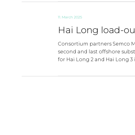
11. March 2025
Hai Long load-ou
Consortium partners Semco Ma
second and last offshore subs
for Hai Long 2 and Hai Long 3 