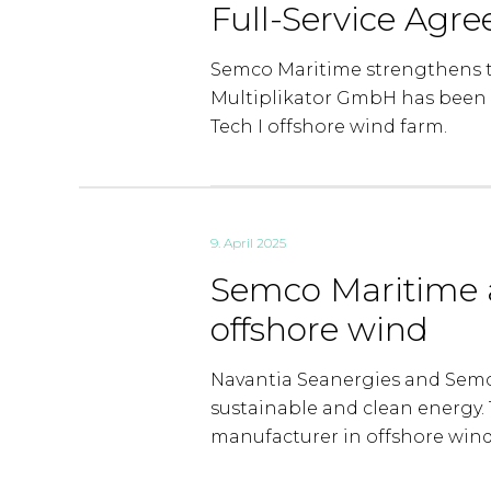
Full-Service Agr
Semco Maritime strengthens t
Multiplikator GmbH has been 
Tech I offshore wind farm.
9. April 2025
Semco Maritime 
offshore wind
Navantia Seanergies and Semco
sustainable and clean energy. T
manufacturer in offshore wind