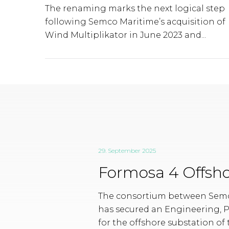
The renaming marks the next logical step
following Semco Maritime’s acquisition of
Wind Multiplikator in June 2023 and...
29. September 2025
Formosa 4 Offsho
The consortium between Semc
has secured an Engineering, 
for the offshore substation of