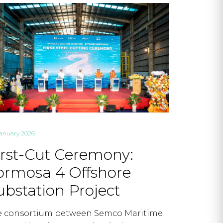
January 2026
irst-Cut Ceremony:
ormosa 4 Offshore
ubstation Project
e consortium between Semco Maritime