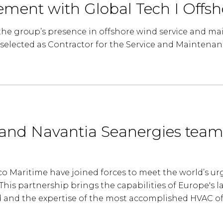
eement with Global Tech I Offs
he group’s presence in offshore wind service and ma
selected as Contractor for the Service and Maintena
and Navantia Seanergies team
 Maritime have joined forces to meet the world’s urge
his partnership brings the capabilities of Europe's la
 and the expertise of the most accomplished HVAC of