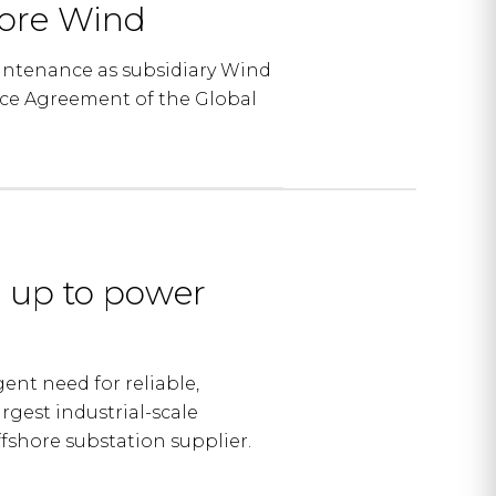
hore Wind
intenance as subsidiary Wind
nce Agreement of the Global
 up to power
nt need for reliable,
rgest industrial-scale
fshore substation supplier.