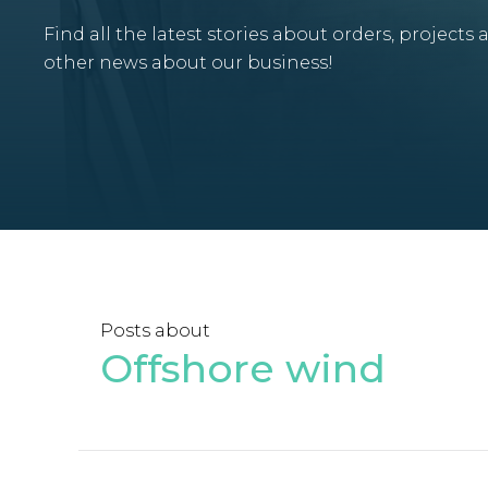
Find all the latest stories about orders, projects 
other news about our business!
Posts about
Offshore wind