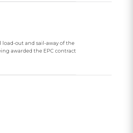
load-out and sail-away of the
being awarded the EPC contract